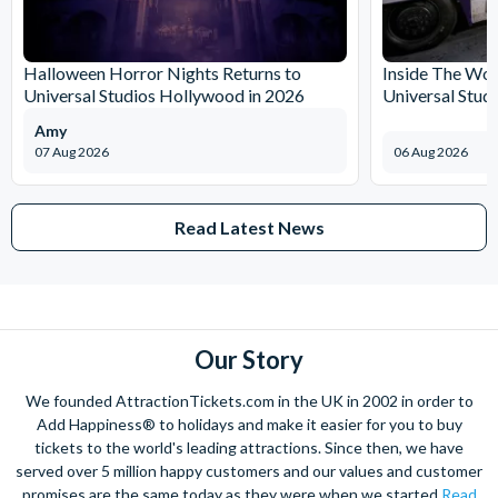
Halloween Horror Nights Returns to
Inside The Wor
Universal Studios Hollywood in 2026
Universal Stud
Amy
07 Aug 2026
06 Aug 2026
Read Latest News
Our Story
We founded AttractionTickets.com in the UK in 2002 in order to
Add Happiness® to holidays and make it easier for you to buy
tickets to the world's leading attractions. Since then, we have
served over 5 million happy customers and our values and customer
promises are the same today as they were when we started
Read