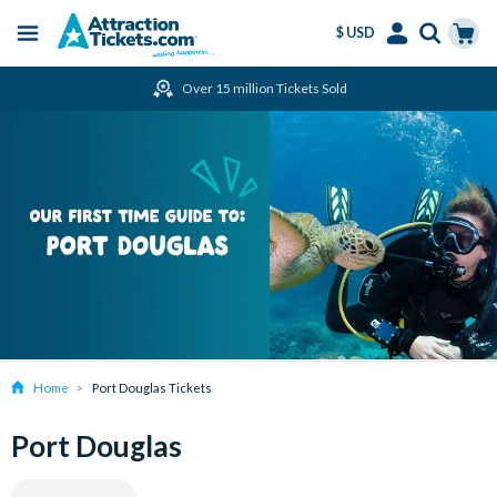
$ USD
Menu
Skip
Select
Accounts
Cart
Over 15 million Tickets Sold
to
Language
Menu
main
content
Home
Port Douglas Tickets
Port Douglas