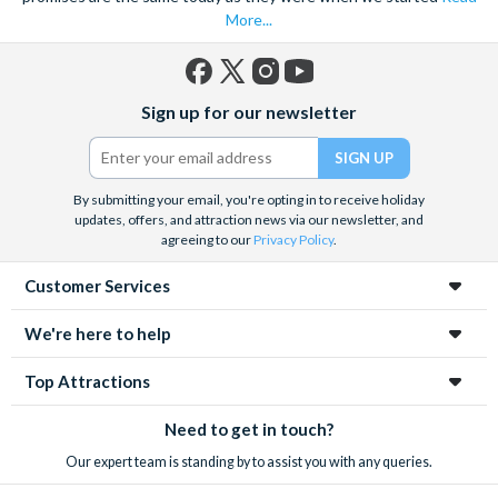
More...
Facebook
X
Instagram
YouTube
Sign up for our newsletter
(formerly
Twitter)
By submitting your email, you're opting in to receive holiday
updates, offers, and attraction news via our newsletter, and
agreeing to our
Privacy Policy
.
Customer Services
We're here to help
Top Attractions
Need to get in touch?
Our expert team is standing by to assist you with any queries.