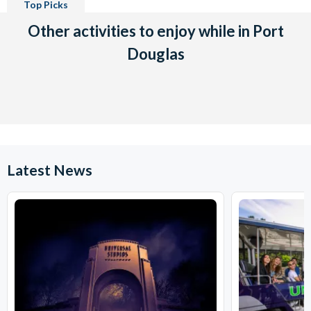
Top Picks
Other activities to enjoy while in Port
Douglas
Latest News