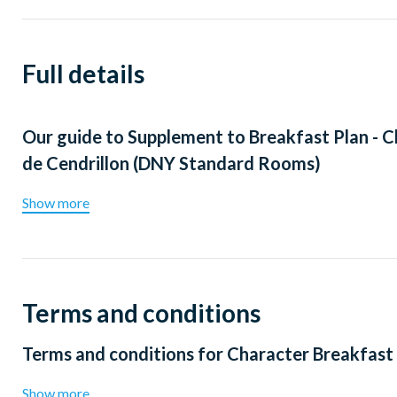
Full details
Our guide to
Supplement to Breakfast Plan - C
de Cendrillon (DNY Standard Rooms)
Show more
Terms and conditions
Terms and conditions for
Character Breakfast 
Show more