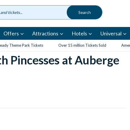
Offers
Attractions
Hotels
Universal
eady Theme Park Tickets
Over 15 million Tickets Sold
Amen
th Pincesses at Auberge