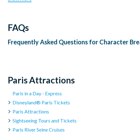
FAQs
Frequently Asked Questions for
Character Bre
Paris Attractions
Paris in a Day - Express
Disneyland® Paris Tickets
Paris Attractions
Sightseeing Tours and Tickets
Paris River Seine Cruises