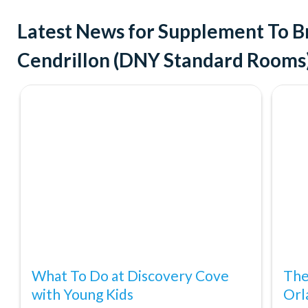
Latest News for Supplement To B
Cendrillon (DNY Standard Rooms
What To Do at Discovery Cove
The
with Young Kids
Orl