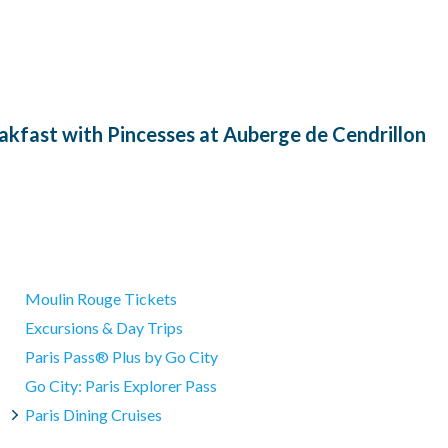
akfast with Pincesses at Auberge de Cendrillon
Moulin Rouge Tickets
Excursions & Day Trips
Paris Pass® Plus by Go City
Go City: Paris Explorer Pass
Paris Dining Cruises