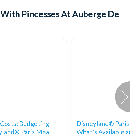
t With Pincesses At Auberge De
 Costs: Budgeting
Disneyland® Paris Acc
yland® Paris Meal
What's Available and