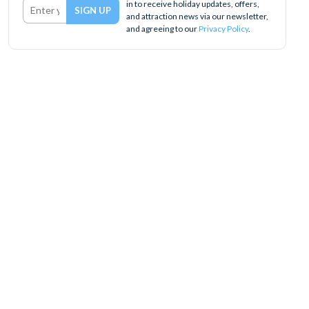
in to receive holiday updates, offers,
and attraction news via our newsletter,
and agreeing to our
Privacy Policy
.