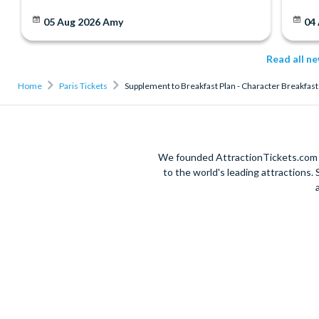
05 Aug 2026
Amy
04
Read all n
Home
Paris Tickets
Supplement to Breakfast Plan - Character Breakfas
We founded AttractionTickets.com in
to the world's leading attractions