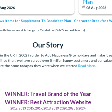
Plan
 Aug 2026
03 Aug 2026
ews items for Supplement To Breakfast Plan - Character Breakfast
t with Pincesses at Auberge de Cendrillon (DNY Standard Rooms)
Our Story
 the UK in 2002 in order to Add Happiness® to holidays and make it eas
. Since then, we have served over 5 million happy customers and our val
are the same today as they were when we started
Read More...
WINNER: Travel Brand of the Year
WINNER: Best Attraction Website
2012, 2013, 2015, 2017, 2018, 2019, 2020, 2023 & 2024