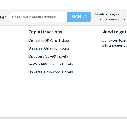
By submitting your ema
ter
attraction news via ou
Top Attractions
Need to get
Disneyland® Paris Tickets
Our expert team 
with any queries
Universal Orlando Tickets
Discovery Cove® Tickets
SeaWorld® Orlando Tickets
Universal Hollywood Tickets
We accept