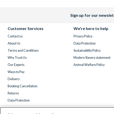
Sign up for our newslet
Facebook
X
Instagram
YouTube
(formerly
Customer Services
We're here to help
Twitter)
Contact us
Privacy Policy
About Us
Data Protection
Terms and Conditions
Sustainability Policy
Why Trust Us
Modern Slavery statement
Our Experts
Animal Welfare Policy
Ways to Pay
Delivery
Booking Cancellation
Returns
Data Protection