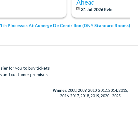
Ahead
31 Jul 2026
Evie
 With Pincesses At Auberge De Cendrillon (DNY Standard Rooms)
ier for you to buy tickets
ues and customer promises
Winner:
2008, 2009, 2010, 2012, 2014, 2015,
2016, 2017, 2018, 2019, 2020...2025