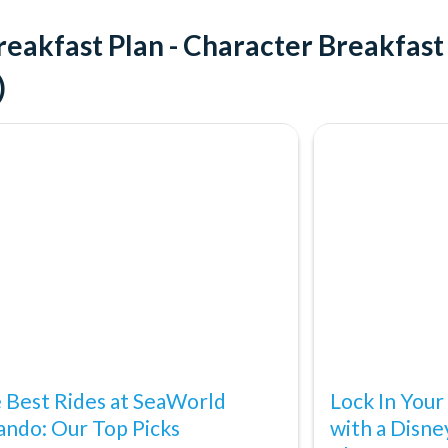
reakfast Plan - Character Breakfas
)
 Best Rides at SeaWorld
Lock In Your
ando: Our Top Picks
with a Disne