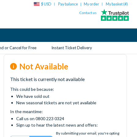
$ USD
Pay balance
My order
My basket (
#
)
|
Contact us
d or Cancel for Free
Instant Ticket Delivery
Not Available
This ticket is currently not available
This could be because:
We have sold out
New seasonal tickets are not yet available
In the meantime:
Call us on 0800 223 0324
Sign up to hear the latest news and offers:
By submitting your email, you're opting