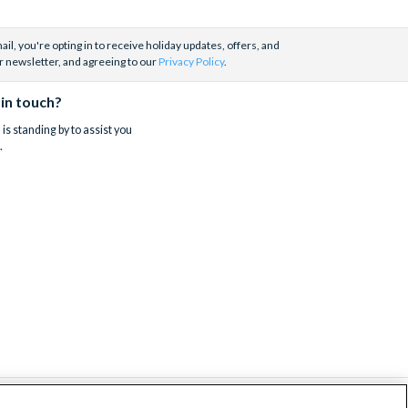
il, you're opting in to receive holiday updates, offers, and
r newsletter, and agreeing to our
Privacy Policy
.
 in touch?
is standing by to assist you
.