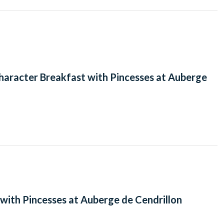
haracter Breakfast with Pincesses at Auberge
with Pincesses at Auberge de Cendrillon