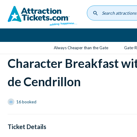
Skip
to
main
content
Always Cheaper than the Gate
Gate-R
Character Breakfast wi
de Cendrillon
16 booked
Ticket Details