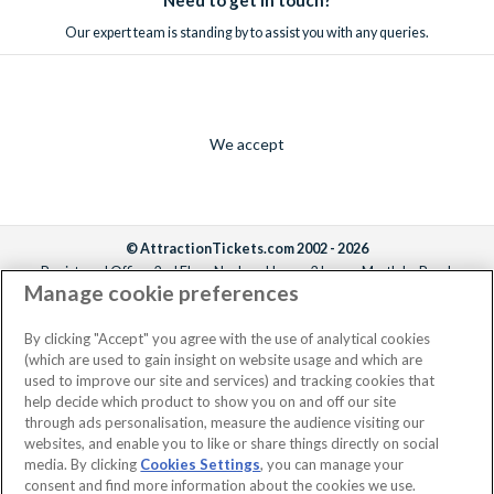
Our expert team is standing by to assist you with any queries.
We accept
© AttractionTickets.com 2002 - 2026
Registered Office: 2nd Floor Nucleus House, 2 Lower Mortlake Road,
Manage cookie preferences
Richmond, United Kingdom, TW9 2JA.
AttractionTickets.com is a trading name of Attraction Tickets LTD, who are
the owners of UK Trademark Registration Nos. 3427114 and 3427117.
By clicking "Accept" you agree with the use of analytical cookies
Registered in England with registered number 4390984 and VAT Number
(which are used to gain insight on website usage and which are
795922965.
used to improve our site and services) and tracking cookies that
help decide which product to show you on and off our site
through ads personalisation, measure the audience visiting our
websites, and enable you to like or share things directly on social
media. By clicking
Cookies Settings
, you can manage your
consent and find more information about the cookies we use.