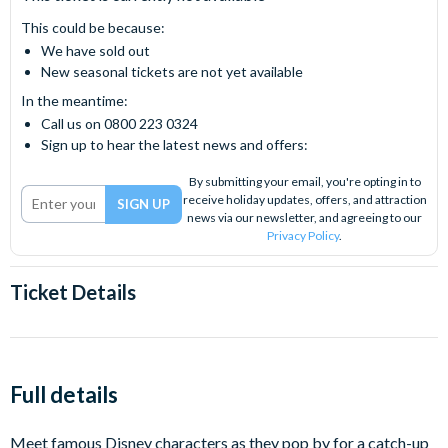
This could be because:
We have sold out
New seasonal tickets are not yet available
In the meantime:
Call us on 0800 223 0324
Sign up to hear the latest news and offers:
By submitting your email, you're opting in to
receive holiday updates, offers, and attraction
news via our newsletter, and agreeing to our
Privacy Policy
.
Ticket Details
Full details
Meet famous Disney characters as they pop by for a catch-up