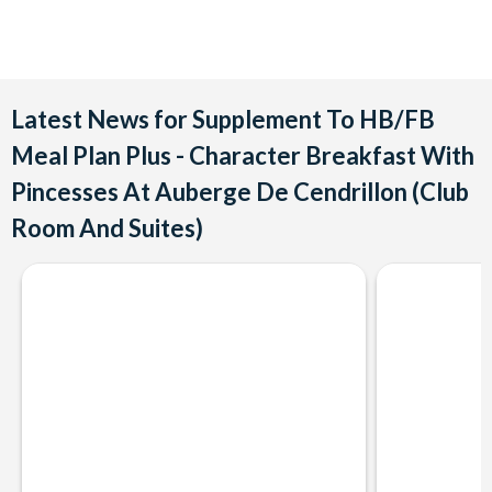
Latest News for Supplement To HB/FB
Meal Plan Plus - Character Breakfast With
Pincesses At Auberge De Cendrillon (Club
Room And Suites)