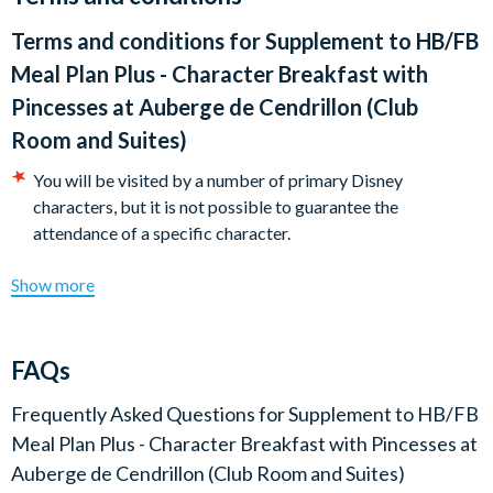
cuts, cheese, smoked salmon, pancakes, fruit juice and hot
Terms and conditions for
Supplement to HB/FB
drinks.
Meal Plan Plus - Character Breakfast with
There are two sittings available at 8.15am or 9.45am. Disney's
Pincesses at Auberge de Cendrillon (Club
Davy Crockett Ranch guests must dine at 9.45am.
Room and Suites)
You will be visited by a number of primary Disney
characters, but it is not possible to guarantee the
attendance of a specific character.
Show more
FAQs
Frequently Asked Questions for
Supplement to HB/FB
Meal Plan Plus - Character Breakfast with Pincesses at
Auberge de Cendrillon (Club Room and Suites)