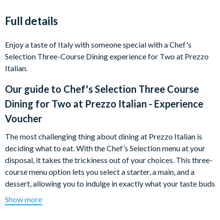
Full details
Enjoy a taste of Italy with someone special with a Chef's
Selection Three-Course Dining experience for Two at Prezzo
Italian.
Our guide to
Chef's Selection Three Course
Dining for Two at Prezzo Italian - Experience
Voucher
The most challenging thing about dining at Prezzo Italian is
deciding what to eat. With the Chef’s Selection menu at your
disposal, it takes the trickiness out of your choices. This three-
course menu option lets you select a starter, a main, and a
dessert, allowing you to indulge in exactly what your taste buds
desire. From pizza to pasta, calzone to burger and fries, you’ll
Show more
find something for every appetite.