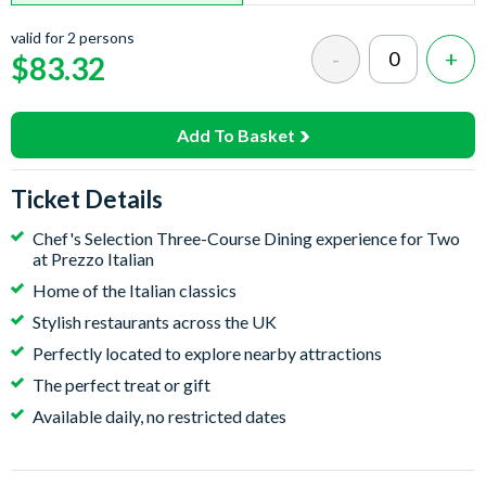
valid for 2 persons
$83.32
Add To Basket
Ticket Details
Chef's Selection Three-Course Dining experience for Two
at Prezzo Italian
Home of the Italian classics
Stylish restaurants across the UK
Perfectly located to explore nearby attractions
The perfect treat or gift
Available daily, no restricted dates