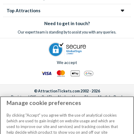
Top Attractions
Need to get in touch?
Our expert team is standing by to assist you with any queries.
We accept
© AttractionTickets.com 2002 - 2026
Registered Office: 2nd Floor Nucleus House, 2 Lower Mortlake Road,
Manage cookie preferences
Richmond, United Kingdom, TW9 2JA.
AttractionTickets.com is a trading name of Attraction Tickets LTD, who are
the owners of UK Trademark Registration Nos. 3427114 and 3427117.
By clicking "Accept" you agree with the use of analytical cookies
Registered in England with registered number 4390984 and VAT Number
(which are used to gain insight on website usage and which are
795922965.
used to improve our site and services) and tracking cookies that
help decide which product to show you on and off our site