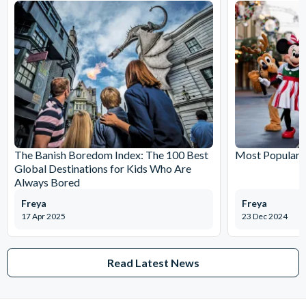
The Banish Boredom Index: The 100 Best
Most Popular T
Global Destinations for Kids Who Are
Always Bored
Freya
Freya
17 Apr 2025
23 Dec 2024
Read Latest News