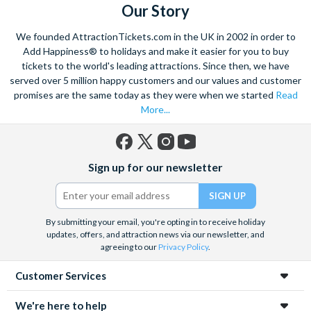
Our Story
We founded AttractionTickets.com in the UK in 2002 in order to
Add Happiness® to holidays and make it easier for you to buy
tickets to the world's leading attractions. Since then, we have
served over 5 million happy customers and our values and customer
promises are the same today as they were when we started
Read
More...
Facebook
X
Instagram
YouTube
Sign up for our newsletter
(formerly
Twitter)
By submitting your email, you're opting in to receive holiday
updates, offers, and attraction news via our newsletter, and
agreeing to our
Privacy Policy
.
Customer Services
We're here to help