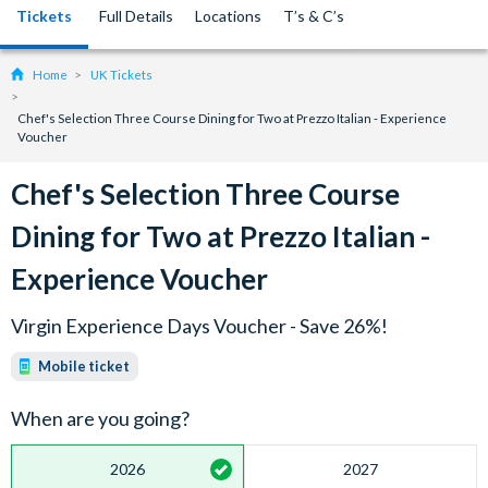
Tickets
Full Details
Locations
T’s & C’s
Home
UK Tickets
Chef's Selection Three Course Dining for Two at Prezzo Italian - Experience
Voucher
Chef's Selection Three Course
Dining for Two at Prezzo Italian -
Experience Voucher
Virgin Experience Days Voucher - Save 26%!
Mobile ticket
When are you going?
2026
2027