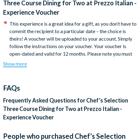
Three Course Dining for Two at Prezzo Italian -
include Valentine’s Day, Mother’s Day, Christmas Eve, and
Experience Voucher
New Year's Eve.
Please allow up to 2 hours for the full experience.
This experience is a great idea for a gift, as you don’t have to
commit the recipient to a particular date – the choice is
Locations:
theirs! A voucher will be uploaded to your account. Simply
East of England (25)
follow the instructions on your voucher. Your voucher is
South West (14)
open-dated and valid for 12 months. Please note you must
South East (24)
have booked and taken your experience before the expiry
Show more
London (6)
date.
Yorkshire and Humber (5)
Cancellation Policy:
Experience vouchers can be cancelled
North West (4)
with a full refund if cancelled within 30 days of purchase.
FAQs
Wales (4)
Experience vouchers are non-refundable after 30 days of
Scotland (3)
purchase, and 100% cancellation charges will apply. Please
Frequently Asked Questions for
Chef's Selection
East Midlands (9)
note: A refund cannot be given for a Voucher which has
Three Course Dining for Two at Prezzo Italian -
West Midlands (3)
been partially used.
Experience Voucher
Minimum age: 18 for alcohol
Dietary requirements can be catered for
People who purchased Chef's Selection
Your voucher is valid for 12 months from the date of