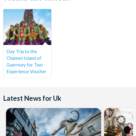
introduced to your tour guide and group and your
experience will begin. You will be shown around the 37-acre
vineyard and hear many interesting facts about how the
vines are grown and tended to. You’ll be led to the winery
and bottling plant to discover more about the production
process and you will then be seen into the tasting room.
You’ll be welcome to sample the award-winning products
Day Trip to the
on offer and ask any questions you may have.
Channel Island of
Guernsey for Two -
Tea and coffee on arrival and lunch, are all included with
Experience Voucher
your experience. You will also have the opportunity to
purchase wine from the vineyard store
This experience is a great gift idea, as you don’t have to
Latest News for Uk
commit the recipient to a particular date – the choice is
theirs! You will receive a gift pack with personalised
voucher which is open-dated and valid for 6 months.