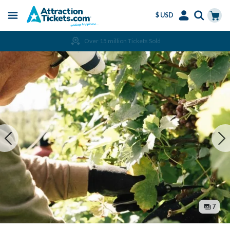
$ USD
Menu
Skip
Select
Accounts
Cart
Over 15 million Tickets Sold
to
Language
Menu
main
content
7