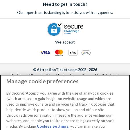
Need to get in touch?
Our expert team is standing by to assist you with any queries.
We accept
© AttractionTickets.com 2002 - 2026
Registered Office: 2nd Floor Nucleus House, 2 Lower Mortlake Road,
Manage cookie preferences
Richmond, United Kingdom, TW9 2JA.
AttractionTickets.com is a trading name of Attraction Tickets LTD, who are
the owners of UK Trademark Registration Nos. 3427114 and 3427117.
By clicking "Accept" you agree with the use of analytical cookies
Registered in England with registered number 4390984 and VAT Number
(which are used to gain insight on website usage and which are
795922965.
used to improve our site and services) and tracking cookies that
help decide which product to show you on and off our site
through ads personalisation, measure the audience visiting our
websites, and enable you to like or share things directly on social
media. By clicking
Cookies Settings
, you can manage your