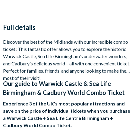
Full details
Discover the best of the Midlands with our incredible combo
ticket! This fantastic offer allows you to explore the historic
Warwick Castle, Sea Life Birmingham's underwater wonders,
and Cadbury's delicious world – all with one convenient ticket.
Perfect for families, friends, and anyone looking to make the
most of their visit!
Our guide to
Warwick Castle & Sea Life
Birmingham & Cadbury World Combo Ticket
Experience 3 of the UK's most popular attractions and
save on the price of individual tickets when you purchase
a Warwick Castle + Sea Life Centre Birmingham +
Cadbury World Combo Ticket.