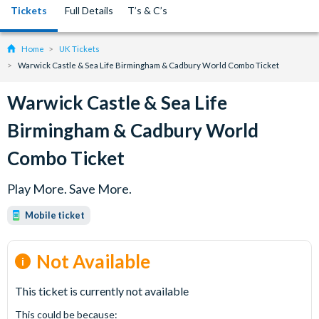
Tickets
Full Details
T’s & C’s
Home
UK Tickets
Warwick Castle & Sea Life Birmingham & Cadbury World Combo Ticket
Warwick Castle & Sea Life
Birmingham & Cadbury World
Combo Ticket
Play More. Save More.
Mobile ticket
Not Available
This ticket is currently not available
This could be because: