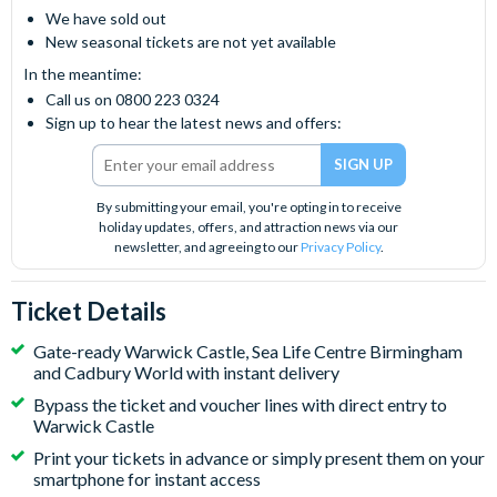
We have sold out
New seasonal tickets are not yet available
In the meantime:
Call us on 0800 223 0324
Sign up to hear the latest news and offers:
By submitting your email, you're opting in to receive
holiday updates, offers, and attraction news via our
newsletter, and agreeing to our
Privacy Policy
.
Ticket Details
Gate-ready Warwick Castle, Sea Life Centre Birmingham
and Cadbury World with instant delivery
Bypass the ticket and voucher lines with direct entry to
Warwick Castle
Print your tickets in advance or simply present them on your
smartphone for instant access