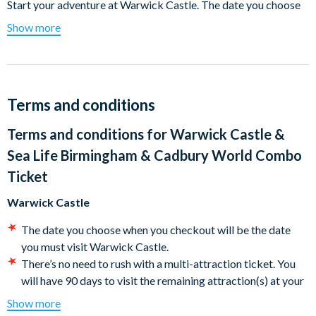
Start your adventure at Warwick Castle. The date you choose
when you checkout will be the date you must visit Warwick
Show more
Castle There’s no need to rush with a multi-attraction ticket.
You will have 90 days to visit the remaining attractions at your
leisure.
Warwick Castle
Terms and conditions
Experience more than 1,100 years of history in one of Britain’s
Terms and conditions for
Warwick Castle &
finest medieval fortresses.
Sea Life Birmingham & Cadbury World Combo
Spectacular shows and attractions, spellbinding storytelling,
Ticket
and exhilarating experiences make Warwick Castle one of the
Warwick Castle
most exciting historic locations in Europe.
The date you choose when you checkout will be the date
Set in the heart of Shakespeare’s England, with over 64 acres of
you must visit Warwick Castle.
beautifully landscaped grounds, Warwick Castle is the ultimate
There’s no need to rush with a multi-attraction ticket. You
backdrop for breathtaking shows and activities for all ages, all
will have 90 days to visit the remaining attraction(s) at your
year round.
leisure. Don’t forget that pre-booking your entry is essential
Show more
Behold arrows firing before you as the resident Bowman
for all attractions on your ticket ahead of your visit.