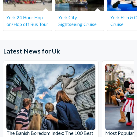
York 24 Hour Hop
York City
York Fish & 
on/Hop off Bus Tour
Sightseeing Cruise
Cruise
Latest News for Uk
The Banish Boredom Index: The 100 Best
Most Popular T