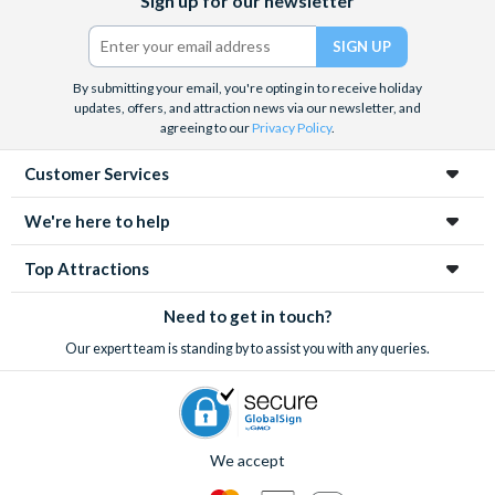
Sign up for our newsletter
(formerly
Twitter)
By submitting your email, you're opting in to receive holiday
updates, offers, and attraction news via our newsletter, and
agreeing to our
Privacy Policy
.
Customer Services
We're here to help
Top Attractions
Need to get in touch?
Our expert team is standing by to assist you with any queries.
We accept