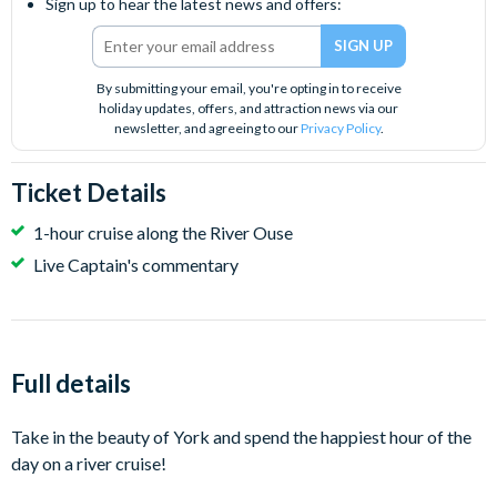
Sign up to hear the latest news and offers:
By submitting your email, you're opting in to receive
holiday updates, offers, and attraction news via our
newsletter, and agreeing to our
Privacy Policy
.
Ticket Details
1-hour cruise along the River Ouse
Live Captain's commentary
Full details
Take in the beauty of York and spend the happiest hour of the
day on a river cruise!