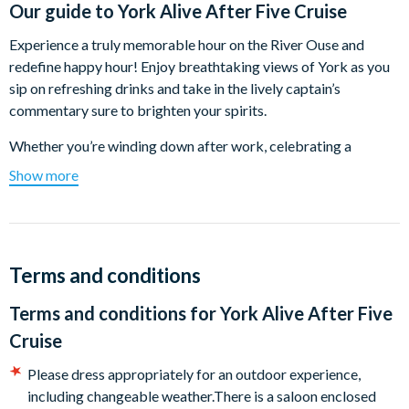
Our guide to
York Alive After Five Cruise
Experience a truly memorable hour on the River Ouse and
redefine happy hour! Enjoy breathtaking views of York as you
sip on refreshing drinks and take in the lively captain’s
commentary sure to brighten your spirits.
Whether you’re winding down after work, celebrating a
birthday, catching up with friends, or kicking off an exciting
Show more
night out, this one-hour cruise offers the perfect blend of
relaxation and enjoyment. Families are welcome too—kids can
have fun with activity sheets and soft drinks. So, gather your
crew and prepare for a delightful evening of fun and serenity on
Terms and conditions
the water!
Terms and conditions for
York Alive After Five
Boarding at: 17.30
Cruise
Depart at: 18.00
Please dress appropriately for an outdoor experience,
Duration: 1 hour
including changeable weather.There is a saloon enclosed