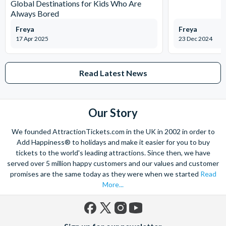
Global Destinations for Kids Who Are
Always Bored
Freya
Freya
17 Apr 2025
23 Dec 2024
Read Latest News
Our Story
We founded AttractionTickets.com in the UK in 2002 in order to
Add Happiness® to holidays and make it easier for you to buy
tickets to the world's leading attractions. Since then, we have
served over 5 million happy customers and our values and customer
promises are the same today as they were when we started
Read
More...
Facebook
X
Instagram
YouTube