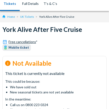
Tickets
Full Details
T’s & C’s
Home
UK Tickets
York Alive After Five Cruise
York Alive After Five Cruise
Free cancellations
*
Mobile ticket
Not Available
This ticket is currently not available
This could be because:
We have sold out
New seasonal tickets are not yet available
In the meantime:
Call us on 0800 223 0324