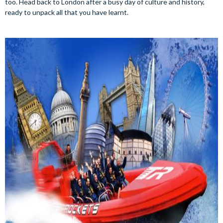
too. Head back to London after a busy day of culture and history,
ready to unpack all that you have learnt.