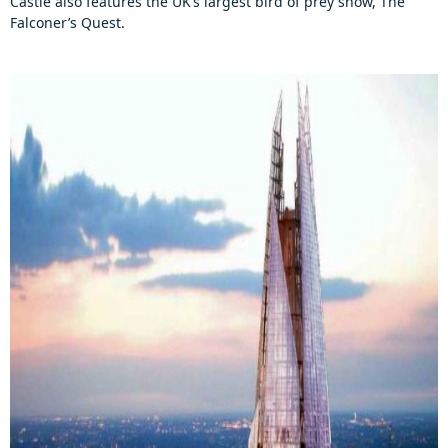
Castle also features the UK’s largest bird of prey show, The
Falconer’s Quest.