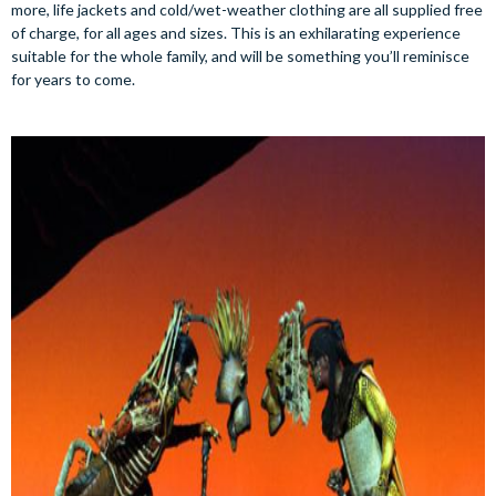
more, life jackets and cold/wet-weather clothing are all supplied free
of charge, for all ages and sizes. This is an exhilarating experience
suitable for the whole family, and will be something you’ll reminisce
for years to come.