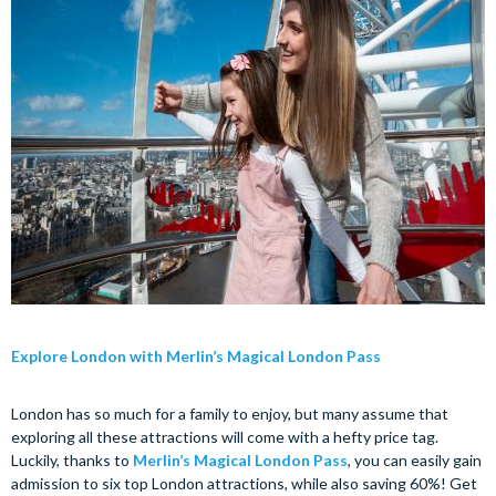
Explore London with Merlin’s Magical London Pass
London has so much for a family to enjoy, but many assume that
exploring all these attractions will come with a hefty price tag.
Luckily, thanks to
Merlin’s Magical London Pass
, you can easily gain
admission to six top London attractions, while also saving 60%! Get