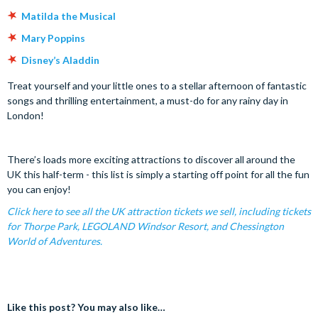
Matilda the Musical
Mary Poppins
Disney’s Aladdin
Treat yourself and your little ones to a stellar afternoon of fantastic
songs and thrilling entertainment, a must-do for any rainy day in
London!
There’s loads more exciting attractions to discover all around the
UK this half-term - this list is simply a starting off point for all the fun
you can enjoy!
Click here to see all the UK attraction tickets we sell, including tickets
for Thorpe Park, LEGOLAND Windsor Resort, and Chessington
World of Adventures.
Like this post? You may also like…