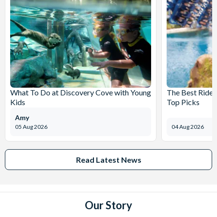
What To Do at Discovery Cove with Young
The Best Rides
Kids
Top Picks
Amy
05 Aug 2026
04 Aug 2026
Read Latest News
Our Story