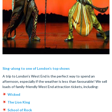
Sing-along to one of London’s top shows
A trip to London’s West End is the perfect way to spend an
afternoon, especially if the weather is less than favourable! We sell
loads of family-friendly West End attraction tickets, including:
Wicked
The Lion King
School of Rock