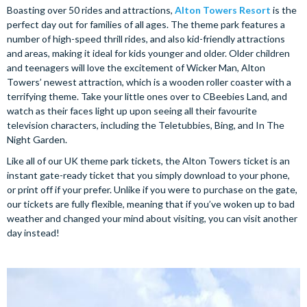
Boasting over 50 rides and attractions,
Alton Towers Resort
is the
perfect day out for families of all ages. The theme park features a
number of high-speed thrill rides, and also kid-friendly attractions
and areas, making it ideal for kids younger and older. Older children
and teenagers will love the excitement of Wicker Man, Alton
Towers’ newest attraction, which is a wooden roller coaster with a
terrifying theme. Take your little ones over to CBeebies Land, and
watch as their faces light up upon seeing all their favourite
television characters, including the Teletubbies, Bing, and In The
Night Garden.
Like all of our UK theme park tickets, the Alton Towers ticket is an
instant gate-ready ticket that you simply download to your phone,
or print off if your prefer. Unlike if you were to purchase on the gate,
our tickets are fully flexible, meaning that if you’ve woken up to bad
weather and changed your mind about visiting, you can visit another
day instead!