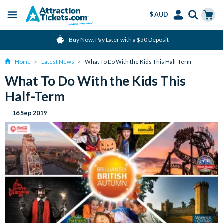
$ AUD
Menu
Skip
Select
Accounts
Cart
Over 15 million Tickets Sold
to
Language
Menu
main
Home
Latest News
What To Do With the Kids This Half-Term
content
What To Do With the Kids This
Half-Term
16 Sep 2019