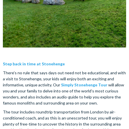
Step back in time at Stonehenge
There’s no rule that says days out need not be educational, and with
a visit to Stonehenge, your kids will enjoy both an exciting and
informative, unique activity. Our
Simply Stonehenge Tour
will allow
you and your family to delve into one of the world’s most curious
wonders, and also includes an audio-guide to help you explore the
famous monoliths and surrounding area on your own.
The tour includes roundtrip transportation from London by air-
conditioned coach, and as this is an unescorted tour, you will enjoy
plenty of free-time to uncover the history in the surrounding area