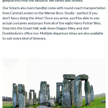
glimpse into how the fantastic film series was formed.
Our tickets also (very handily) come with round coach transportation
from Central London to the Warner Bros. Studio - perfect if you
don’t fancy doing the drive! Once you arrive, you’ll be able to see
actual costumes and props from all of the eight Harry Potter films.
Step into the Great Hall, walk down Diagon Alley, and visit
Dumbledore’s office too. Multiple departure times are also available
to suit every kind of itinerary.