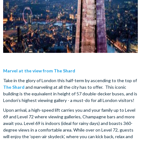
Marvel at the view from The Shard
Take in the glory of London this half-term by ascending to the top of
The Shard
and marveling at all the city has to offer. This iconic
building is the equivalent in height of 57 double-decker buses, and is
London’s highest viewing gallery - a must-do for all London visitors!
Upon arrival, a high-speed lift carries you and your family up to Level
69 and Level 72 where viewing galleries, Champagne bars and more
await you. Level 69 is indoors (ideal for rainy days) and boasts 360-
degree views in a comfortable area. While over on Level 72, guests
will enjoy the ‘open-air skydeck’, where you can kick back, relax and