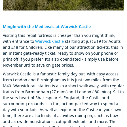
Mingle with the Medievals at Warwick Castle
Visiting this regal fortress is cheaper than you might think,
with entrance to
Warwick Castle
starting at just £19 for Adults
and £18 for Children. Like many of our attraction tickets, this in
an instant gate-ready ticket, ready to show on your phone or
print off if you prefer. It’s also opendated - simply use before
November 3rd to save on gate prices.
Warwick Castle is a fantastic family day out, with easy access
from London and Birmingham as it is just two miles from the
M40. Warwick rail station is also a short walk away, with regular
trains from Birmingham (27 mins) and London ( 80 mins). Set in
the very heart of Shakespeare’s England, the Castle and
surrounding grounds is a fun, action-packed way to spend a
day with your kids. As well as exploring the Castle in your own
time, there are also loads of activities going on, such as bow
and arrow demonstrations, catapult exhibits and more. The