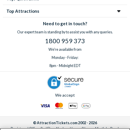
Top Attractions
Need to get in touch?
Our expert team is standing by to assist you with any queries.
1800 959 373
We're available from
Monday - Friday:
8pm - Midnight EDT
We accept
© AttractionTickets.com 2002 - 2026
Registered Office: 2nd Floor Nucleus House, 2 Lower Mortlake Road,