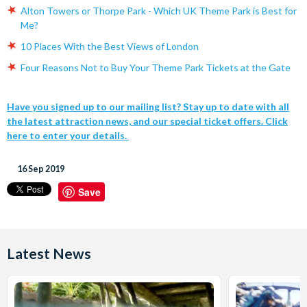
Alton Towers or Thorpe Park - Which UK Theme Park is Best for
Me?
10 Places With the Best Views of London
Four Reasons Not to Buy Your Theme Park Tickets at the Gate
Have you signed up to our mailing list? Stay up to date with all
the latest attraction news, and our special ticket offers. Click
here to enter your details.
16 Sep 2019
Save
Latest News