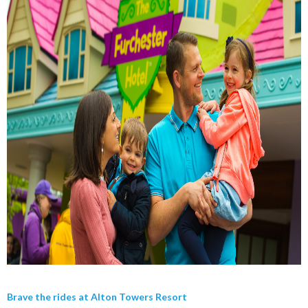
Brave the rides at Alton Towers Resort