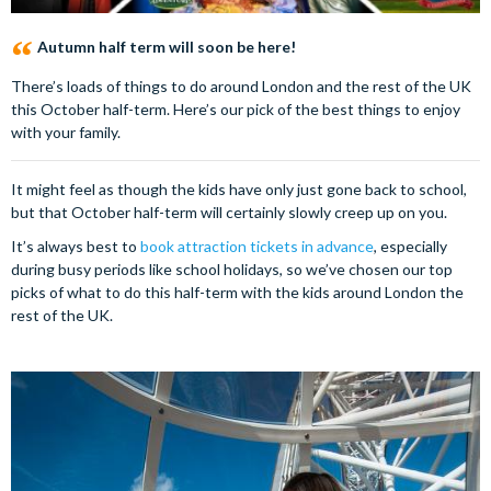
Autumn half term will soon be here!
There’s loads of things to do around London and the rest of the UK
this October half-term. Here’s our pick of the best things to enjoy
with your family.
It might feel as though the kids have only just gone back to school,
but that October half-term will certainly slowly creep up on you.
It’s always best to
book attraction tickets in advance
, especially
during busy periods like school holidays, so we’ve chosen our top
picks of what to do this half-term with the kids around London the
rest of the UK.