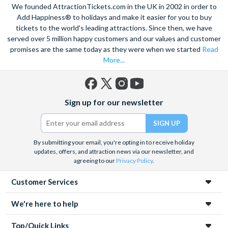
We founded AttractionTickets.com in the UK in 2002 in order to
Add Happiness® to holidays and make it easier for you to buy
tickets to the world's leading attractions. Since then, we have
served over 5 million happy customers and our values and customer
promises are the same today as they were when we started
Read
More...
Facebook
X
Instagram
YouTube
Sign up for our newsletter
(formerly
Twitter)
By submitting your email, you're opting in to receive holiday
updates, offers, and attraction news via our newsletter, and
agreeing to our
Privacy Policy
.
Customer Services
We're here to help
Top/Quick Links