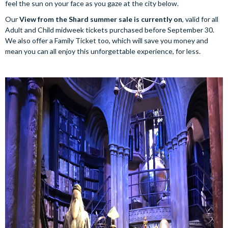
feel the sun on your face as you gaze at the city below.
Our
View from the Shard summer sale is currently on
, valid for all
Adult and Child midweek tickets purchased before September 30.
We also offer a Family Ticket too, which will save you money and
mean you can all enjoy this unforgettable experience, for less.