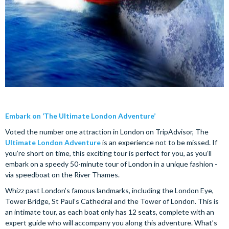
Embark on ‘The Ultimate London Adventure’
Voted the number one attraction in London on TripAdvisor, The
Ultimate London Adventure
is an experience not to be missed. If
you’re short on time, this exciting tour is perfect for you, as you’ll
embark on a speedy 50-minute tour of London in a unique fashion -
via speedboat on the River Thames.
Whizz past London’s famous landmarks, including the London Eye,
Tower Bridge, St Paul’s Cathedral and the Tower of London. This is
an intimate tour, as each boat only has 12 seats, complete with an
expert guide who will accompany you along this adventure. What’s