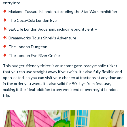
entry into:
Madame Tussauds London, including the Star Wars exhibition
The Coca-Cola London Eye
SEA Life London Aquarium, including priority entry
Dreamworks Tours Shrek’s Adventure
The London Dungeon
The London Eye River Cruise
This budget-friendly ticket is an instant gate-ready mobile ticket
that you can use straight away if you wish. It’s also fully flexible and
open-dated, so you can visit your chosen attractions at any time and
in the order you want. It’s also valid for 90 days from first use,
making it the ideal addition to any weekend or over-night London
trip.