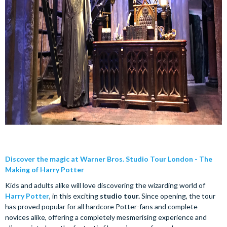
Discover the magic at Warner Bros. Studio Tour London - The
Making of Harry Potter
Kids and adults alike will love discovering the wizarding world of
Harry Potter
, in this exciting
studio tour.
Since opening, the tour
has proved popular for all hardcore Potter-fans and complete
novices alike, offering a completely mesmerising experience and