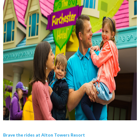
Brave the rides at Alton Towers Resort