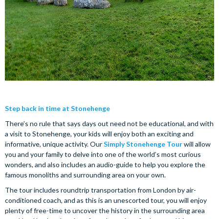
Step back in time at Stonehenge
There’s no rule that says days out need not be educational, and with
a visit to Stonehenge, your kids will enjoy both an exciting and
informative, unique activity. Our
Simply Stonehenge Tour
will allow
you and your family to delve into one of the world’s most curious
wonders, and also includes an audio-guide to help you explore the
famous monoliths and surrounding area on your own.
The tour includes roundtrip transportation from London by air-
conditioned coach, and as this is an unescorted tour, you will enjoy
plenty of free-time to uncover the history in the surrounding area