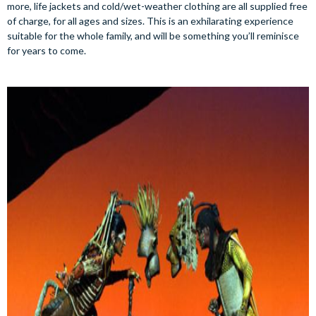
more, life jackets and cold/wet-weather clothing are all supplied free
of charge, for all ages and sizes. This is an exhilarating experience
suitable for the whole family, and will be something you’ll reminisce
for years to come.