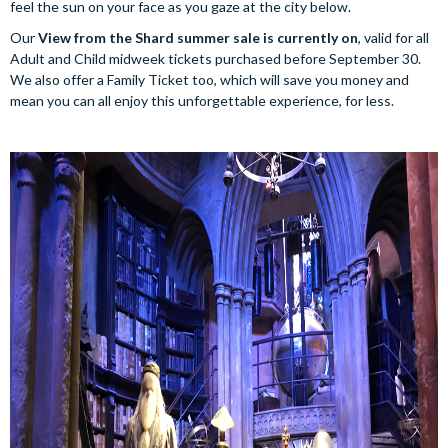
feel the sun on your face as you gaze at the city below.
Our
View from the Shard summer sale is currently on
, valid for all
Adult and Child midweek tickets purchased before September 30.
We also offer a Family Ticket too, which will save you money and
mean you can all enjoy this unforgettable experience, for less.