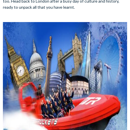
too. Head back to London after a busy day of culture and history,
ready to unpack all that you have learnt.