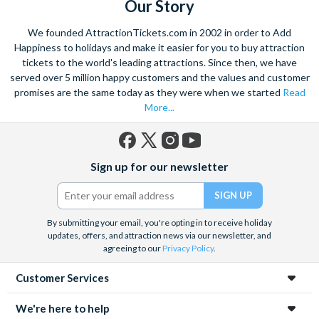
Our Story
We founded AttractionTickets.com in 2002 in order to Add
Happiness to holidays and make it easier for you to buy attraction
tickets to the world's leading attractions. Since then, we have
served over 5 million happy customers and the values and customer
promises are the same today as they were when we started
Read
More...
Facebook
X
Instagram
YouTube
Sign up for our newsletter
(formerly
Twitter)
By submitting your email, you're opting in to receive holiday
updates, offers, and attraction news via our newsletter, and
agreeing to our
Privacy Policy
.
Customer Services
We're here to help