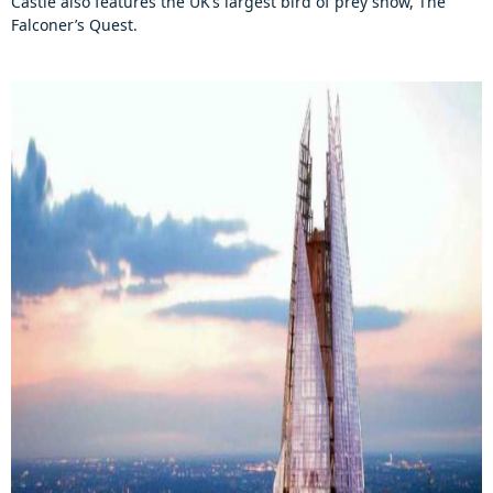
Castle also features the UK’s largest bird of prey show, The
Falconer’s Quest.