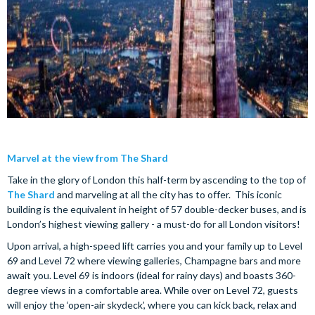
Marvel at the view from The Shard
Take in the glory of London this half-term by ascending to the top of
The Shard
and marveling at all the city has to offer. This iconic
building is the equivalent in height of 57 double-decker buses, and is
London’s highest viewing gallery - a must-do for all London visitors!
Upon arrival, a high-speed lift carries you and your family up to Level
69 and Level 72 where viewing galleries, Champagne bars and more
await you. Level 69 is indoors (ideal for rainy days) and boasts 360-
degree views in a comfortable area. While over on Level 72, guests
will enjoy the ‘open-air skydeck’, where you can kick back, relax and