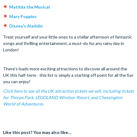
Matilda the Musical
Mary Poppins
Disney’s Aladdin
Treat yourself and your little ones to a stellar afternoon of fantastic
songs and thrilling entertainment, a must-do for any rainy day in
London!
There’s loads more exciting attractions to discover all around the
UK this half-term - this list is simply a starting off point for all the fun
you can enjoy!
Click here to see all the UK attraction tickets we sell, including tickets
for Thorpe Park, LEGOLAND Windsor Resort, and Chessington
World of Adventures.
Like this post? You may also like…