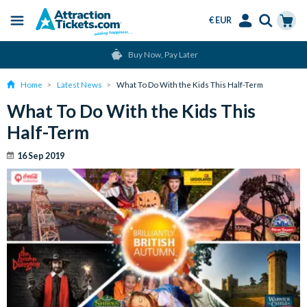
€ EUR
Menu
Skip
Select
Accounts
Cart
Over 15 Million Tickets Sold
to
Language
Menu
main
Home
Latest News
What To Do With the Kids This Half-Term
content
What To Do With the Kids This
Half-Term
16 Sep 2019