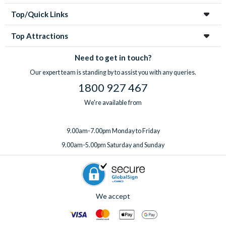
Top/Quick Links
Top Attractions
Need to get in touch?
Our expert team is standing by to assist you with any queries.
1800 927 467
We're available from
9.00am-7.00pm Monday to Friday
9.00am-5.00pm Saturday and Sunday
We accept