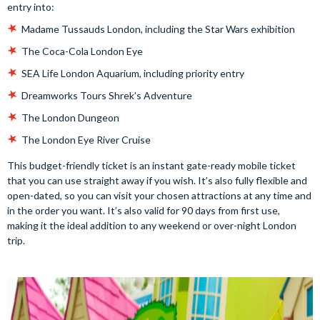
entry into:
Madame Tussauds London, including the Star Wars exhibition
The Coca-Cola London Eye
SEA Life London Aquarium, including priority entry
Dreamworks Tours Shrek’s Adventure
The London Dungeon
The London Eye River Cruise
This budget-friendly ticket is an instant gate-ready mobile ticket
that you can use straight away if you wish. It’s also fully flexible and
open-dated, so you can visit your chosen attractions at any time and
in the order you want. It’s also valid for 90 days from first use,
making it the ideal addition to any weekend or over-night London
trip.