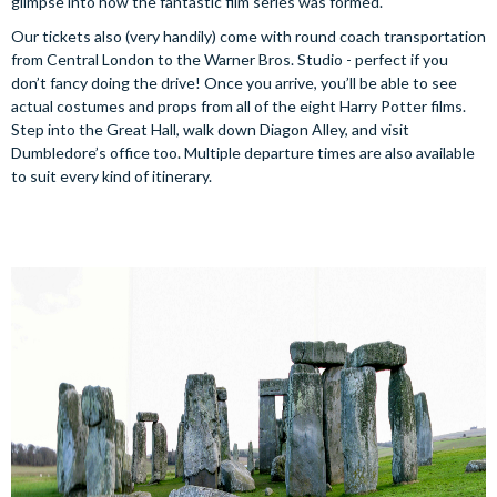
glimpse into how the fantastic film series was formed.
Our tickets also (very handily) come with round coach transportation
from Central London to the Warner Bros. Studio - perfect if you
don’t fancy doing the drive! Once you arrive, you’ll be able to see
actual costumes and props from all of the eight Harry Potter films.
Step into the Great Hall, walk down Diagon Alley, and visit
Dumbledore’s office too. Multiple departure times are also available
to suit every kind of itinerary.