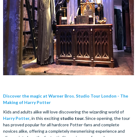
Discover the magic at Warner Bros. Studio Tour London - The
Making of Harry Potter
Kids and adults alike will love discovering the wizarding world of
Harry Potter
, in this exciting
studio tour.
Since opening, the tour
has proved popular for all hardcore Potter-fans and complete
novices alike, offering a completely mesmerising experience and