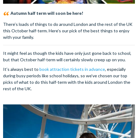
Autumn half term will soon be here!
There’s loads of things to do around London and the rest of the UK
this October half-term. Here’s our pick of the best things to enjoy
with your family.
It might feel as though the kids have only just gone back to school,
but that October half-term will certainly slowly creep up on you.
It’s always best to
book attraction tickets in advance
, especially
during busy periods like school holidays, so we’ve chosen our top
picks of what to do this half-term with the kids around London the
rest of the UK.