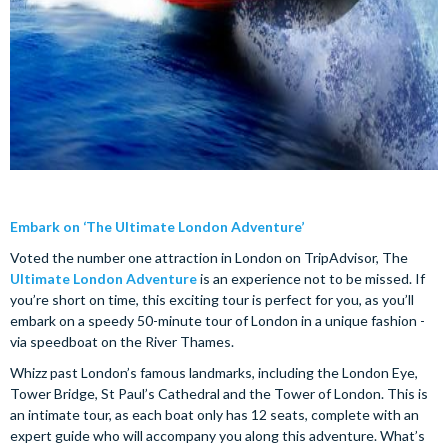
Embark on ‘The Ultimate London Adventure’
Voted the number one attraction in London on TripAdvisor, The
Ultimate London Adventure
is an experience not to be missed. If
you’re short on time, this exciting tour is perfect for you, as you’ll
embark on a speedy 50-minute tour of London in a unique fashion -
via speedboat on the River Thames.
Whizz past London’s famous landmarks, including the London Eye,
Tower Bridge, St Paul’s Cathedral and the Tower of London. This is
an intimate tour, as each boat only has 12 seats, complete with an
expert guide who will accompany you along this adventure. What’s