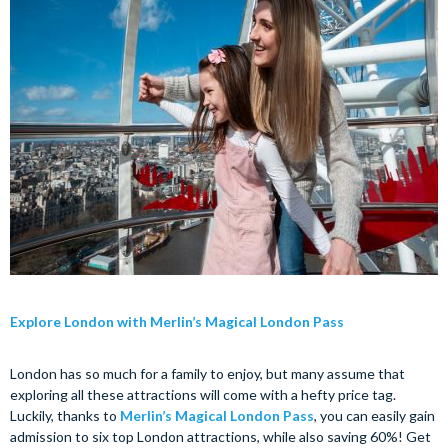
Explore London with Merlin’s Magical London Pass
London has so much for a family to enjoy, but many assume that
exploring all these attractions will come with a hefty price tag.
Luckily, thanks to
Merlin’s Magical London Pass
, you can easily gain
admission to six top London attractions, while also saving 60%! Get