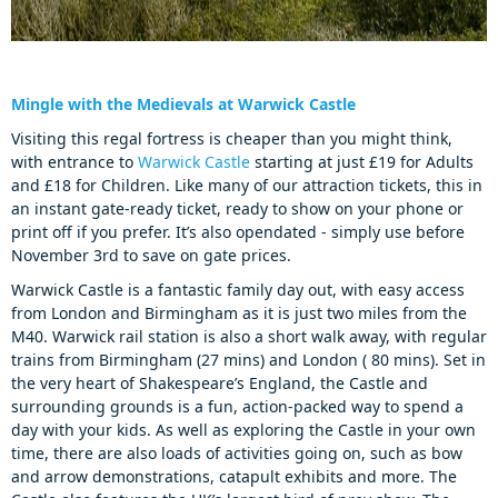
Mingle with the Medievals at Warwick Castle
Visiting this regal fortress is cheaper than you might think,
with entrance to
Warwick Castle
starting at just £19 for Adults
and £18 for Children. Like many of our attraction tickets, this in
an instant gate-ready ticket, ready to show on your phone or
print off if you prefer. It’s also opendated - simply use before
November 3rd to save on gate prices.
Warwick Castle is a fantastic family day out, with easy access
from London and Birmingham as it is just two miles from the
M40. Warwick rail station is also a short walk away, with regular
trains from Birmingham (27 mins) and London ( 80 mins). Set in
the very heart of Shakespeare’s England, the Castle and
surrounding grounds is a fun, action-packed way to spend a
day with your kids. As well as exploring the Castle in your own
time, there are also loads of activities going on, such as bow
and arrow demonstrations, catapult exhibits and more. The