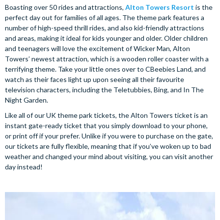
Boasting over 50 rides and attractions,
Alton Towers Resort
is the
perfect day out for families of all ages. The theme park features a
number of high-speed thrill rides, and also kid-friendly attractions
and areas, making it ideal for kids younger and older. Older children
and teenagers will love the excitement of Wicker Man, Alton
Towers’ newest attraction, which is a wooden roller coaster with a
terrifying theme. Take your little ones over to CBeebies Land, and
watch as their faces light up upon seeing all their favourite
television characters, including the Teletubbies, Bing, and In The
Night Garden.
Like all of our UK theme park tickets, the Alton Towers ticket is an
instant gate-ready ticket that you simply download to your phone,
or print off if your prefer. Unlike if you were to purchase on the gate,
our tickets are fully flexible, meaning that if you’ve woken up to bad
weather and changed your mind about visiting, you can visit another
day instead!