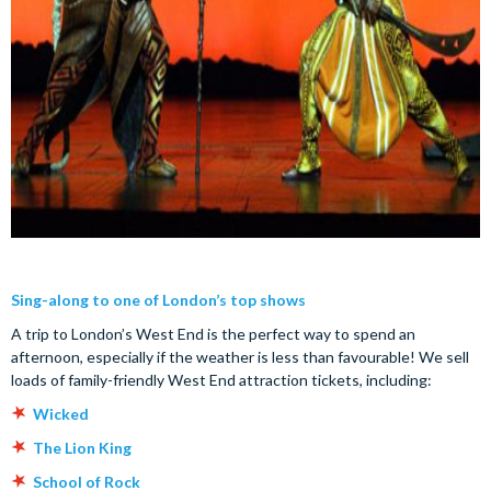
Sing-along to one of London’s top shows
A trip to London’s West End is the perfect way to spend an
afternoon, especially if the weather is less than favourable! We sell
loads of family-friendly West End attraction tickets, including:
Wicked
The Lion King
School of Rock