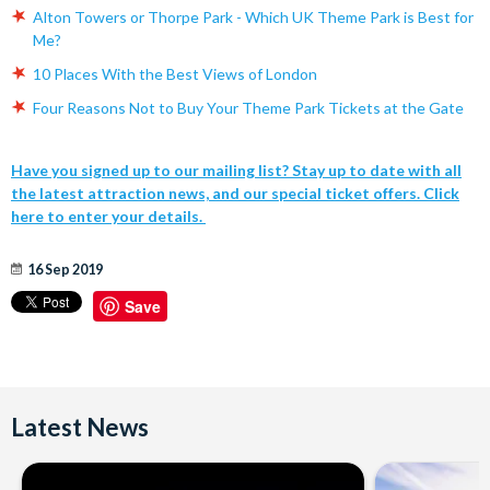
Alton Towers or Thorpe Park - Which UK Theme Park is Best for
Me?
10 Places With the Best Views of London
Four Reasons Not to Buy Your Theme Park Tickets at the Gate
Have you signed up to our mailing list? Stay up to date with all
the latest attraction news, and our special ticket offers. Click
here to enter your details.
16 Sep 2019
Save
Latest News