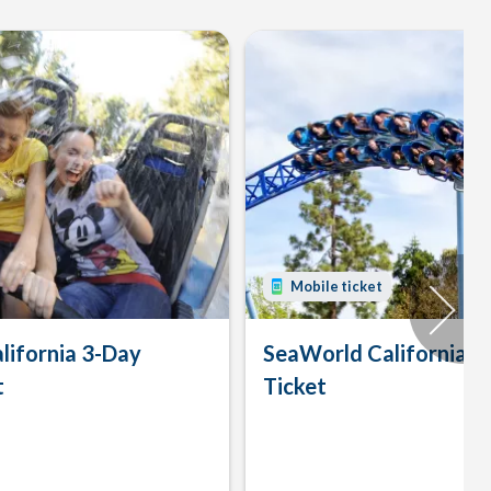
Mobile ticket
lifornia 3-Day
SeaWorld California 
t
Ticket