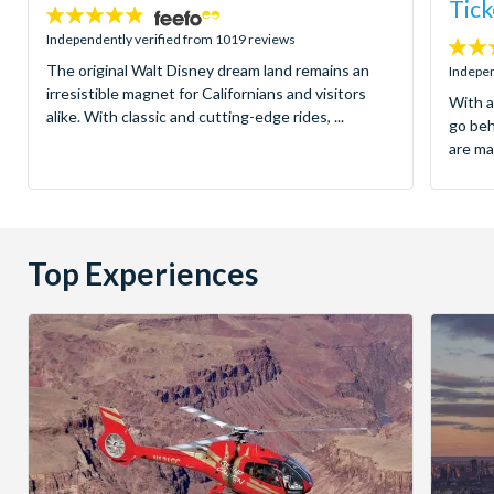
Tick
4.8
stars:
Independently verified from 1019 reviews
4.7
The original Walt Disney dream land remains an
stars:
Indepen
irresistible magnet for Californians and visitors
With a
alike. With classic and cutting-edge rides, ...
go be
are ma
Top Experiences