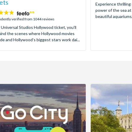
ets
Experience thrilling
power of the sea at
beautiful aquariums,
dently verified from 1044 reviews
 Universal Studios Hollywood ticket, you’ll
hind the scenes where Hollywood movies
de and Hollywood’s biggest stars work dai...