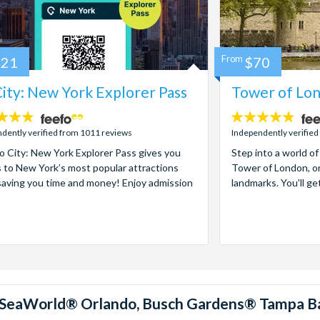
121
From
$70
ity: New York Explorer Pass
Tower of Lon
4.7
stars:
dently verified from 1011 reviews
Independently verified
 City: New York Explorer Pass gives you
Step into a world of
 to New York’s most popular attractions
Tower of London, on
saving you time and money! Enjoy admission
landmarks. You'll ge
™, SeaWorld® Orlando, Busch Gardens® Tampa B