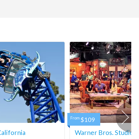
From
$109
lifornia
Warner Bros. Studio 