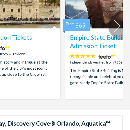
From
$65
don Tickets
Empire State Building
Admission Ticket
 from 23 reviews
4.7
 history and intrigue at the
stars:
Independently verified from 750 revi
e of the city’s most iconic
The Empire State Building is New
t up close to the Crown J...
recognisable and celebrated attr
gate-ready Empire State Building t
ay, Discovery Cove® Orlando, Aquatica™