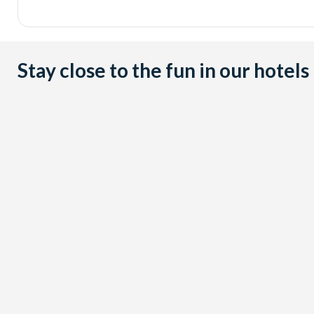
Stay close to the fun in our hotels