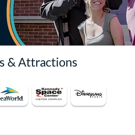
s & Attractions