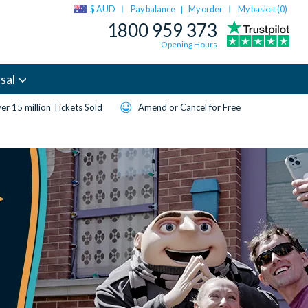
$ AUD
Pay balance
My order
My basket (
0
)
|
1800 959 373
Opening Hours
sal
er 15 million Tickets Sold
Amend or Cancel for Free