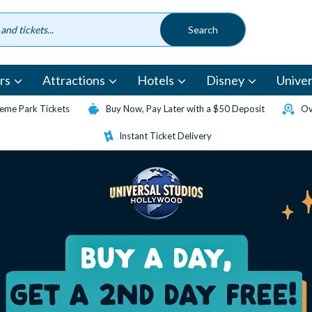
rs
Attractions
Hotels
Disney
Univer
eme Park Tickets
Buy Now, Pay Later with a $50 Deposit
Ov
Instant Ticket Delivery