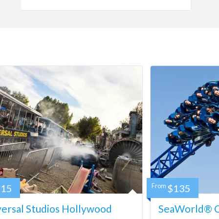
115
From
$135
ersal Studios Hollywood
SeaWorld® Ca