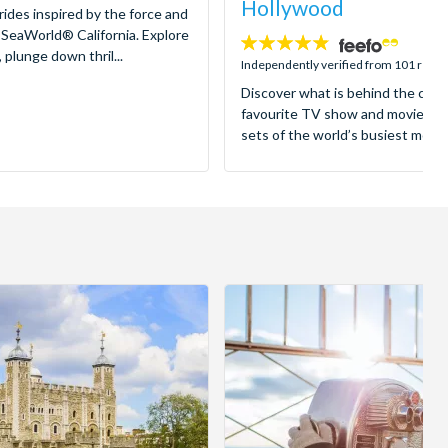
Hollywood
 rides inspired by the force and
 SeaWorld® California. Explore
4.8
 plunge down thril...
stars:
Independently verified from 101 revi
Discover what is behind the came
favourite TV show and movies as
sets of the world’s busiest motion