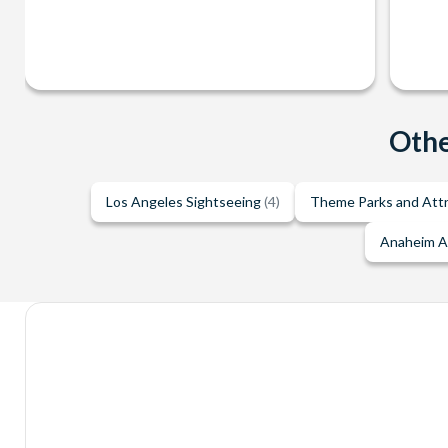
Othe
Los Angeles Sightseeing
(4)
Theme Parks and Att
Anaheim A