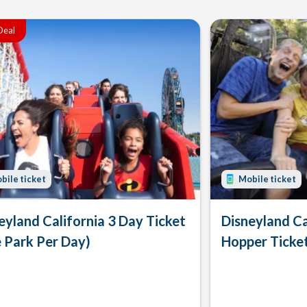
Deal
bile ticket
Mobile ticket
eyland California 3 Day Ticket
Disneyland Ca
 Park Per Day)
Hopper Ticke