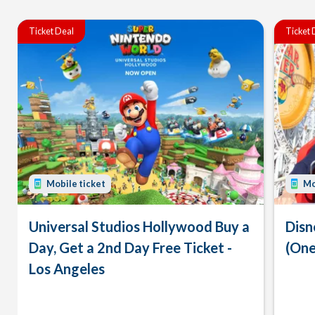
Ticket Deal
Ticket 
Mobile ticket
Mo
Universal Studios Hollywood Buy a
Disn
Day, Get a 2nd Day Free Ticket -
(One
Los Angeles