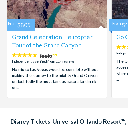
From
$805
From
$
Grand Celebration Helicopter
Go C
Tour of the Grand Canyon
4.7
stars:
Indepen
4.8
stars:
The Go
Independently verified from 114 reviews
access
No trip to Las Vegas would be complete without
while 
making the journey to the mighty Grand Canyon,
...
undoubtedly the most famous natural landmark
on...
Disney Tickets, Universal Orlando Resort