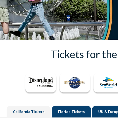
Tickets for th
California
Tickets
Florida
Tickets
UK
& Europ