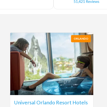
51,421 Reviews
ORLANDO
Universal Orlando Resort Hotels