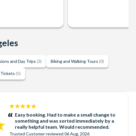
geles
sions and Day Trips
(3)
Biking and Walking Tours
(0)
 Tickets
(5)
5
stars:
Easy booking. Had to make a small change to
something and was sorted immediately by a
really helpful team. Would recommended.
Trusted Customer
reviewed
06 Aug, 2026