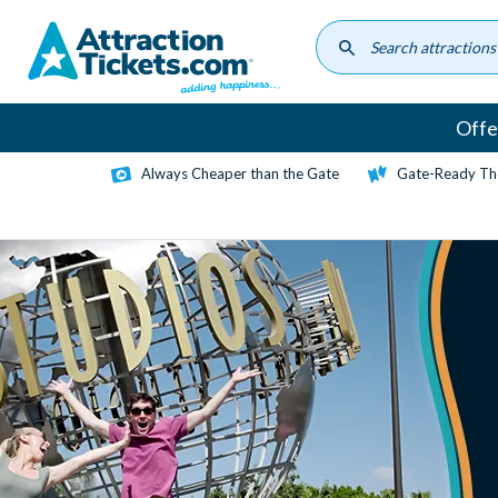
Skip
to
main
content
Offe
Always Cheaper than the Gate
Gate-Ready Th