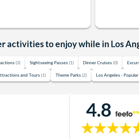
r activities to enjoy while in Los An
ractions
(3)
Sightseeing Passes
(1)
Dinner Cruises
(0)
Excur
ttractions and Tours
(1)
Theme Parks
(2)
Los Angeles - Popular
4.8