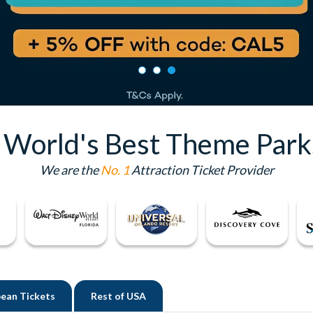
e World's Best Theme Park
We are the
No. 1
Attraction Ticket Provider
ean Tickets
Rest of
USA