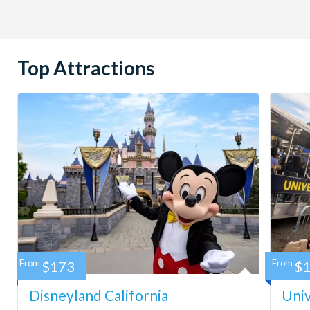
Top Attractions
From
$173
From
$
Disneyland California
Univ