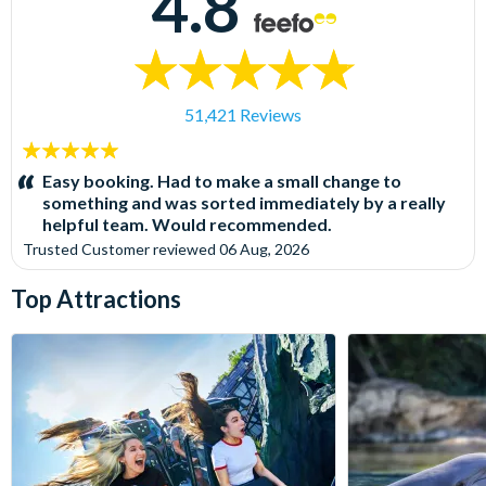
4.8
51,421 Reviews
5
stars:
Easy booking. Had to make a small change to
something and was sorted immediately by a really
helpful team. Would recommended.
Trusted Customer
reviewed
06 Aug, 2026
Top Attractions