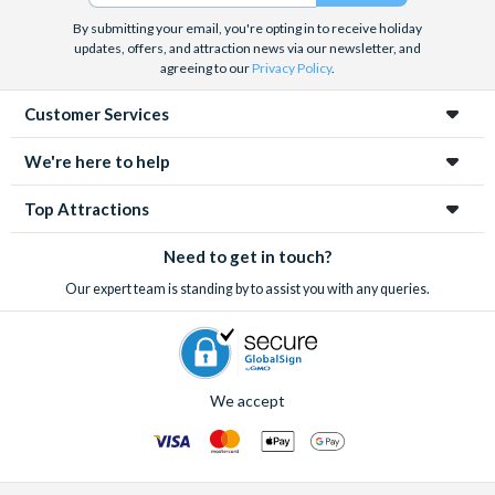
By submitting your email, you're opting in to receive holiday
updates, offers, and attraction news via our newsletter, and
agreeing to our
Privacy Policy
.
Customer Services
We're here to help
Top Attractions
Need to get in touch?
Our expert team is standing by to assist you with any queries.
We accept