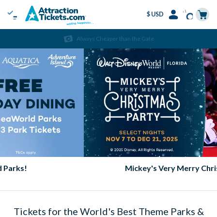
$ USD
Menu
Skip
Select
Accounts
Cart
Always Cheaper than the Gate
to
Language
Menu
main
content
Mickey's Very Merry Christmas Party
Tickets for the World's Best Theme Parks &