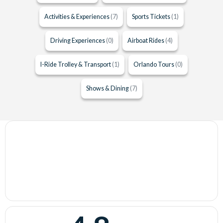
Activities & Experiences
(7)
Sports Tickets
(1)
Driving Experiences
(0)
Airboat Rides
(4)
I-Ride Trolley & Transport
(1)
Orlando Tours
(0)
Shows & Dining
(7)