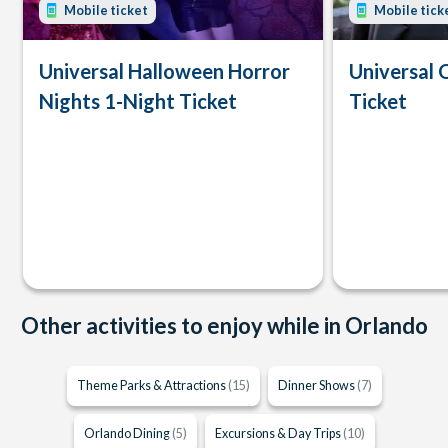
Mobile ticket
Mobile tick
Universal Halloween Horror
Universal 
Nights 1-Night Ticket
Ticket
Other activities to enjoy while in Orlando
Theme Parks & Attractions
(15)
Dinner Shows
(7)
Orlando Dining
(5)
Excursions & Day Trips
(10)