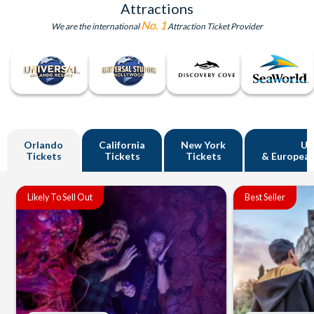
Attractions
No. 1
We are the international
Attraction Ticket Provider
Orlando
California
New York
U
Tickets
Tickets
Tickets
& European
Likely To Sell Out
Best Seller