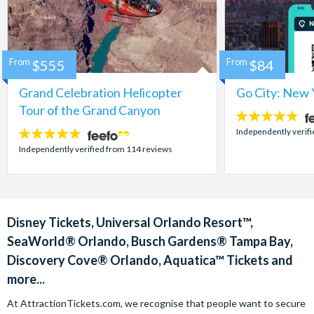
From
$555
From
$84
Grand Celebration Helicopter
Go City: New 
Tour of the Grand Canyon
4.7
stars:
Independently verif
4.8
stars:
Independently verified from 114 reviews
Disney Tickets, Universal Orlando Resort™,
SeaWorld® Orlando, Busch Gardens® Tampa Bay,
Discovery Cove® Orlando, Aquatica™ Tickets and
more...
At AttractionTickets.com, we recognise that people want to secure