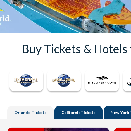
Buy Tickets & Hotels
Orlando
Tickets
California
Tickets
New York