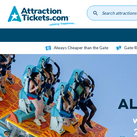
Skip
to
main
content
Always Cheaper than the Gate
Gate-R