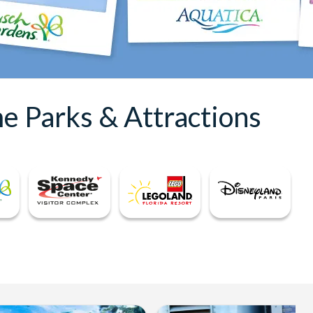
e Parks & Attractions