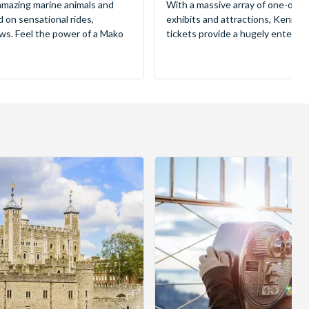
mazing marine animals and
With a massive array of one-of-a
d on sensational rides,
exhibits and attractions, Kenne
ws. Feel the power of a Mako
tickets provide a hugely entertai