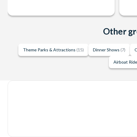
Other gr
Theme Parks & Attractions
(15)
Dinner Shows
(7)
O
Airboat Rid