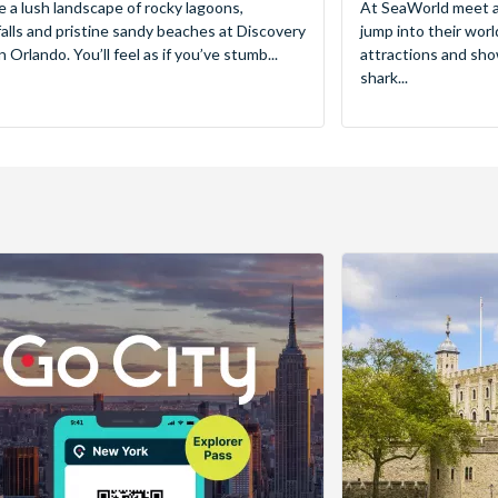
e a lush landscape of rocky lagoons,
At SeaWorld meet a
alls and pristine sandy beaches at Discovery
jump into their worl
 Orlando. You’ll feel as if you’ve stumb...
attractions and sho
shark...