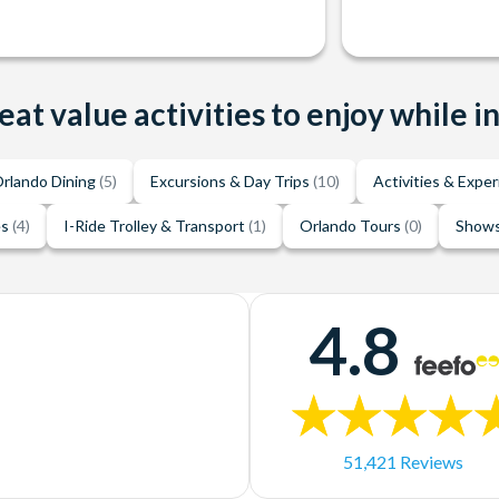
eat value activities to enjoy while i
rlando Dining
(5)
Excursions & Day Trips
(10)
Activities & Expe
es
(4)
I-Ride Trolley & Transport
(1)
Orlando Tours
(0)
Shows
4.8
51,421 Reviews