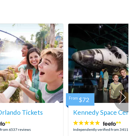
From
$72
rlando Tickets
Kennedy Space Center
4.8
stars:
d from 6537 reviews
Independently verified from 3411 rev