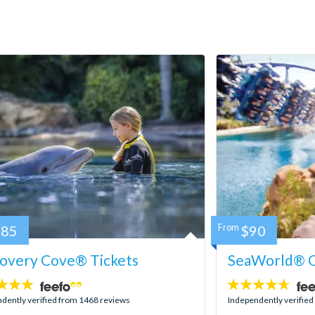
185
From
$90
covery Cove® Tickets
SeaWorld® O
4.6
stars:
dently verified from 1468 reviews
Independently verifie