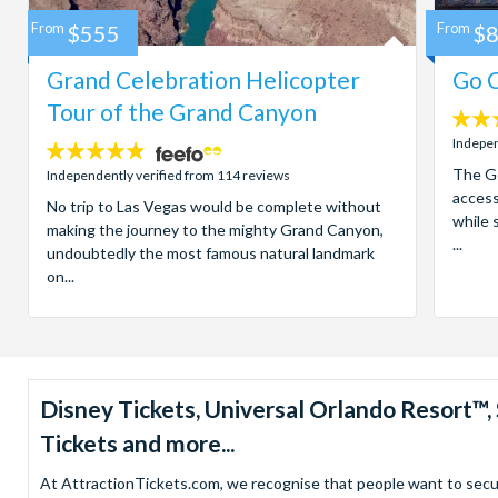
From
$555
From
$
Grand Celebration Helicopter
Go C
Tour of the Grand Canyon
4.7
stars:
Indepen
4.8
stars:
The Go
Independently verified from 114 reviews
access
No trip to Las Vegas would be complete without
while 
making the journey to the mighty Grand Canyon,
...
undoubtedly the most famous natural landmark
on...
Disney Tickets, Universal Orlando Resort
Tickets and more...
At AttractionTickets.com, we recognise that people want to secure