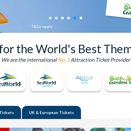
 for the World's Best Them
We are the international
No. 1
Attraction Ticket Provider
Tickets
UK
& European Tickets