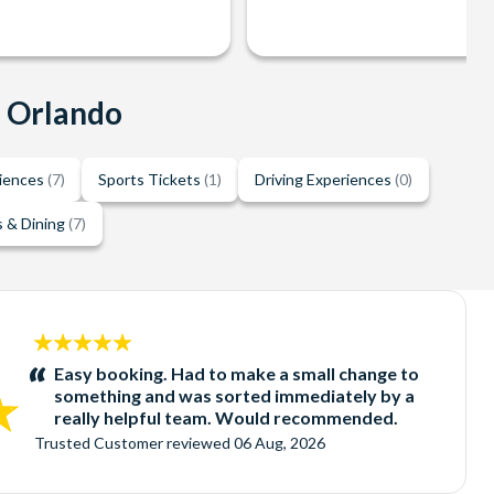
n Orlando
riences
(7)
Sports Tickets
(1)
Driving Experiences
(0)
 & Dining
(7)
5
stars:
Easy booking. Had to make a small change to
something and was sorted immediately by a
really helpful team. Would recommended.
Trusted Customer
reviewed
06 Aug, 2026