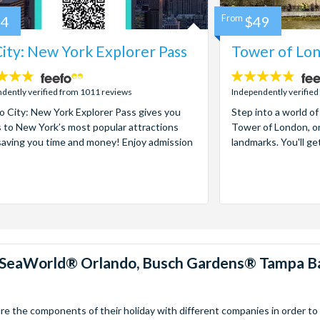
84
From
$49
ity: New York Explorer Pass
Tower of Lon
4.7
stars:
dently verified from 1011 reviews
Independently verified
 City: New York Explorer Pass gives you
Step into a world of
 to New York’s most popular attractions
Tower of London, on
saving you time and money! Enjoy admission
landmarks. You'll ge
™, SeaWorld® Orlando, Busch Gardens® Tampa B
 the components of their holiday with different companies in order to fi