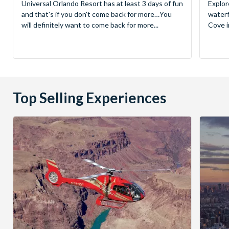
Universal Orlando Resort has at least 3 days of fun
Explor
and that's if you don't come back for more…You
waterf
will definitely want to come back for more...
Cove in
Top Selling Experiences