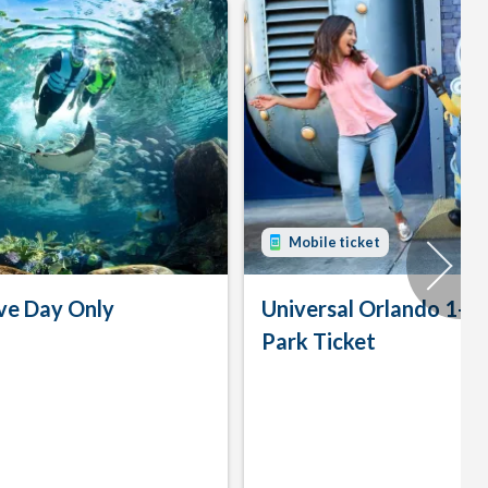
Mobile ticket
ve Day Only
Universal Orlando 1-D
Park Ticket