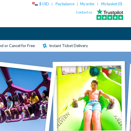
$ USD
Pay balance
My order
My basket (
0
)
|
Contact us
d or Cancel for Free
Instant Ticket Delivery