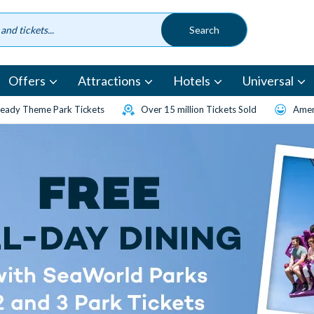
Offers
Attractions
Hotels
Universal
eady Theme Park Tickets
Over 15 million Tickets Sold
Amen