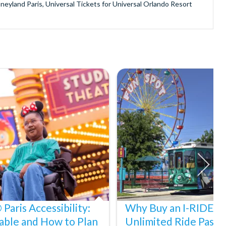
sneyland Paris, Universal Tickets for Universal Orlando Resort
provide is second to none since our lines are open Monday
ando park tickets either instantly or within 24 hours of full
oy direct fast-track entry to many attractions as you bypass the
mmerse yourself in the next generation of
theme parks including PortAventura, Alton Towers, LEGOLAND®
he iconic Empire State Building in New York and London's The View
ighty Grand Canyon?
n Museums in Rome and learn the sobering lessons of Auschwitz-
stronaut Training in Florida, Diving the Great Barrier Reef and
Paris Accessibility:
Why Buy an I-RIDE Tr
able and How to Plan
Unlimited Ride Pass