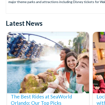
major theme parks and attractions including Disney tickets for Wal
and Universal Studios Hollywood, SeaWorld Parks Tickets for Sea
to Friday from 9.00am to 7.00pm and Saturdays from 10.00am to 6.00
payment and there are no hidden extras such as credit card fees 
Latest News
Receive Gate-ready digital tickets for all major theme parks and a
ticket and voucher lines! In most cases, receive your digital ticket
With AttractionTickets.com see the magic come to life at Walt Dis
blockbuster entertainment at Universal Orlando Resort or Univer
Windsor, THORPE PARK and Siam Park, voted the best waterpark 
Got a head for heights? Take in the wonderous views atop many of 
from The Shard. And for something extra special how about a Heli
With AttractionTickets.com you can experience the Northern Ligh
Birkenau Memorial and Museum and the 9/11 Memorial Museum. There
Dune Bashing in Dubai.
We look forward to being of service to you.
The Best Rides at SeaWorld
Loc
Orlando: Our Top Picks
wit