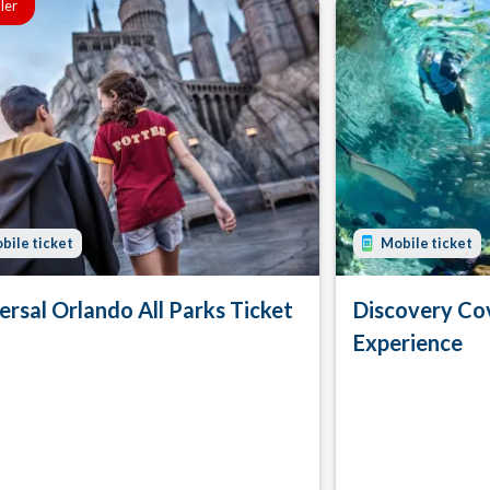
ller
bile ticket
Mobile ticket
ersal Orlando All Parks Ticket
Discovery Co
Experience