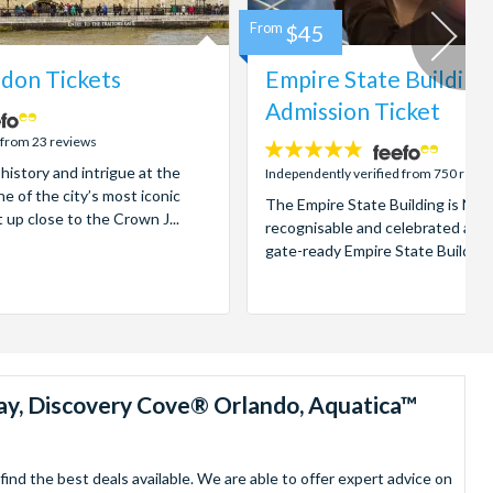
From
$45
don Tickets
Empire State Building
Admission Ticket
 from 23 reviews
4.7
 history and intrigue at the
stars:
Independently verified from 750 revi
e of the city’s most iconic
The Empire State Building is New
t up close to the Crown J...
recognisable and celebrated attr
gate-ready Empire State Building t
ay, Discovery Cove® Orlando, Aquatica™
nd the best deals available. We are able to offer expert advice on