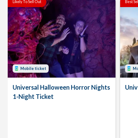
Likely To Sell Out
Best Se
Mobile ticket
Mo
Universal Halloween Horror Nights
Univ
1-Night Ticket