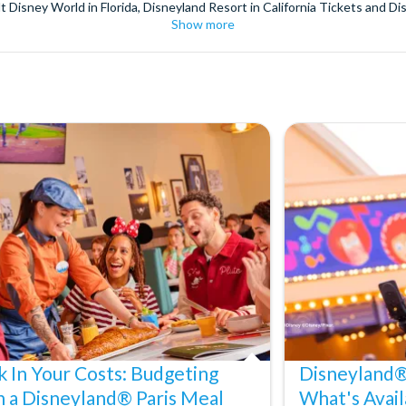
t Disney World in Florida, Disneyland Resort in California Tickets and Di
Show more
World Orlando, Discovery Cove and SeaWorld California. The service we 
pm. Customers receive their tickets such as Florida park tickets and Orl
or postage surcharges.
ttractions, ensuring direct, hassle-free entry using your smartphone. Enj
s instantly in your
Customer Account
- by now, use now!
ney World Florida, Disneyland California Resort or Disneyland® Paris. I
sal Studios Hollywood. Enjoy the thrills and spills of major European 
in the world.
the world's tallest buildings including Dubai's towering Burj Khalifa, t
copter Flight over the Big Apple or the never-ending expanse of the m
ts in Iceland, absorb the historic wonder of the Colosseum and Vatica
 are tickets for the leading musicals on Broadway and the West End, A
k In Your Costs: Budgeting
Disneyland® 
h a Disneyland® Paris Meal
What's Avail