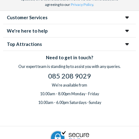
agreeing to our
Privacy Policy
.
Customer Services
We're here to help
Top Attractions
Need to get in touch?
Our expert team is standing by to assist you with any queries.
085 208 9029
We're available from
10.00am - 8.00pm Monday - Friday
10.00am - 6.00pm Saturdays -Sunday