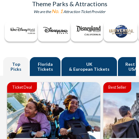
Theme Parks & Attractions
No. 1
We are the
Attraction Ticket Provider
Top
Florida
UK
Rest o
Picks
Tickets
& European Tickets
USA
Ticket Deal
Best Seller