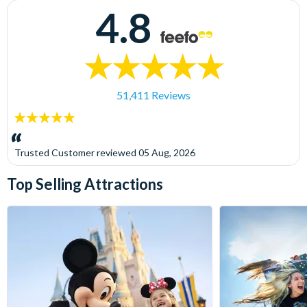
4.8
51,411 Reviews
5
stars:
Trusted Customer
reviewed
05 Aug, 2026
Top Selling Attractions