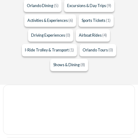
Orlando Dining
(5)
Excursions & Day Trips
(9)
Activities & Experiences
(6)
Sports Tickets
(1)
Driving Experiences
(0)
Airboat Rides
(4)
I-Ride Trolley & Transport
(1)
Orlando Tours
(0)
Shows & Dining
(8)