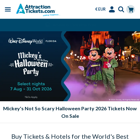
€ EUR
Menu
Skip
Select
Accounts
Cart
Amend or Cancel for Free
to
Language
Menu
main
content
Mickey's Not So Scary Halloween Party 2026 Tickets Now
On Sale
Buy Tickets & Hotels for the World's Best