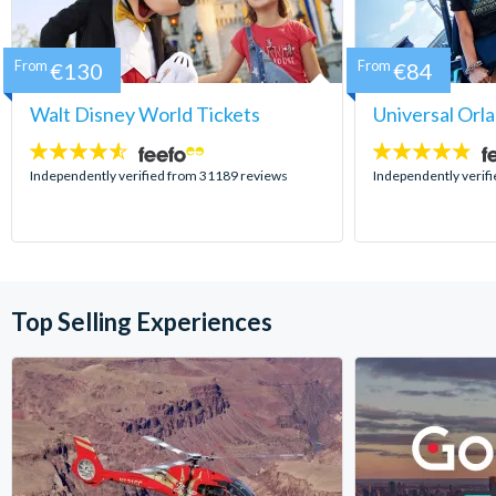
From
€130
From
€84
Walt Disney World Tickets
Universal Orl
4.5
4.7
stars:
stars:
Independently verified from 31189 reviews
Independently verif
Top Selling Experiences