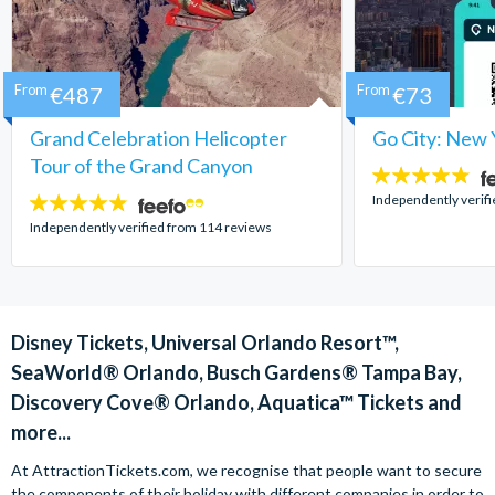
From
€487
From
€73
Grand Celebration Helicopter
Go City: New 
Tour of the Grand Canyon
4.7
stars:
Independently verif
4.8
stars:
Independently verified from 114 reviews
Disney Tickets, Universal Orlando Resort™,
SeaWorld® Orlando, Busch Gardens® Tampa Bay,
Discovery Cove® Orlando, Aquatica™ Tickets and
more...
At AttractionTickets.com, we recognise that people want to secure
the components of their holiday with different companies in order to