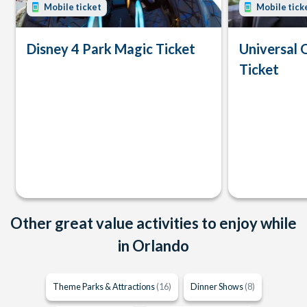
Mobile ticket
Mobile tick
Disney 4 Park Magic Ticket
Universal 
Ticket
Other great value activities to enjoy while
in Orlando
Theme Parks & Attractions
(16)
Dinner Shows
(8)