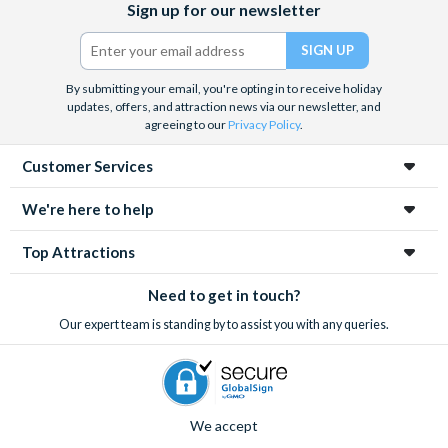
Sign up for our newsletter
and the West End, Astronaut Training in Florida, Diving the Great
(formerly
Barrier Reef and Dune Bashing in Dubai.
Twitter)
We look forward to being of service to you.
By submitting your email, you're opting in to receive holiday
updates, offers, and attraction news via our newsletter, and
agreeing to our
Privacy Policy
.
Customer Services
We're here to help
Top Attractions
Need to get in touch?
Our expert team is standing by to assist you with any queries.
We accept