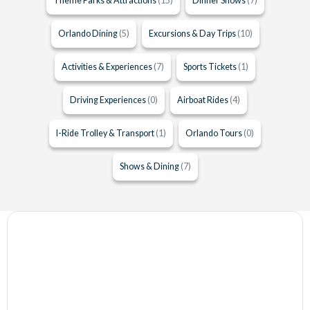
Theme Parks & Attractions
(15)
Dinner Shows
(7)
Orlando Dining
(5)
Excursions & Day Trips
(10)
Activities & Experiences
(7)
Sports Tickets
(1)
Driving Experiences
(0)
Airboat Rides
(4)
I-Ride Trolley & Transport
(1)
Orlando Tours
(0)
Shows & Dining
(7)