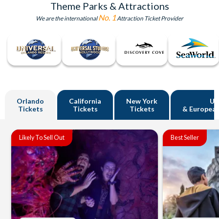
Theme Parks & Attractions
No. 1
We are the international
Attraction Ticket Provider
Orlando
California
New York
U
Tickets
Tickets
Tickets
& European
Likely To Sell Out
Best Seller