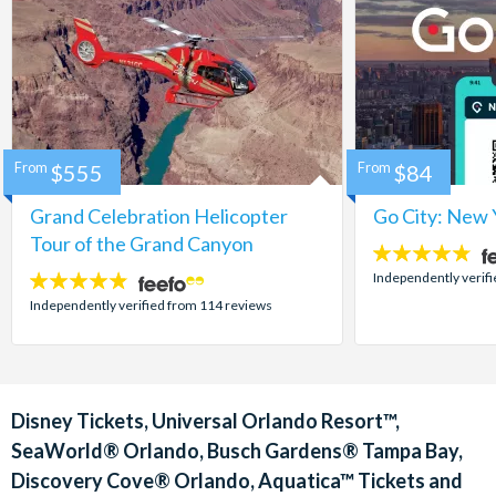
From
$555
From
$84
Grand Celebration Helicopter
Go City: New 
Tour of the Grand Canyon
4.7
stars:
Independently verif
4.8
stars:
Independently verified from 114 reviews
Disney Tickets, Universal Orlando Resort™,
SeaWorld® Orlando, Busch Gardens® Tampa Bay,
Discovery Cove® Orlando, Aquatica™ Tickets and