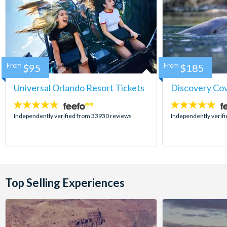
From
$95
From
$185
Universal Orlando Resort Tickets
Discovery Co
4.7
4.9
stars:
stars:
Independently verified from 33930 reviews
Independently verif
Top Selling Experiences