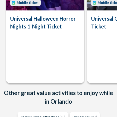
Mobile ticket
Mobile tick
Universal Halloween Horror
Universal 
Nights 1-Night Ticket
Ticket
Other great value activities to enjoy while
in Orlando