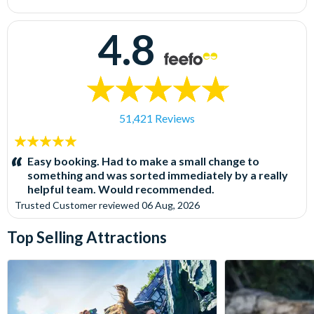
4.8
51,421 Reviews
5
stars:
Easy booking. Had to make a small change to
something and was sorted immediately by a really
helpful team. Would recommended.
Trusted Customer
reviewed
06 Aug, 2026
Top Selling Attractions