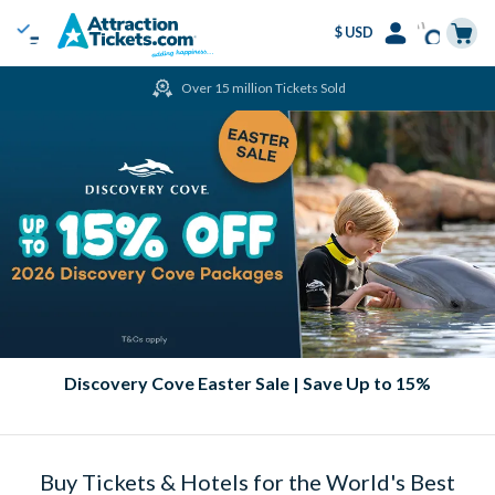
$ USD
Menu
Skip
Select
Accounts
Cart
Over 15 million Tickets Sold
to
Language
Menu
main
content
Discovery Cove Easter Sale | Save Up to 15%
Buy Tickets & Hotels for the World's Best