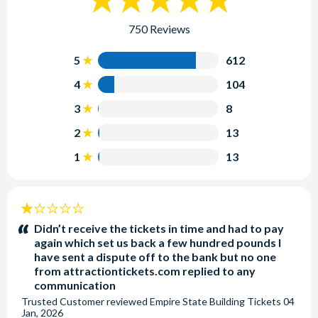
750 Reviews
5
612
4
104
3
8
2
13
1
13
1
stars:
Didn’t receive the tickets in time and had to pay
again which set us back a few hundred pounds I
have sent a dispute off to the bank but no one
from attractiontickets.com replied to any
communication
Trusted Customer
reviewed
Empire State Building Tickets
04
Jan, 2026