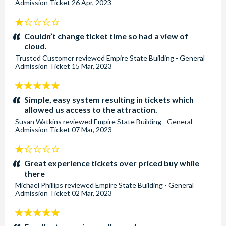
Admission Ticket
26 Apr, 2023
1
stars:
Couldn’t change ticket time so had a view of
cloud.
Trusted Customer
reviewed
Empire State Building - General
Admission Ticket
15 Mar, 2023
5
stars:
Simple, easy system resulting in tickets which
allowed us access to the attraction.
Susan Watkins
reviewed
Empire State Building - General
Admission Ticket
07 Mar, 2023
1
stars:
Great experience tickets over priced buy while
there
Michael Phillips
reviewed
Empire State Building - General
Admission Ticket
02 Mar, 2023
5
stars: