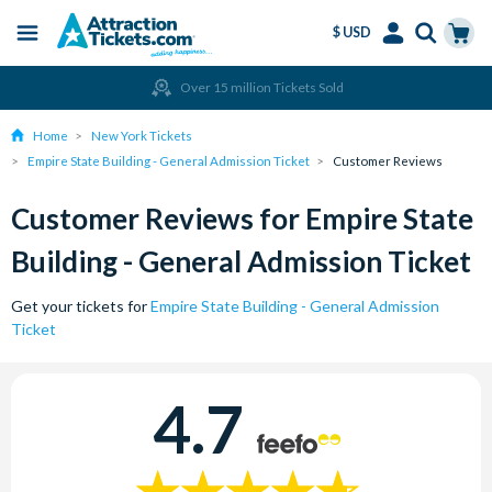
$ USD
Menu
Skip
Select
Accounts
Cart
Over 15 million Tickets Sold
to
Language
Menu
main
Home
New York Tickets
content
Empire State Building - General Admission Ticket
Customer Reviews
Customer Reviews for Empire State
Building - General Admission Ticket
Get your tickets for
Empire State Building - General Admission
Ticket
4.7