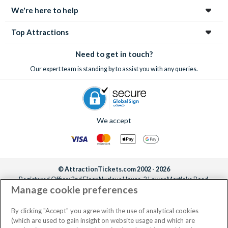
We're here to help
Top Attractions
Need to get in touch?
Our expert team is standing by to assist you with any queries.
We accept
© AttractionTickets.com 2002 - 2026
Registered Office: 2nd Floor Nucleus House, 2 Lower Mortlake Road,
Manage cookie preferences
Richmond, United Kingdom, TW9 2JA.
AttractionTickets.com is a trading name of Attraction Tickets LTD, who are
the owners of UK Trademark Registration Nos. 3427114 and 3427117.
By clicking "Accept" you agree with the use of analytical cookies
Registered in England with registered number 4390984 and VAT Number
(which are used to gain insight on website usage and which are
795922965.