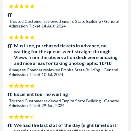
5
stars:
Trusted Customer
reviewed
Empire State Building - General
Admission Ticket
14 Aug, 2024
5
stars:
Must see, purchased tickets in advance, no
waiting for the queue, went straight through.
Views from the observation deck were amazing
and nice areas for taking photographs. 10/10
Amarjeet Chander
reviewed
Empire State Building - General
Admission Ticket
10 Jul, 2024
5
stars:
Excellent tour no waiting
Trusted Customer
reviewed
Empire State Building - General
Admission Ticket
29 Jun, 2024
4
stars:
We had the last slot of the day (night time) so it
wasn’t crowded and the staff were great. Not