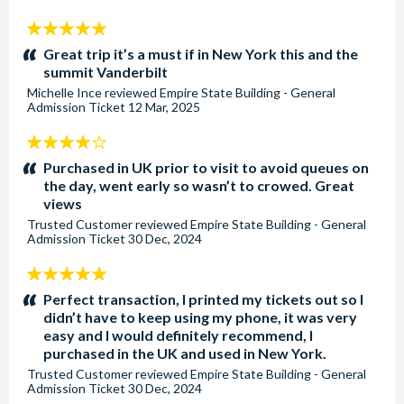
5
stars:
Great trip it’s a must if in New York this and the
summit Vanderbilt
Michelle Ince
reviewed
Empire State Building - General
Admission Ticket
12 Mar, 2025
4
stars:
Purchased in UK prior to visit to avoid queues on
the day, went early so wasn’t to crowed. Great
views
Trusted Customer
reviewed
Empire State Building - General
Admission Ticket
30 Dec, 2024
5
stars:
Perfect transaction, I printed my tickets out so I
didn’t have to keep using my phone, it was very
easy and I would definitely recommend, I
purchased in the UK and used in New York.
Trusted Customer
reviewed
Empire State Building - General
Admission Ticket
30 Dec, 2024