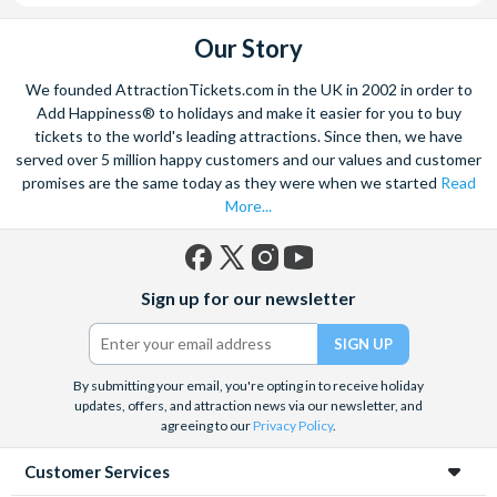
Our Story
We founded AttractionTickets.com in the UK in 2002 in order to
Add Happiness® to holidays and make it easier for you to buy
tickets to the world's leading attractions. Since then, we have
served over 5 million happy customers and our values and customer
promises are the same today as they were when we started
Read
More...
Facebook
X
Instagram
YouTube
Sign up for our newsletter
(formerly
Twitter)
By submitting your email, you're opting in to receive holiday
updates, offers, and attraction news via our newsletter, and
agreeing to our
Privacy Policy
.
Customer Services