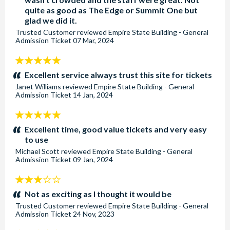
quite as good as The Edge or Summit One but
glad we did it.
Trusted Customer
reviewed
Empire State Building - General
Admission Ticket
07 Mar, 2024
5
stars:
Excellent service always trust this site for tickets
Janet Williams
reviewed
Empire State Building - General
Admission Ticket
14 Jan, 2024
5
stars:
Excellent time, good value tickets and very easy
to use
Michael Scott
reviewed
Empire State Building - General
Admission Ticket
09 Jan, 2024
3
stars:
Not as exciting as I thought it would be
Trusted Customer
reviewed
Empire State Building - General
Admission Ticket
24 Nov, 2023