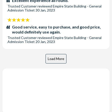
Excellent experience all round.
Trusted Customer
reviewed
Empire State Building - General
Admission Ticket
30 Jan, 2023
5
stars:
Good service, easy to purchase, and good price,
would definitely use again.
Trusted Customer
reviewed
Empire State Building - General
Admission Ticket
20 Jan, 2023