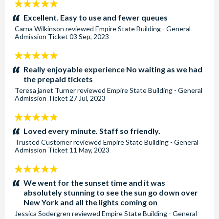
5
stars:
Excellent. Easy to use and fewer queues
Carna Wilkinson
reviewed
Empire State Building - General
Admission Ticket
03 Sep, 2023
5
stars:
Really enjoyable experience No waiting as we had
the prepaid tickets
Teresa janet Turner
reviewed
Empire State Building - General
Admission Ticket
27 Jul, 2023
5
stars:
Loved every minute. Staff so friendly.
Trusted Customer
reviewed
Empire State Building - General
Admission Ticket
11 May, 2023
5
stars:
We went for the sunset time and it was
absolutely stunning to see the sun go down over
New York and all the lights coming on
Jessica Sodergren
reviewed
Empire State Building - General