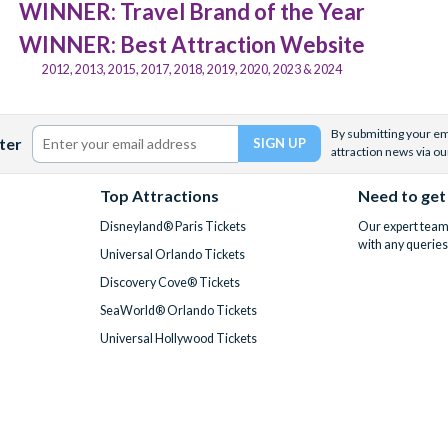
WINNER: Travel Brand of the Year
WINNER: Best Attraction Website
2012, 2013, 2015, 2017, 2018, 2019, 2020, 2023 & 2024
By submitting your ema
ter
attraction news via ou
Top Attractions
Need to get
Disneyland® Paris Tickets
Our expert team 
with any queries
Universal Orlando Tickets
Discovery Cove® Tickets
SeaWorld® Orlando Tickets
Universal Hollywood Tickets