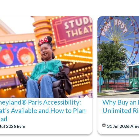
neyland® Paris Accessibility:
Why Buy an 
t's Available and How to Plan
Unlimited Ri
ad
Jul 2026
Evie
31 Jul 2026
Am