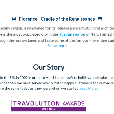
Florence - Cradle of the Renaissance
uscany region, is renowned for its Renaissance art, stunning architec
e is the most populated city in the
Tuscan region
of Italy. Famed f
ugh the narrow lanes and taste some of the famous Florentine cuisi
Show more
over the world, and are regarded with the highest standard.
gant Florence Cathedral. Simply unmissable, the 45-foot-wide ter
round the city’s many
galleries
with skip the line tickets giving yo
Our Story
lebrated fashion designers including Gucci and Roberto Cavalli, crea
through the Tuscan countryside or a
cooking class
learning
a typic
 the UK in 2002 in order to Add Happiness® to holidays and make it eas
 four picturesque Italian Villages perched on cliffs above the sea.
. Since then, we have served over 5 million happy customers and our val
secure your adventure to this enchanting city!
are the same today as they were when we started
Read More...