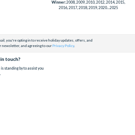
Winner:
2008, 2009, 2010, 2012, 2014, 2015,
2016, 2017, 2018, 2019, 2020...2025
il, you're opting in to receive holiday updates, offers, and
r newsletter, and agreeing to our
Privacy Policy
.
 in touch?
is standing by to assist you
.