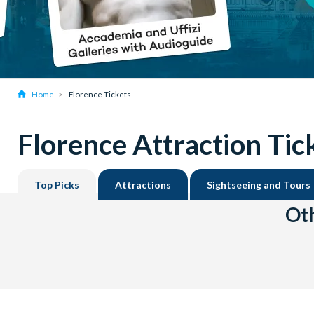
Home
Florence Tickets
Florence Attraction Tic
Top Picks
Attractions
Sightseeing and Tours
Oth