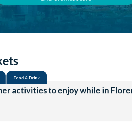
kets
Food & Drink
er activities to enjoy while in Flor