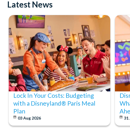
Latest News
Lock In Your Costs: Budgeting
Dis
with a Disneyland® Paris Meal
Wha
Plan
Ahe
03 Aug 2026
31 