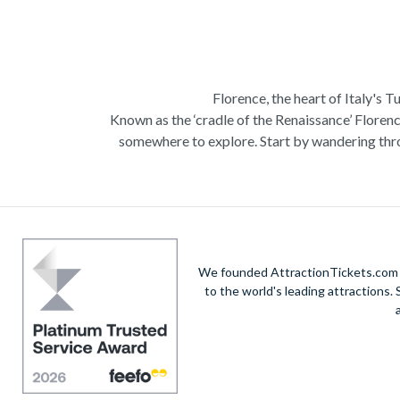
Florence, the heart of Italy's T
Known as the ‘cradle of the Renaissance’ Florenc
somewhere to explore. Start by wandering thro
Admire Brunelleschi’s dome which adorns the ele
of incredible artists as you make your way a
Home to some of the most ce
Get a taste of Italian culture with a
wine tour
We founded AttractionTickets.com in
sights of
Cinque Terre
where you can experience
to the world's leading attractions