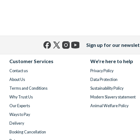
Sign up for our newslet
Facebook
X
Instagram
YouTube
(formerly
Customer Services
We're here to help
Twitter)
Contact us
Privacy Policy
About Us
Data Protection
Terms and Conditions
Sustainability Policy
Why Trust Us
Modern Slavery statement
Our Experts
Animal Welfare Policy
Ways to Pay
Delivery
Booking Cancellation