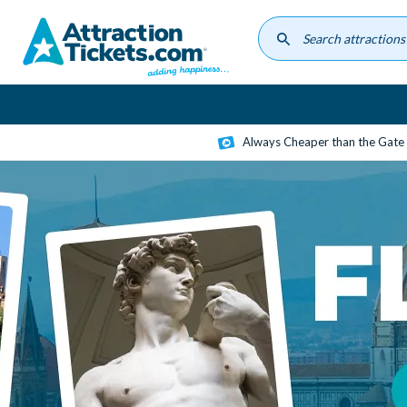
Skip
to
main
content
Always Cheaper than the Gate