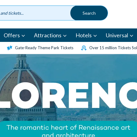
Offers
Attractions
Hotels
Universal
Gate-Ready Theme Park Tickets
Over 15 million Tickets So