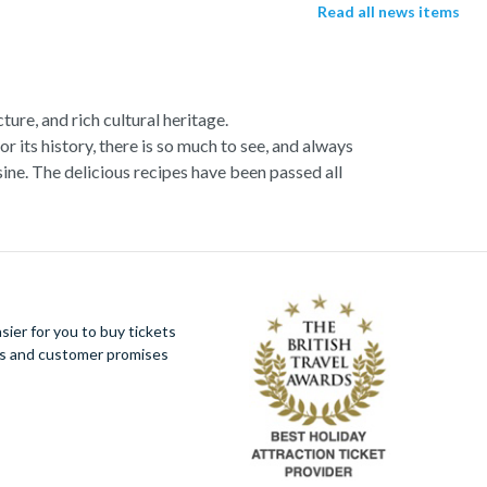
Read all news items
ture, and rich cultural heritage.
or its history, there is so much to see, and always
ne. The delicious recipes have been passed all
racotta dome is a work of art. Absorb the talent
u more time to spend viewing the masterpieces.
tivity really is in the air.
al Italian dish or take a day trip to the stunning
ier for you to buy tickets
 With so much to do you will not want to wait to
ues and customer promises