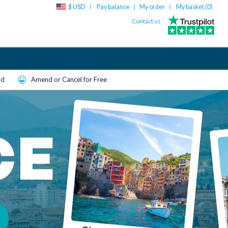
$ USD
Pay balance
My order
My basket (
0
)
|
Contact us
ld
Amend or Cancel for Free