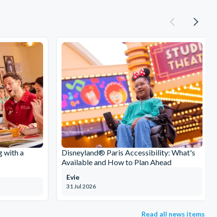
g with a
Disneyland® Paris Accessibility: What's
Available and How to Plan Ahead
Evie
31 Jul 2026
Read all news items