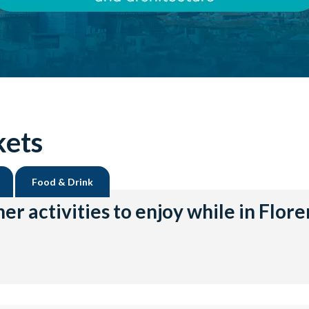
kets
Food & Drink
er activities to enjoy while in Flor