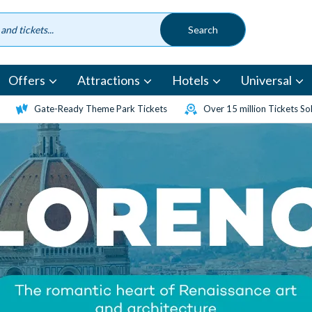
Offers
Attractions
Hotels
Universal
Gate-Ready Theme Park Tickets
Over 15 million Tickets So