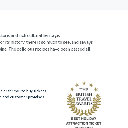
ture, and rich cultural heritage.
or its history, there is so much to see, and always
ne. The delicious recipes have been passed all
racotta dome is a work of art. Absorb the talent
u more time to spend viewing the masterpieces.
tivity really is in the air.
al Italian dish or take a day trip to the stunning
ier for you to buy tickets
 With so much to do you will not want to wait to
ues and customer promises