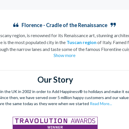
Florence - Cradle of the Renaissance
uscany region, is renowned for its Renaissance art, stunning architec
e is the most populated city in the
Tuscan region
of Italy. Famed f
ugh the narrow lanes and taste some of the famous Florentine cuisi
Show more
over the world, and are regarded with the highest standard.
gant Florence Cathedral. Simply unmissable, the 45-foot-wide ter
round the city’s many
galleries
with skip the line tickets giving yo
Our Story
lebrated fashion designers including Gucci and Roberto Cavalli, crea
through the Tuscan countryside or a
cooking class
learning
a typic
 the UK in 2002 in order to Add Happiness® to holidays and make it eas
 four picturesque Italian Villages perched on cliffs above the sea.
. Since then, we have served over 5 million happy customers and our val
secure your adventure to this enchanting city!
are the same today as they were when we started
Read More...