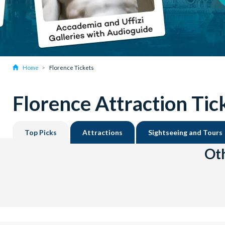
Home
Florence Tickets
Florence Attraction Tic
Top Picks
Attractions
Sightseeing and Tours
Oth