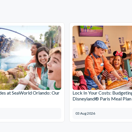
des at SeaWorld Orlando: Our
Lock In Your Costs: Budgetin
Disneyland® Paris Meal Plan
03 Aug 2026