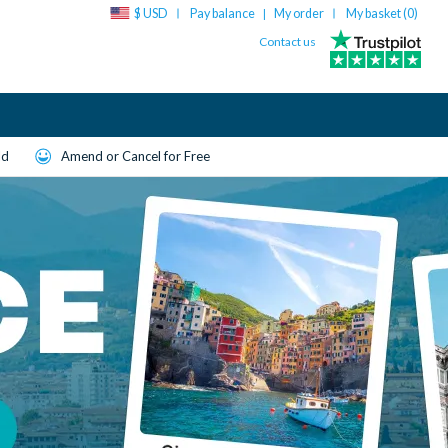
$ USD
Pay balance
My order
My basket (
0
)
|
Contact us
ld
Amend or Cancel for Free