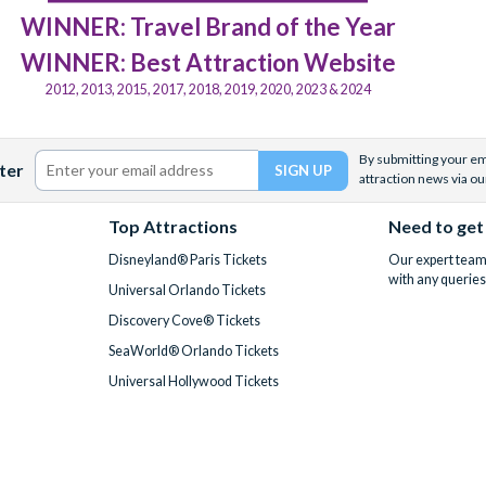
WINNER: Travel Brand of the Year
WINNER: Best Attraction Website
2012, 2013, 2015, 2017, 2018, 2019, 2020, 2023 & 2024
By submitting your ema
ter
attraction news via ou
Top Attractions
Need to get
Disneyland® Paris Tickets
Our expert team 
with any queries
Universal Orlando Tickets
Discovery Cove® Tickets
SeaWorld® Orlando Tickets
Universal Hollywood Tickets