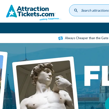
Skip
to
main
content
Always Cheaper than the Gate