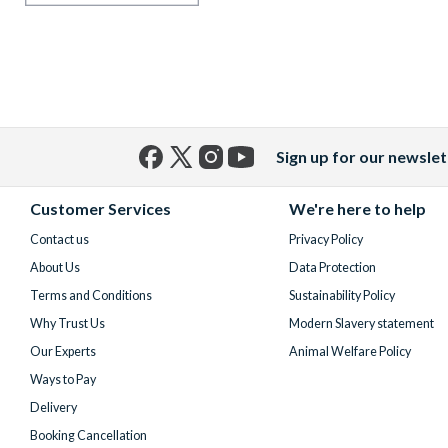
Sign up for our newslet
Facebook
X
Instagram
YouTube
(formerly
Customer Services
We're here to help
Twitter)
Contact us
Privacy Policy
About Us
Data Protection
Terms and Conditions
Sustainability Policy
Why Trust Us
Modern Slavery statement
Our Experts
Animal Welfare Policy
Ways to Pay
Delivery
Booking Cancellation