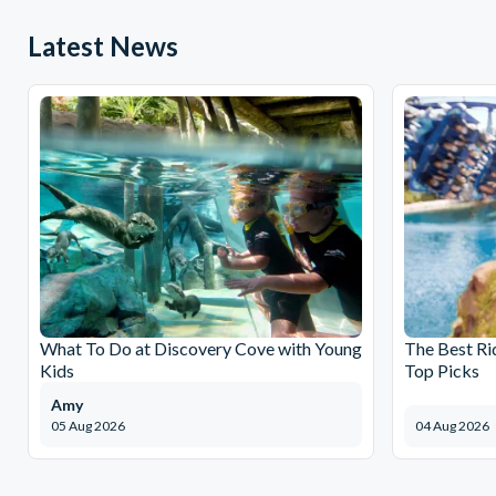
Latest News
What To Do at Discovery Cove with Young
The Best Ri
Kids
Top Picks
Amy
05 Aug 2026
04 Aug 2026