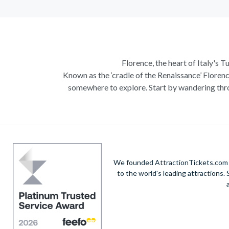
Florence, the heart of Italy's T
Known as the ‘cradle of the Renaissance’ Florenc
somewhere to explore. Start by wandering thro
Admire Brunelleschi’s dome which adorns the ele
of incredible artists as you make your way a
Home to some of the most ce
Get a taste of Italian culture with a
wine tour
We founded AttractionTickets.com in
sights of
Cinque Terre
where you can experience
to the world's leading attractions