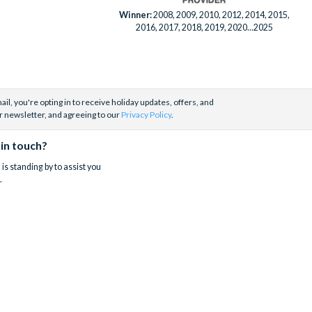
Winner:
2008, 2009, 2010, 2012, 2014, 2015,
2016, 2017, 2018, 2019, 2020...2025
il, you're opting in to receive holiday updates, offers, and
r newsletter, and agreeing to our
Privacy Policy
.
 in touch?
is standing by to assist you
.