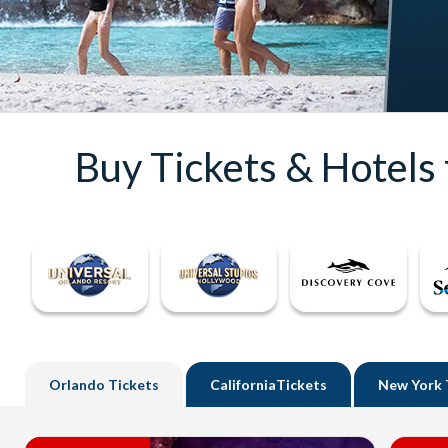
Buy Tickets & Hotels
Orlando
Tickets
California
Tickets
New York