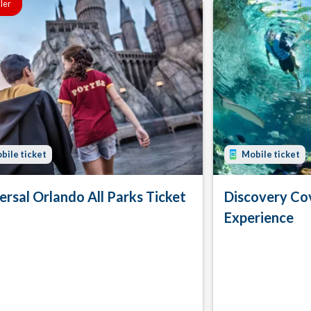
ller
bile ticket
Mobile ticket
ersal Orlando All Parks Ticket
Discovery Co
Experience