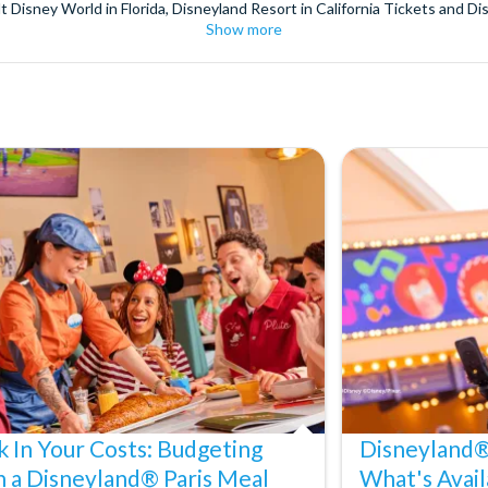
t Disney World in Florida, Disneyland Resort in California Tickets and Di
Show more
World Orlando, Discovery Cove and SeaWorld California. The service we 
pm. Customers receive their tickets such as Florida park tickets and Orl
or postage surcharges.
ttractions, ensuring direct, hassle-free entry using your smartphone. Enj
s instantly in your
Customer Account
- by now, use now!
ney World Florida, Disneyland California Resort or Disneyland® Paris. I
sal Studios Hollywood. Enjoy the thrills and spills of major European 
in the world.
the world's tallest buildings including Dubai's towering Burj Khalifa, t
copter Flight over the Big Apple or the never-ending expanse of the m
ts in Iceland, absorb the historic wonder of the Colosseum and Vatica
 are tickets for the leading musicals on Broadway and the West End, A
k In Your Costs: Budgeting
Disneyland® 
h a Disneyland® Paris Meal
What's Avail