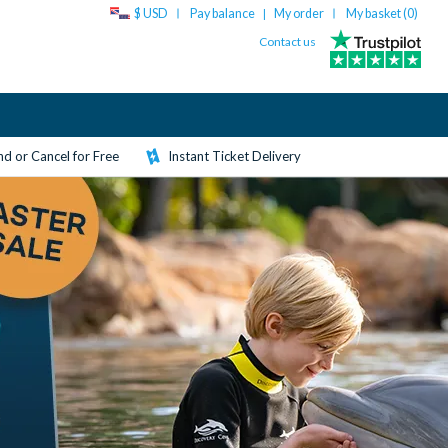
$ USD
Pay balance
My order
My basket (
0
)
|
Contact us
d or Cancel for Free
Instant Ticket Delivery