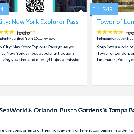
84
From
$49
ity: New York Explorer Pass
Tower of Lon
4.7
stars:
dently verified from 1011 reviews
Independently verified
 City: New York Explorer Pass gives you
Step into a world of
 to New York’s most popular attractions
Tower of London, on
saving you time and money! Enjoy admission
landmarks. You'll ge
™, SeaWorld® Orlando, Busch Gardens® Tampa B
 the components of their holiday with different companies in order to fi