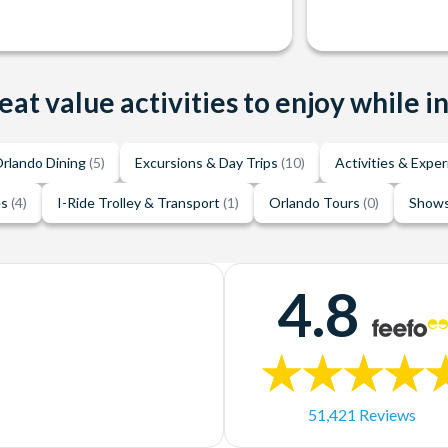
eat value activities to enjoy while i
rlando Dining
(5)
Excursions & Day Trips
(10)
Activities & Expe
es
(4)
I-Ride Trolley & Transport
(1)
Orlando Tours
(0)
Shows
4.8
51,421 Reviews