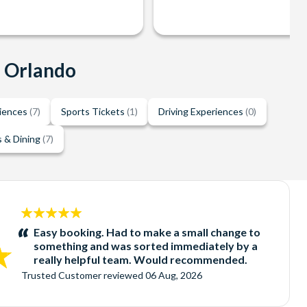
n Orlando
riences
(7)
Sports Tickets
(1)
Driving Experiences
(0)
 & Dining
(7)
5
stars:
Easy booking. Had to make a small change to
something and was sorted immediately by a
really helpful team. Would recommended.
Trusted Customer
reviewed
06 Aug, 2026