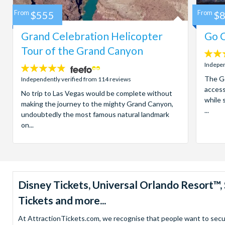
From
$555
From
$
Grand Celebration Helicopter
Go C
Tour of the Grand Canyon
4.7
stars:
Indepen
4.8
stars:
The Go
Independently verified from 114 reviews
access
No trip to Las Vegas would be complete without
while 
making the journey to the mighty Grand Canyon,
...
undoubtedly the most famous natural landmark
on...
Disney Tickets, Universal Orlando Resort
Tickets and more...
At AttractionTickets.com, we recognise that people want to secure