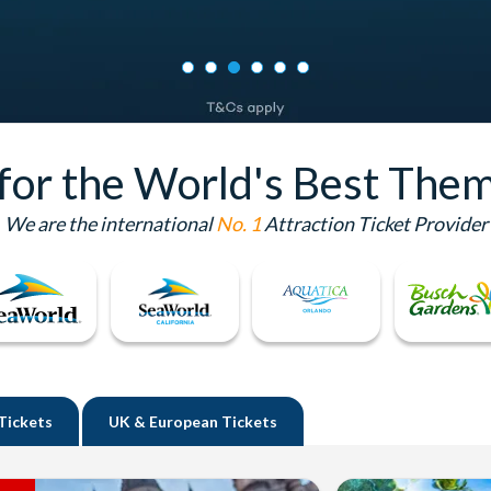
 for the World's Best Them
We are the international
No. 1
Attraction Ticket Provider
Tickets
UK
& European Tickets