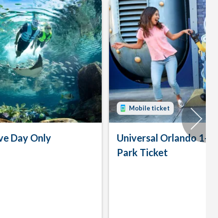
Mobile ticket
ve Day Only
Universal Orlando 1-D
Park Ticket