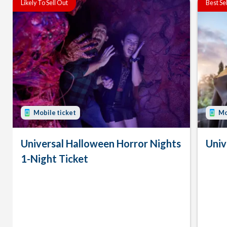
Likely To Sell Out
Best Se
Mobile ticket
Mo
Universal Halloween Horror Nights
Univ
1-Night Ticket