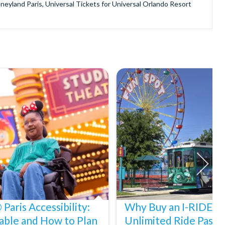
sneyland Paris, Universal Tickets for Universal Orlando Resort
provide is second to none since our lines are open Monday
ando park tickets either instantly or within 24 hours of full
oy direct fast-track entry to many attractions as you bypass the
mmerse yourself in the next generation of
theme parks including PortAventura, Alton Towers, LEGOLAND®
he iconic Empire State Building in New York and London's The View
ighty Grand Canyon?
n Museums in Rome and learn the sobering lessons of Auschwitz-
stronaut Training in Florida, Diving the Great Barrier Reef and
Paris Accessibility:
Why Buy an I-RIDE Tr
able and How to Plan
Unlimited Ride Pass