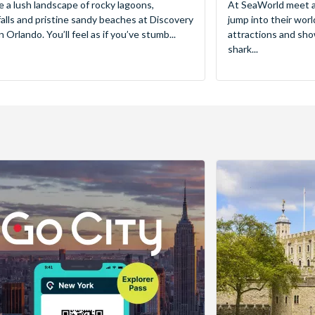
e a lush landscape of rocky lagoons,
At SeaWorld meet a
alls and pristine sandy beaches at Discovery
jump into their worl
 Orlando. You’ll feel as if you’ve stumb...
attractions and sho
shark...