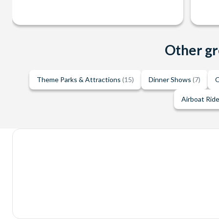
Other gr
Theme Parks & Attractions
(15)
Dinner Shows
(7)
O
Airboat Rid