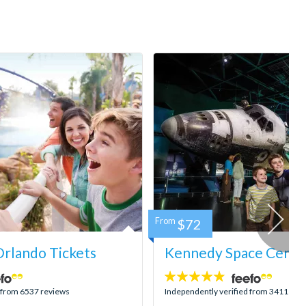
From
$72
rlando Tickets
Kennedy Space Center
4.8
stars:
d from 6537 reviews
Independently verified from 3411 rev