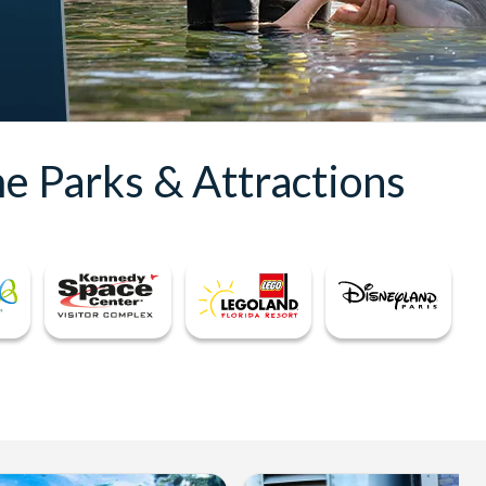
e Parks & Attractions