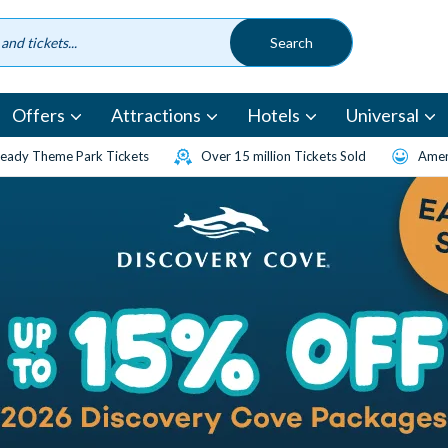
Offers
Attractions
Hotels
Universal
eady Theme Park Tickets
Over 15 million Tickets Sold
Amen