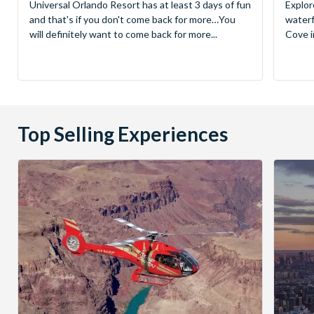
Universal Orlando Resort has at least 3 days of fun
Explor
and that's if you don't come back for more…You
waterf
will definitely want to come back for more...
Cove in
Top Selling Experiences