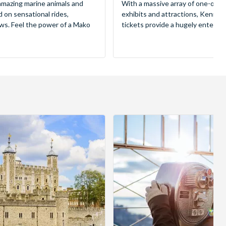
mazing marine animals and
With a massive array of one-of-a
d on sensational rides,
exhibits and attractions, Kenne
ws. Feel the power of a Mako
tickets provide a hugely entertai