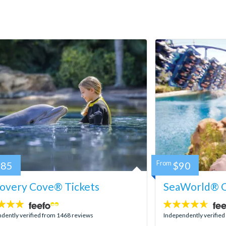
185
From
$90
covery Cove® Tickets
SeaWorld® O
4.6
stars:
dently verified from 1468 reviews
Independently verifie