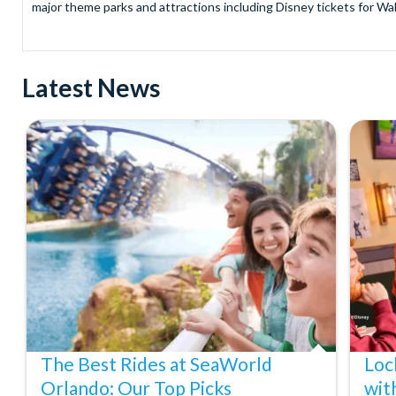
major theme parks and attractions including Disney tickets for Wal
and Universal Studios Hollywood, SeaWorld Parks Tickets for Sea
to Friday from 9.00am to 7.00pm and Saturdays from 10.00am to 6.00
payment and there are no hidden extras such as credit card fees 
Latest News
Receive Gate-ready digital tickets for all major theme parks and a
ticket and voucher lines! In most cases, receive your digital ticket
With AttractionTickets.com see the magic come to life at Walt Dis
blockbuster entertainment at Universal Orlando Resort or Univer
Windsor, THORPE PARK and Siam Park, voted the best waterpark 
Got a head for heights? Take in the wonderous views atop many of 
from The Shard. And for something extra special how about a Heli
With AttractionTickets.com you can experience the Northern Ligh
Birkenau Memorial and Museum and the 9/11 Memorial Museum. There
Dune Bashing in Dubai.
We look forward to being of service to you.
The Best Rides at SeaWorld
Loc
Orlando: Our Top Picks
wit