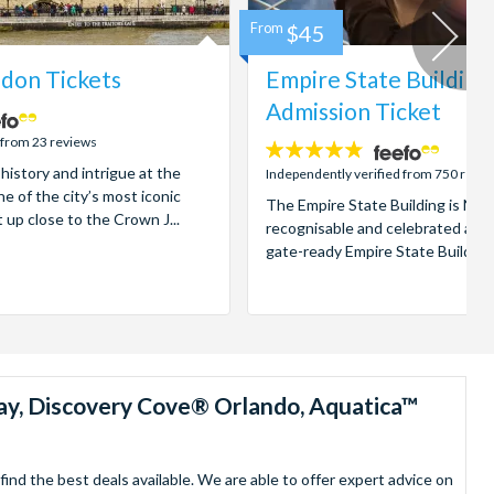
From
$45
don Tickets
Empire State Building
Admission Ticket
 from 23 reviews
4.7
 history and intrigue at the
stars:
Independently verified from 750 revi
e of the city’s most iconic
The Empire State Building is New
t up close to the Crown J...
recognisable and celebrated attr
gate-ready Empire State Building t
ay, Discovery Cove® Orlando, Aquatica™
nd the best deals available. We are able to offer expert advice on