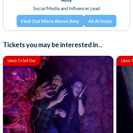
Social Media and Influencer Lead
Find Out More About Amy
All Articles
Tickets you may be interested in...
Likely To Sell Out
Likely 