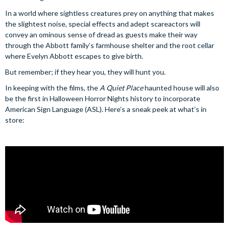
In a world where sightless creatures prey on anything that makes
the slightest noise, special effects and adept scareactors will
convey an ominous sense of dread as guests make their way
through the Abbott family’s farmhouse shelter and the root cellar
where Evelyn Abbott escapes to give birth.
But remember; if they hear you, they will hunt you.
In keeping with the films, the
A Quiet Place
haunted house will also
be the first in Halloween Horror Nights history to incorporate
American Sign Language (ASL). Here’s a sneak peek at what’s in
store: