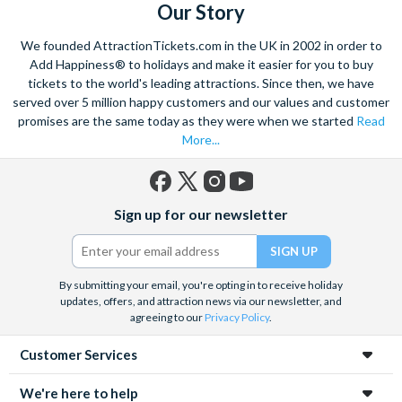
Our Story
We founded AttractionTickets.com in the UK in 2002 in order to
Add Happiness® to holidays and make it easier for you to buy
tickets to the world's leading attractions. Since then, we have
served over 5 million happy customers and our values and customer
promises are the same today as they were when we started
Read
More...
Facebook
X
Instagram
YouTube
Sign up for our newsletter
(formerly
Twitter)
By submitting your email, you're opting in to receive holiday
updates, offers, and attraction news via our newsletter, and
agreeing to our
Privacy Policy
.
Customer Services
We're here to help