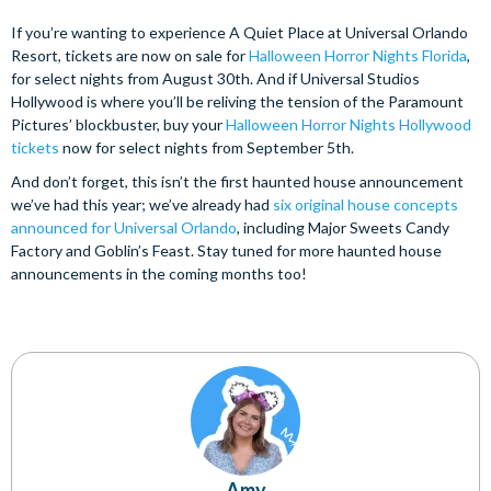
If you’re wanting to experience A Quiet Place at Universal Orlando
Resort, tickets are now on sale for
Halloween Horror Nights Florida
,
for select nights from August 30th. And if Universal Studios
Hollywood is where you’ll be reliving the tension of the Paramount
Pictures’ blockbuster, buy your
Halloween Horror Nights Hollywood
tickets
now for select nights from September 5th.
And don’t forget, this isn’t the first haunted house announcement
we’ve had this year; we’ve already had
six original house concepts
announced for Universal Orlando
, including Major Sweets Candy
Factory and Goblin’s Feast. Stay tuned for more haunted house
announcements in the coming months too!
Amy