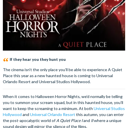
If they hear you they hunt you
The cinema isn’t the only place you’ll be able to experience A Quiet
Place this year as a new haunted house is coming to Universal
Orlando Resort and Universal Studios Hollywood.
When it comes to Halloween Horror Nights, we’d normally be telling
you to summon your scream squad, but in this haunted house, you’ll
want to keep the screaming to a minimum. At both
Universal Studios
Hollywood
and
Universal Orlando Resort
this autumn, you can enter
the post-apocalyptic world of
A Quiet Place I
and
II
where a unique
sound design will mirror the silence of the films.