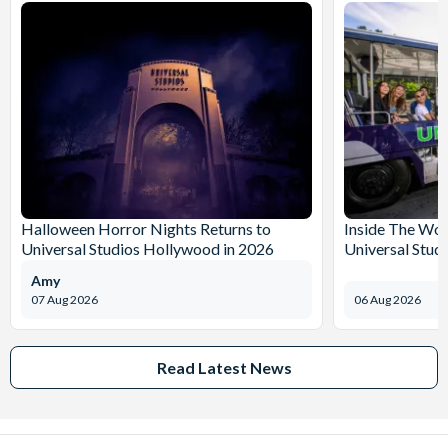
Halloween Horror Nights Returns to
Inside The Wor
Universal Studios Hollywood in 2026
Universal Stud
Amy
07 Aug 2026
06 Aug 2026
Read Latest News