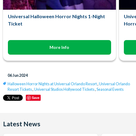
Universal Halloween Horror Nights 1-Night
Unive
Ticket
Horro
More Info
06 Jun 2024
Halloween Horror Nights at Universal Orlando Resort
,
Universal Orlando
Resort Tickets
,
Universal Studios Hollywood Tickets
,
Seasonal Events
Save
Latest News