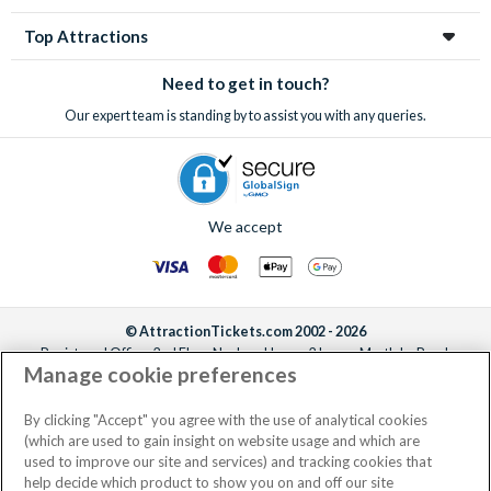
Top Attractions
Need to get in touch?
Our expert team is standing by to assist you with any queries.
We accept
© AttractionTickets.com 2002 - 2026
Registered Office: 2nd Floor Nucleus House, 2 Lower Mortlake Road,
Manage cookie preferences
Richmond, United Kingdom, TW9 2JA.
AttractionTickets.com is a trading name of Attraction Tickets LTD, who are
the owners of UK Trademark Registration Nos. 3427114 and 3427117.
By clicking "Accept" you agree with the use of analytical cookies
Registered in England with registered number 4390984 and VAT Number
(which are used to gain insight on website usage and which are
795922965.
used to improve our site and services) and tracking cookies that
help decide which product to show you on and off our site