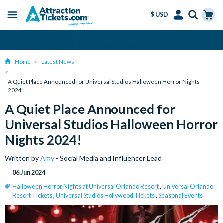
$ USD
Menu
Skip
Select
Accounts
Cart
Amend or Cancel for Free
to
Language
Menu
main
Home
Latest News
content
A Quiet Place Announced for Universal Studios Halloween Horror Nights
2024!
A Quiet Place Announced for
Universal Studios Halloween Horror
Nights 2024!
Written by
Amy
- Social Media and Influencer Lead
06 Jun 2024
Halloween Horror Nights at Universal Orlando Resort
,
Universal Orlando
Resort Tickets
,
Universal Studios Hollywood Tickets
,
Seasonal Events