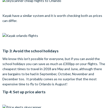
Kayak have a similar system and it is worth checking both as prices
can differ.
Tip 3: Avoid the school holidays
We know this isn’t possible for everyone, but if you can avoid the
school holidays you can save as much as £300pp on your flights. The
cheapest times to travel in 2018 are May and June, although there
are bargains to be had in September, October, November and
December too. It probably comes as no surprise that the most
expensive time to fly to Orlando is August!
Tip 4: Set up price alerts