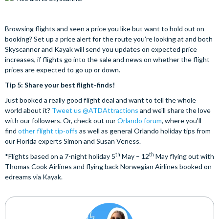
Browsing flights and seen a price you like but want to hold out on
booking? Set up a price alert for the route you’re looking at and both
Skyscanner and Kayak will send you updates on expected price
increases, if flights go into the sale and news on whether the flight
prices are expected to go up or down.
Tip 5: Share your best flight-finds!
Just booked a really good flight deal and want to tell the whole
world about it?
Tweet us @ATDAttractions
and we'll share the love
with our followers. Or, check out our
Orlando forum
, where you'll
find
other flight tip-offs
as well as general Orlando holiday tips from
our Florida experts Simon and Susan Veness.
th
th
*Flights based on a 7-night holiday 5
May – 12
May flying out with
Thomas Cook Airlines and flying back Norwegian Airlines booked on
edreams via Kayak.