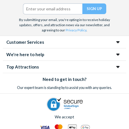
Twitter)
By submitting your email, you're opting in to receive holiday
updates, offers, and attraction news via our newsletter, and
agreeing to our
Privacy Policy
.
Customer Services
We're here to help
Top Attractions
Need to get in touch?
Our expert team is standing by to assist you with any queries.
We accept