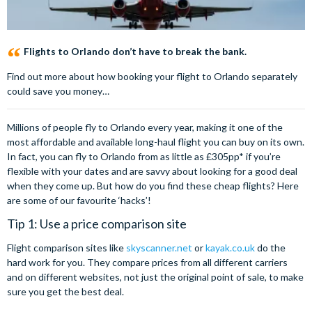
Flights to Orlando don’t have to break the bank.
Find out more about how booking your flight to Orlando separately
could save you money…
Millions of people fly to Orlando every year, making it one of the
most affordable and available long-haul flight you can buy on its own.
In fact, you can fly to Orlando from as little as £305pp* if you’re
flexible with your dates and are savvy about looking for a good deal
when they come up. But how do you find these cheap flights? Here
are some of our favourite ‘hacks’!
Tip 1: Use a price comparison site
Flight comparison sites like
skyscanner.net
or
kayak.co.uk
do the
hard work for you. They compare prices from all different carriers
and on different websites, not just the original point of sale, to make
sure you get the best deal.