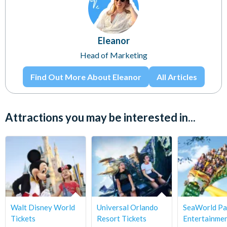
Eleanor
Head of Marketing
Find Out More About Eleanor
All Articles
Attractions you may be interested in...
Walt Disney World
Universal Orlando
SeaWorld Pa
Tickets
Resort Tickets
Entertainme