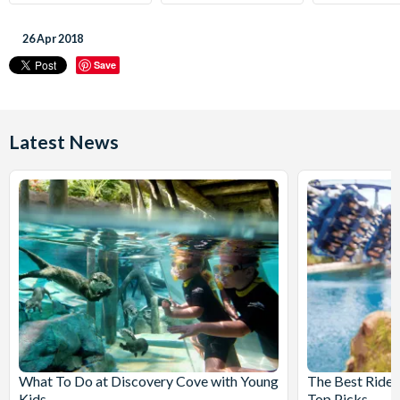
26 Apr 2018
Save
Latest News
What To Do at Discovery Cove with Young
The Best Rides
Kids
Top Picks