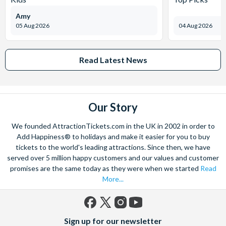
Amy
05 Aug 2026
04 Aug 2026
Read Latest News
Our Story
We founded AttractionTickets.com in the UK in 2002 in order to
Add Happiness® to holidays and make it easier for you to buy
tickets to the world's leading attractions. Since then, we have
served over 5 million happy customers and our values and customer
promises are the same today as they were when we started
Read
More...
Facebook
X
Instagram
YouTube
Sign up for our newsletter
(formerly