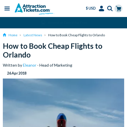
$ USD
Menu
Skip
Select
Accounts
Cart
Amend or Cancel for Free
to
Language
Menu
main
Home
Latest News
How to Book Cheap Flights to Orlando
content
How to Book Cheap Flights to
Orlando
Written by
Eleanor
- Head of Marketing
26 Apr 2018