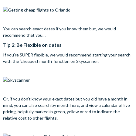
You can search exact dates if you know them but, we would
recommend that you…
Tip 2: Be Flexible on dates
If you’re SUPER flexible, we would recommend starting your search
with the ‘cheapest month’ function on Skyscanner.
Or, if you don’t know your exact dates but you did have a month in
mind, you can also search by month here, and view a calendar of live
pricing, helpfully marked in green, yellow or red to indicate the
relative cost to other flights.