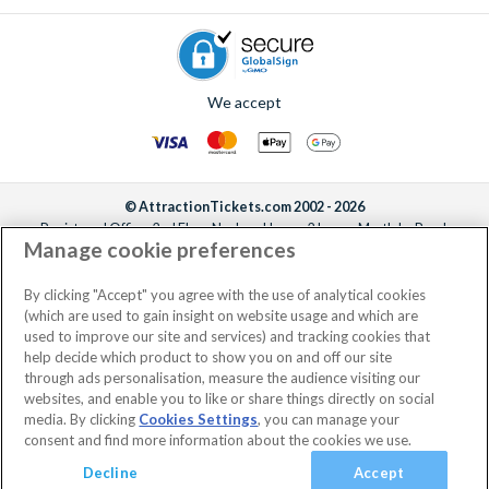
We accept
© AttractionTickets.com 2002 - 2026
Registered Office: 2nd Floor Nucleus House, 2 Lower Mortlake Road,
Manage cookie preferences
Richmond, United Kingdom, TW9 2JA.
AttractionTickets.com is a trading name of Attraction Tickets LTD, who are
the owners of UK Trademark Registration Nos. 3427114 and 3427117.
By clicking "Accept" you agree with the use of analytical cookies
Registered in England with registered number 4390984 and VAT Number
(which are used to gain insight on website usage and which are
795922965.
used to improve our site and services) and tracking cookies that
help decide which product to show you on and off our site
through ads personalisation, measure the audience visiting our
websites, and enable you to like or share things directly on social
media. By clicking
Cookies Settings
, you can manage your
consent and find more information about the cookies we use.
Decline
Accept