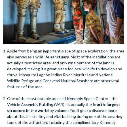
Aside from being an important place of space exploration, the area
also serves as a
wildlife sanctuary
. Most of the installations are
actually a restricted area, and only nine percent of the land is
developed, making it a great place for local wildlife to develop and
thrive. Mosquito Lagoon Indian River, Merritt Island National
Wildlife Refuge and Canaveral National Seashore are other vital
features of the area.
One of the most notable areas of Kennedy Space Center - the
Vehicle Assembly Building (VAB) - is actually the
fourth-largest
structure in the world
by volume! You’ll get to discover more
about this fascinating and vital building during one of the amazing
tours of the attraction, including the complimentary Kennedy