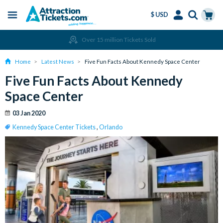
$ USD
Menu
Skip
Select
Accounts
Cart
Over 15 million Tickets Sold
to
Language
Menu
main
Home
Latest News
Five Fun Facts About Kennedy Space Center
content
Five Fun Facts About Kennedy
Space Center
03 Jan 2020
Kennedy Space Center Tickets
,
Orlando