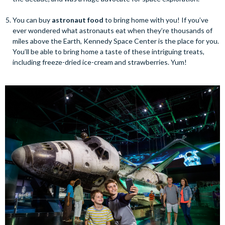
You can buy
astronaut food
to bring home with you! If you’ve
ever wondered what astronauts eat when they’re thousands of
miles above the Earth, Kennedy Space Center is the place for you.
You’ll be able to bring home a taste of these intriguing treats,
including freeze-dried ice-cream and strawberries. Yum!