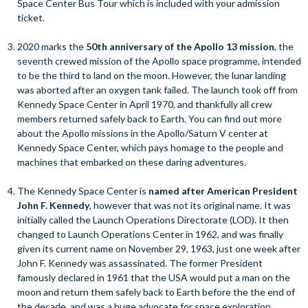
Space Center Bus Tour which is included with your admission
ticket.
2020 marks the
50th anniversary of the Apollo 13 mission
, the
seventh crewed mission of the Apollo space programme, intended
to be the third to land on the moon. However, the lunar landing
was aborted after an oxygen tank failed. The launch took off from
Kennedy Space Center in April 1970, and thankfully all crew
members returned safely back to Earth. You can find out more
about the Apollo missions in the Apollo/Saturn V center at
Kennedy Space Center, which pays homage to the people and
machines that embarked on these daring adventures.
The Kennedy Space Center is
named after American President
John F. Kennedy
, however that was not its original name. It was
initially called the Launch Operations Directorate (LOD). It then
changed to Launch Operations Center in 1962, and was finally
given its current name on November 29, 1963, just one week after
John F. Kennedy was assassinated. The former President
famously declared in 1961 that the USA would put a man on the
moon and return them safely back to Earth before the the end of
the decade, and was a huge advocate for space exploration.