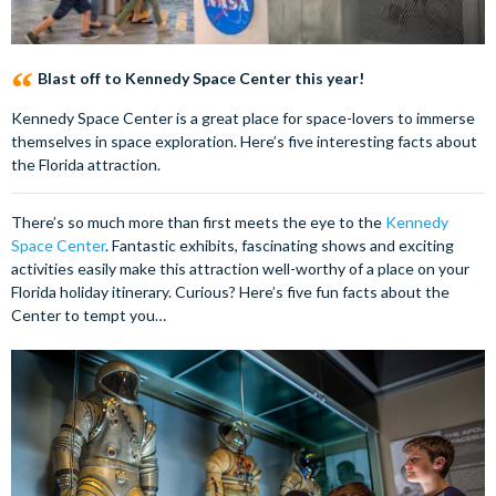
Blast off to Kennedy Space Center this year!
Kennedy Space Center is a great place for space-lovers to immerse
themselves in space exploration. Here’s five interesting facts about
the Florida attraction.
There’s so much more than first meets the eye to the
Kennedy
Space Center
. Fantastic exhibits, fascinating shows and exciting
activities easily make this attraction well-worthy of a place on your
Florida holiday itinerary. Curious? Here’s five fun facts about the
Center to tempt you…