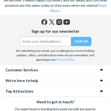
served over 5 million happy customers and our values and customer
promises are the same today as they were when we started
Read
More...
Facebook
X
Instagram
YouTube
Sign up for our newsletter
(formerly
Twitter)
By submitting your email, you're opting in to receive holiday
updates, offers, and attraction news via our newsletter, and
agreeing to our
Privacy Policy
.
Customer Services
We're here to help
Top Attractions
Need to get in touch?
Our expert team is standing by to assist you with any queries.