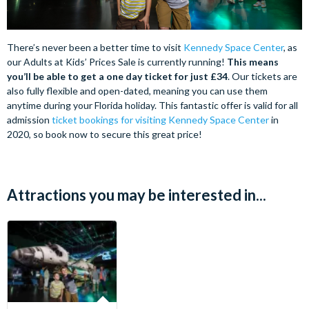
There’s never been a better time to visit
Kennedy Space Center
, as
our Adults at Kids’ Prices Sale is currently running!
This means
you’ll be able to get a one day ticket for just £34
. Our tickets are
also fully flexible and open-dated, meaning you can use them
anytime during your Florida holiday.
This fantastic offer is valid for all
admission
ticket bookings for visiting Kennedy Space Center
in
2020, so book now to secure this great price!
Attractions you may be interested in...