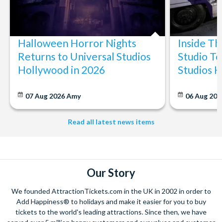
Halloween Horror Nights
Inside T
Returns to Universal Studios
Studio To
Hollywood in 2026
Studios 
07 Aug 2026
Amy
06 Aug 202
Read all latest news items
Our Story
We founded AttractionTickets.com in the UK in 2002 in order to
Add Happiness® to holidays and make it easier for you to buy
tickets to the world's leading attractions. Since then, we have