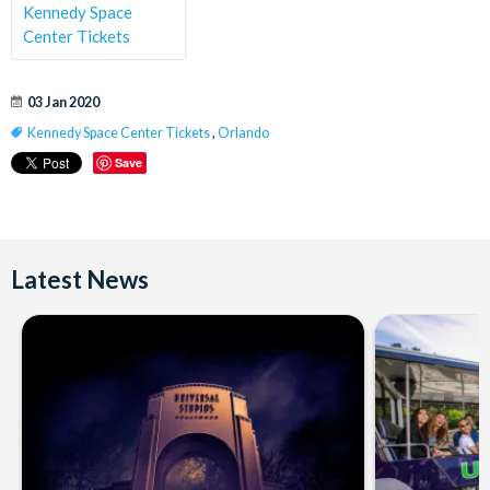
Kennedy Space
Center Tickets
03 Jan 2020
Kennedy Space Center Tickets
,
Orlando
Save
Latest News