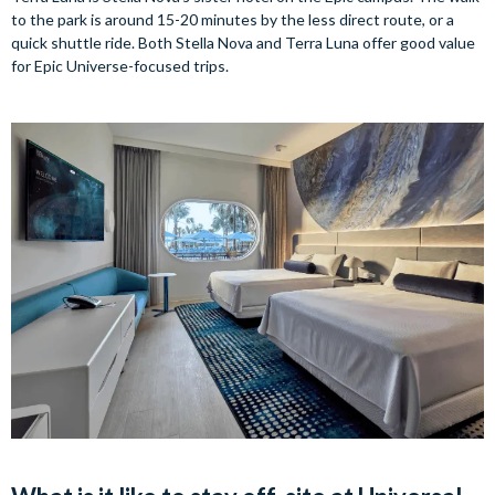
to the park is around 15-20 minutes by the less direct route, or a
quick shuttle ride. Both Stella Nova and Terra Luna offer good value
for Epic Universe-focused trips.