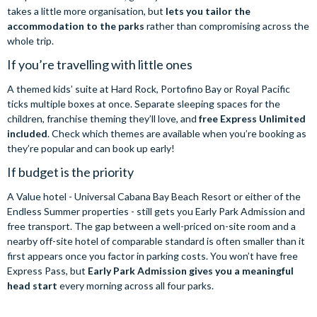
takes a little more organisation, but
lets you tailor the
accommodation to the parks
rather than compromising across the
whole trip.
If you’re travelling with little ones
A themed kids’ suite at Hard Rock, Portofino Bay or Royal Pacific
ticks multiple boxes at once. Separate sleeping spaces for the
children, franchise theming they’ll love, and
free Express Unlimited
included
. Check which themes are available when you’re booking as
they’re popular and can book up early!
If budget is the priority
A Value hotel - Universal Cabana Bay Beach Resort or either of the
Endless Summer properties - still gets you Early Park Admission and
free transport. The gap between a well-priced on-site room and a
nearby off-site hotel of comparable standard is often smaller than it
first appears once you factor in parking costs. You won’t have free
Express Pass, but
Early Park Admission gives you a meaningful
head start
every morning across all four parks.