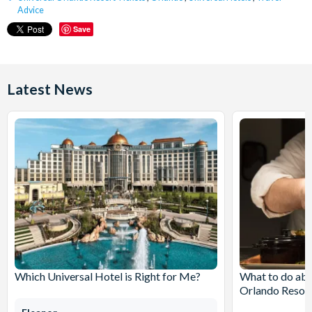
Advice
Save
Latest News
Which Universal Hotel is Right for Me?
What to do abo
Orlando Resor