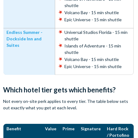
shuttle
Volcano Bay - 15 min shuttle
Epic Universe - 15 min shuttle
Endless Summer -
Universal Studios Florida - 15 min
Dockside Inn and
shuttle
Suites
Islands of Adventure - 15 min
shuttle
Volcano Bay - 15 min shuttle
Epic Universe - 15 min shuttle
Which hotel tier gets which benefits?
Not every on-site perk applies to every tier. The table below sets
out exactly what you get at each level.
Benefit
Value
Prime
Signature
Hard Rock
/ Portofino