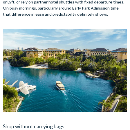
or Lyft, or rely on partner hotel shuttles with fixed departure times.
On busy mornings, particularly around Early Park Admission time,
that difference in ease and predictability definitely shows.
Shop without carrying bags