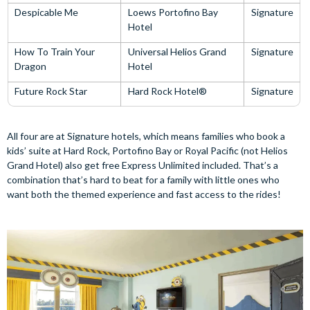
Despicable Me
Loews Portofino Bay
Signature
Hotel
How To Train Your
Universal Helios Grand
Signature
Dragon
Hotel
Future Rock Star
Hard Rock Hotel®
Signature
All four are at Signature hotels, which means families who book a
kids’ suite at Hard Rock, Portofino Bay or Royal Pacific (not Helios
Grand Hotel) also get free Express Unlimited included. That’s a
combination that’s hard to beat for a family with little ones who
want both the themed experience and fast access to the rides!