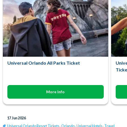
Universal Orlando All Parks Ticket
Unive
Ticke
More Info
17 Jun 2026
Universal Orlando Resort Tickets
,
Orlando
,
Universal Hotels
,
Travel