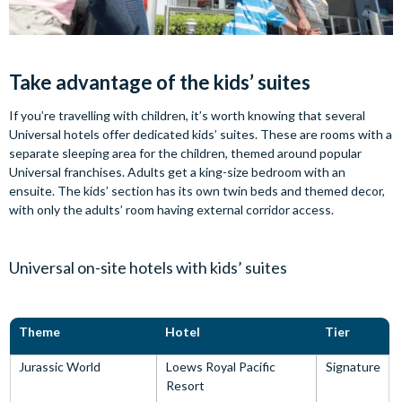
Take advantage of the kids’ suites
If you’re travelling with children, it’s worth knowing that several
Universal hotels offer dedicated kids’ suites. These are rooms with a
separate sleeping area for the children, themed around popular
Universal franchises. Adults get a king-size bedroom with an
ensuite. The kids’ section has its own twin beds and themed decor,
with only the adults’ room having external corridor access.
Universal on-site hotels with kids’ suites
Theme
Hotel
Tier
Jurassic World
Loews Royal Pacific
Signature
Resort