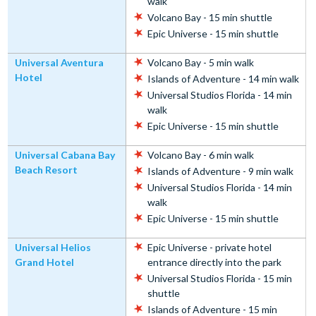
walk
Volcano Bay - 15 min shuttle
Epic Universe - 15 min shuttle
Universal Aventura
Volcano Bay - 5 min walk
Hotel
Islands of Adventure - 14 min walk
Universal Studios Florida - 14 min
walk
Epic Universe - 15 min shuttle
Universal Cabana Bay
Volcano Bay - 6 min walk
Beach Resort
Islands of Adventure - 9 min walk
Universal Studios Florida - 14 min
walk
Epic Universe - 15 min shuttle
Universal Helios
Epic Universe - private hotel
Grand Hotel
entrance directly into the park
Universal Studios Florida - 15 min
shuttle
Islands of Adventure - 15 min