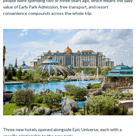
people were spending two or three years ago, which means the daily
value of Early Park Admission, free transport, and resort
convenience compounds across the whole trip.
Three new hotels opened alongside Epic Universe, each with a
specific relationship to the new park: