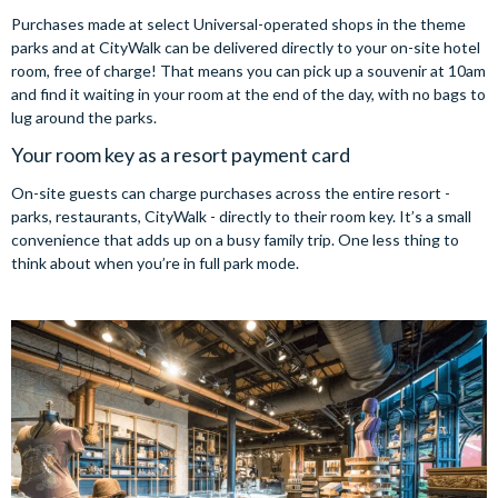
Purchases made at select Universal-operated shops in the theme
parks and at CityWalk can be delivered directly to your on-site hotel
room, free of charge! That means you can pick up a souvenir at 10am
and find it waiting in your room at the end of the day, with no bags to
lug around the parks.
Your room key as a resort payment card
On-site guests can charge purchases across the entire resort -
parks, restaurants, CityWalk - directly to their room key. It’s a small
convenience that adds up on a busy family trip. One less thing to
think about when you’re in full park mode.