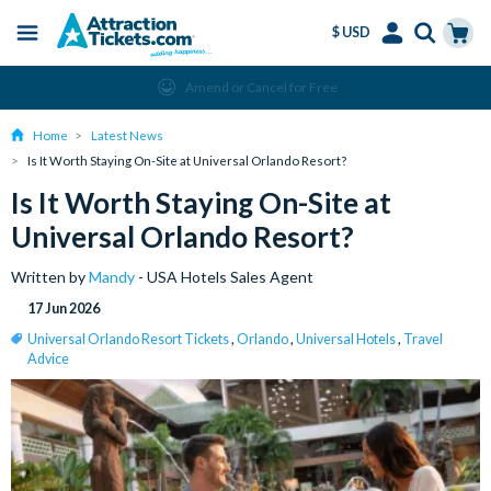
$ USD
Menu
Skip
Select
Accounts
Cart
Amend or Cancel for Free
to
Language
Menu
main
Home
Latest News
content
Is It Worth Staying On-Site at Universal Orlando Resort?
Is It Worth Staying On-Site at
Universal Orlando Resort?
Written by
Mandy
- USA Hotels Sales Agent
17 Jun 2026
Universal Orlando Resort Tickets
,
Orlando
,
Universal Hotels
,
Travel
Advice