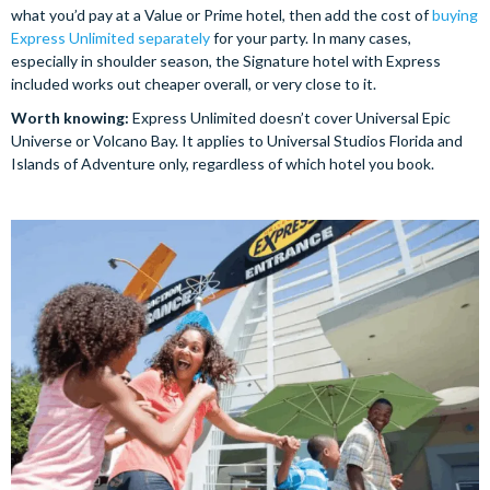
what you’d pay at a Value or Prime hotel, then add the cost of
buying
Express Unlimited separately
for your party. In many cases,
especially in shoulder season, the Signature hotel with Express
included works out cheaper overall, or very close to it.
Worth knowing:
Express Unlimited doesn’t cover Universal Epic
Universe or Volcano Bay. It applies to Universal Studios Florida and
Islands of Adventure only, regardless of which hotel you book.