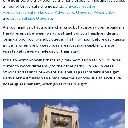
one hour
before they open to the general public. This applies across
all four of Universal’s theme parks:
Universal Studios
Florida
,
Universal’s Islands of Adventure
,
Universal Volcano Bay
,
and
Universal Epic Universe
.
An hour might not sound life-changing, but at a busy theme park, it’s
the difference between walking straight onto a headline ride and
joining a two-hour standby queue. That first hour, before day guests
arrive, is when the biggest rides are most manageable. On-site
guests get it every single day of their stay!
It’s also worth knowing that Early Park Admission at Epic Universe
currently works differently to the other parks. Unlike Universal
Studios and Islands of Adventure,
annual passholders don’t get
Early Park Admission to Epic Universe
. For now, it’s an
exclusive
hotel-guest benefit
, which gives it real weight.