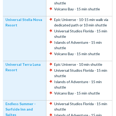
shuttle
Volcano Bay - 15 min shuttle
Universal Stella Nova
Epic Universe - 10-15 min walk via
Resort
dedicated path or 10 min shuttle
Universal Studios Florida - 15 min
shuttle
Islands of Adventure - 15 min
shuttle
Volcano Bay - 15 min shuttle
Universal Terra Luna
Epic Universe - 10 min shuttle
Resort
Universal Studios Florida - 15 min
shuttle
Islands of Adventure - 15 min
shuttle
Volcano Bay - 15 min shuttle
Endless Summer -
Universal Studios Florida - 15 min
Surfside Inn and
shuttle
Suites
Islands of Adventure - 15 min