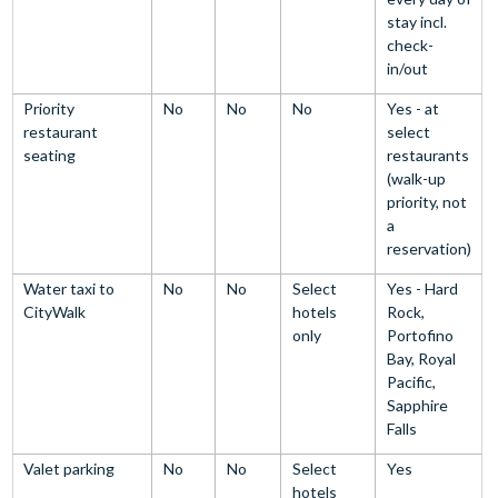
stay incl.
check-
in/out
Priority
No
No
No
Yes - at
restaurant
select
seating
restaurants
(walk-up
priority, not
a
reservation)
Water taxi to
No
No
Select
Yes - Hard
CityWalk
hotels
Rock,
only
Portofino
Bay, Royal
Pacific,
Sapphire
Falls
Valet parking
No
No
Select
Yes
hotels