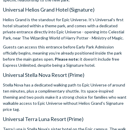
Universal Helios Grand Hotel (Signature)
Helios Grand is the standout for Epic Universe. It’s Universal’s first
hotel situated within a theme park, and comes with a dedicated
private entrance directly into Epic Universe - opening into Celestial
Park, near The Wizarding World of Harry Potter - Ministry of Magic.
Guests can access this entrance before Early Park Admission
officially begins, meaning you’re already positioned inside the park
before the main gates open.
Please note:
it doesn’t include free
Express Unlimited, despite being a Signature hotel.
Universal Stella Nova Resort (Prime)
Stella Nova has a dedicated walking path to Epic Universe of around
ten minutes, plus a complimentary shuttle. Its space-inspired
theming and two pools make it a strong choice for families who want
walkable access to Epic Universe without Helios Grand’s Signature
price tag.
Universal Terra Luna Resort (Prime)
Terra Luna is Stella Nova’s sister hotel on the Epic campus. The walk