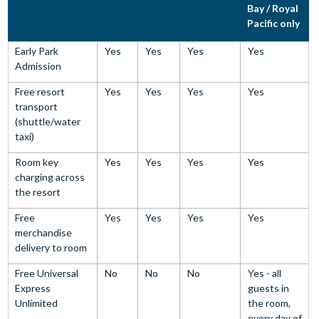
Bay / Royal
Pacific only
Early Park
Yes
Yes
Yes
Yes
Admission
Free resort
Yes
Yes
Yes
Yes
transport
(shuttle/water
taxi)
Room key
Yes
Yes
Yes
Yes
charging across
the resort
Free
Yes
Yes
Yes
Yes
merchandise
delivery to room
Free Universal
No
No
No
Yes - all
Express
guests in
Unlimited
the room,
every day of