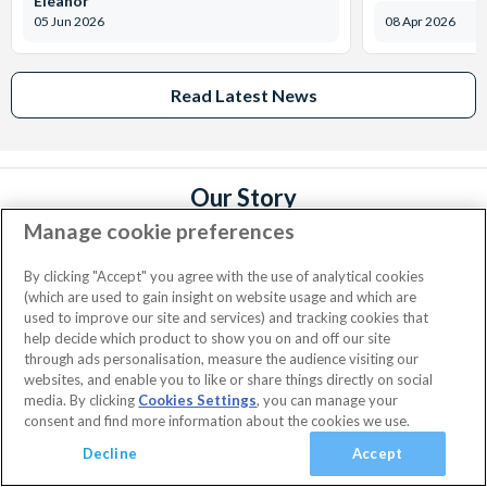
Eleanor
05 Jun 2026
08 Apr 2026
Read Latest News
Our Story
Manage cookie preferences
We founded AttractionTickets.com in the UK in 2002 in order to
Add Happiness® to holidays and make it easier for you to buy
By clicking "Accept" you agree with the use of analytical cookies
tickets to the world's leading attractions. Since then, we have
(which are used to gain insight on website usage and which are
served over 5 million happy customers and our values and customer
used to improve our site and services) and tracking cookies that
promises are the same today as they were when we started
Read
help decide which product to show you on and off our site
More...
through ads personalisation, measure the audience visiting our
websites, and enable you to like or share things directly on social
media. By clicking
Cookies Settings
, you can manage your
consent and find more information about the cookies we use.
Facebook
X
Instagram
YouTube
Sign up for our newsletter
(formerly
Decline
Accept
Twitter)