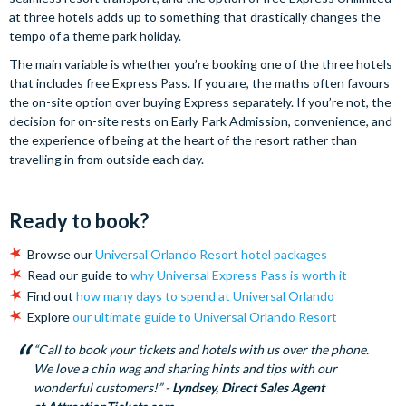
at three hotels adds up to something that drastically changes the
tempo of a theme park holiday.
The main variable is whether you’re booking one of the three hotels
that includes free Express Pass. If you are, the maths often favours
the on-site option over buying Express separately. If you’re not, the
decision for on-site rests on Early Park Admission, convenience, and
the experience of being at the heart of the resort rather than
travelling in from outside each day.
Ready to book?
Browse our
Universal Orlando Resort hotel packages
Read our guide to
why Universal Express Pass is worth it
Find out
how many days to spend at Universal Orlando
Explore
our ultimate guide to Universal Orlando Resort
“Call to book your tickets and hotels with us over the phone.
We love a chin wag and sharing hints and tips with our
wonderful customers!” -
Lyndsey, Direct Sales Agent