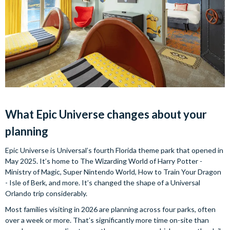
What Epic Universe changes about your
planning
Epic Universe is Universal’s fourth Florida theme park that opened in
May 2025. It’s home to The Wizarding World of Harry Potter -
Ministry of Magic, Super Nintendo World, How to Train Your Dragon
- Isle of Berk, and more. It’s changed the shape of a Universal
Orlando trip considerably.
Most families visiting in 2026 are planning across four parks, often
over a week or more. That’s significantly more time on-site than