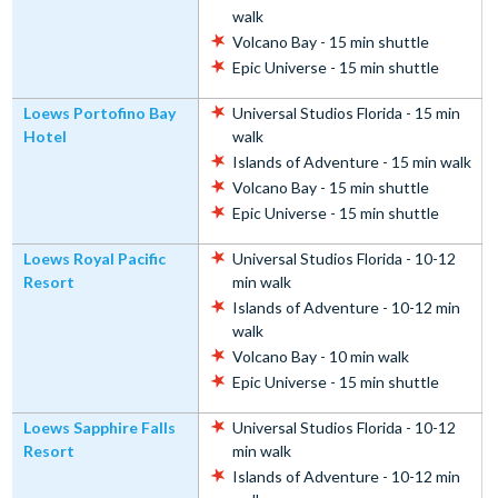
walk
Volcano Bay - 15 min shuttle
Epic Universe - 15 min shuttle
Loews Portofino Bay
Universal Studios Florida - 15 min
Hotel
walk
Islands of Adventure - 15 min walk
Volcano Bay - 15 min shuttle
Epic Universe - 15 min shuttle
Loews Royal Pacific
Universal Studios Florida - 10-12
Resort
min walk
Islands of Adventure - 10-12 min
walk
Volcano Bay - 10 min walk
Epic Universe - 15 min shuttle
Loews Sapphire Falls
Universal Studios Florida - 10-12
Resort
min walk
Islands of Adventure - 10-12 min