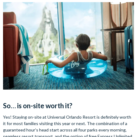
So… is on-site worth it?
Yes! Staying on-site at Universal Orlando Resort is definitely worth
it for most families visiting this year or next. The combination of a
guaranteed hour’s head start across all four parks every morning,
seamless resort transport, and the option of free Express Unlimited