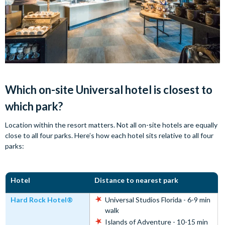
Which on-site Universal hotel is closest to
which park?
Location within the resort matters. Not all on-site hotels are equally
close to all four parks. Here’s how each hotel sits relative to all four
parks:
Hotel
Distance to nearest park
Hard Rock Hotel®
Universal Studios Florida - 6-9 min
walk
Islands of Adventure - 10-15 min