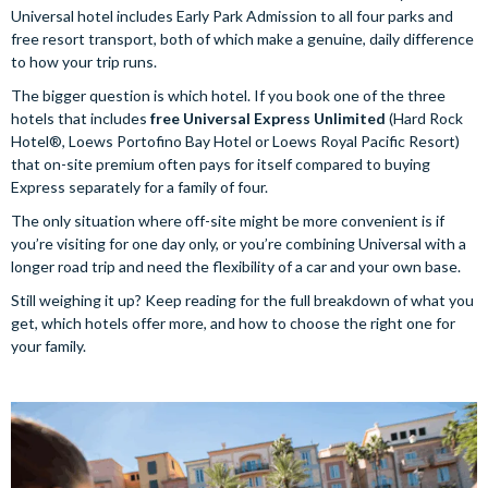
Universal hotel includes Early Park Admission to all four parks and
free resort transport, both of which make a genuine, daily difference
to how your trip runs.
The bigger question is which hotel. If you book one of the three
hotels that includes
free Universal Express Unlimited
(Hard Rock
Hotel®, Loews Portofino Bay Hotel or Loews Royal Pacific Resort)
that on-site premium often pays for itself compared to buying
Express separately for a family of four.
The only situation where off-site might be more convenient is if
you’re visiting for one day only, or you’re combining Universal with a
longer road trip and need the flexibility of a car and your own base.
Still weighing it up? Keep reading for the full breakdown of what you
get, which hotels offer more, and how to choose the right one for
your family.