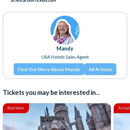
at AttractionTickets.com
Mandy
USA Hotels Sales Agent
Find Out More About Mandy
All Articles
Tickets you may be interested in...
Best Seller
Arrival