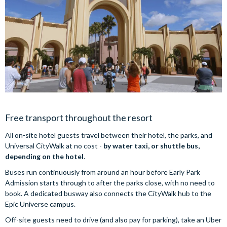
Free transport throughout the resort
All on-site hotel guests travel between their hotel, the parks, and
Universal CityWalk at no cost -
by water taxi, or shuttle bus,
depending on the hotel
.
Buses run continuously from around an hour before Early Park
Admission starts through to after the parks close, with no need to
book. A dedicated busway also connects the CityWalk hub to the
Epic Universe campus.
Off-site guests need to drive (and also pay for parking), take an Uber