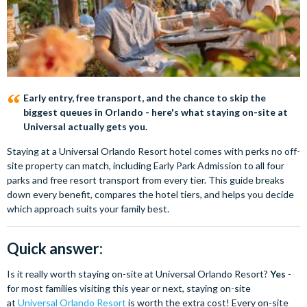
Early entry, free transport, and the chance to skip the
biggest queues in Orlando - here's what staying on-site at
Universal actually gets you.
Staying at a Universal Orlando Resort hotel comes with perks no off-
site property can match, including Early Park Admission to all four
parks and free resort transport from every tier. This guide breaks
down every benefit, compares the hotel tiers, and helps you decide
which approach suits your family best.
Quick answer:
Is it really worth staying on-site at Universal Orlando Resort?
Yes
-
for most families visiting this year or next, staying on-site
at
Universal Orlando Resort
is worth the extra cost! Every on-site