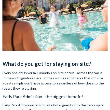
What do you get for staying on-site?
Every one of Universal Orlando’s on-site hotels - across the Value,
Prime and Signature tiers - comes with a set of perks that off-site
guests simply don’t have access to, regardless of how close to the
resort they’re staying.
Early Park Admission - the biggest benefit!
Early Park Admission lets on-site hotel guests into the parks
up to