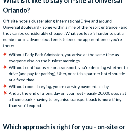
What is it like to stay off-site at Universal
Orlando?
Off-site hotels cluster along International Drive and around
Universal Boulevard - some within a mile of the resort entrance - and
they can be considerably cheaper. What you lose is harder to put a
number on in advance but tends to become apparent once you’re
there:
Without Early Park Admission, you arrive at the same time as
everyone else on the busiest mornings.
Without continuous resort transport, you’re deciding whether to
drive (and pay for parking), Uber, or catch a partner hotel shuttle
at a fixed time.
Without room charging, you’re carrying payment all day.
And at the end of a long day on your feet - easily 20,000 steps at
a theme park - having to organise transport back is more tiring
than you’d expect.
Which approach is right for you - on-site or