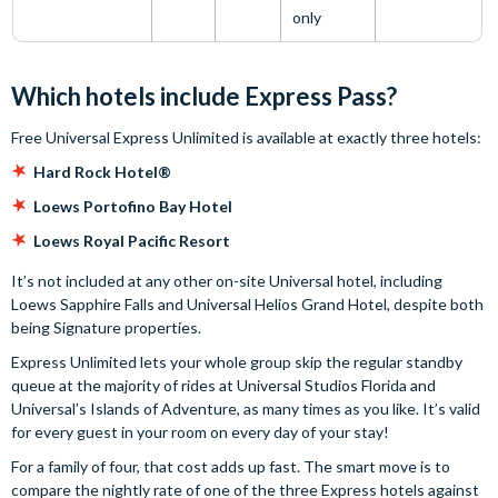
only
Which hotels include Express Pass?
Free Universal Express Unlimited is available at exactly three hotels:
Hard Rock Hotel®
Loews Portofino Bay Hotel
Loews Royal Pacific Resort
It’s not included at any other on-site Universal hotel, including
Loews Sapphire Falls and Universal Helios Grand Hotel, despite both
being Signature properties.
Express Unlimited lets your whole group skip the regular standby
queue at the majority of rides at Universal Studios Florida and
Universal’s Islands of Adventure, as many times as you like. It’s valid
for every guest in your room on every day of your stay!
For a family of four, that cost adds up fast. The smart move is to
compare the nightly rate of one of the three Express hotels against