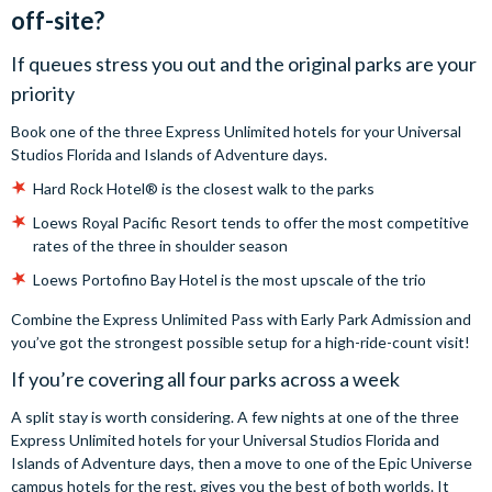
off-site?
If queues stress you out and the original parks are your
priority
Book one of the three Express Unlimited hotels for your Universal
Studios Florida and Islands of Adventure days.
Hard Rock Hotel® is the closest walk to the parks
Loews Royal Pacific Resort tends to offer the most competitive
rates of the three in shoulder season
Loews Portofino Bay Hotel is the most upscale of the trio
Combine the Express Unlimited Pass with Early Park Admission and
you’ve got the strongest possible setup for a high-ride-count visit!
If you’re covering all four parks across a week
A split stay is worth considering. A few nights at one of the three
Express Unlimited hotels for your Universal Studios Florida and
Islands of Adventure days, then a move to one of the Epic Universe
campus hotels for the rest, gives you the best of both worlds. It