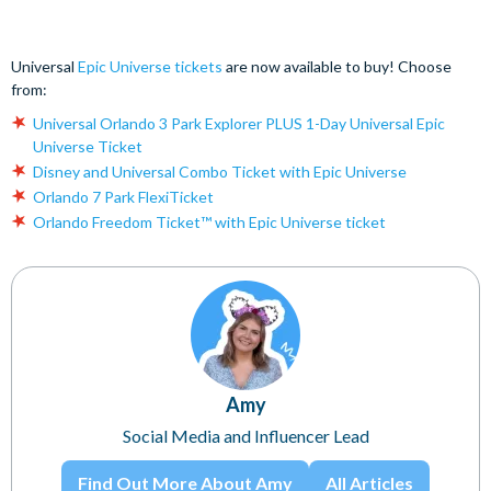
Universal
Epic Universe tickets
are now available to buy! Choose
from:
Universal Orlando 3 Park Explorer PLUS 1-Day Universal Epic
Universe Ticket
Disney and Universal Combo Ticket with Epic Universe
Orlando 7 Park FlexiTicket
Orlando Freedom Ticket™ with Epic Universe ticket
Amy
Social Media and Influencer Lead
Find Out More About Amy
All Articles