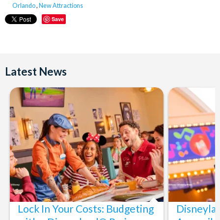
Orlando
,
New Attractions
Save
Latest News
Lock In Your Costs: Budgeting
Disneyla