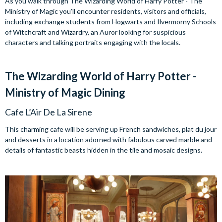
As you walk through The Wizarding World of Harry Potter - The
Ministry of Magic you’ll encounter residents, visitors and officials,
including exchange students from Hogwarts and Ilvermorny Schools
of Witchcraft and Wizardry, an Auror looking for suspicious
characters and talking portraits engaging with the locals.
The Wizarding World of Harry Potter -
Ministry of Magic Dining
Cafe L’Air De La Sirene
This charming cafe will be serving up French sandwiches, plat du jour
and desserts in a location adorned with fabulous carved marble and
details of fantastic beasts hidden in the tile and mosaic designs.