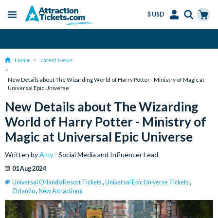
$ USD
Menu
Skip
Select
Accounts
Cart
Amend or Cancel for Free
to
Language
Menu
main
Home
Latest News
content
New Details about The Wizarding World of Harry Potter - Ministry of Magic at
Universal Epic Universe
New Details about The Wizarding
World of Harry Potter - Ministry of
Magic at Universal Epic Universe
Written by
Amy
- Social Media and Influencer Lead
01 Aug 2024
Universal Orlando Resort Tickets
,
Universal Epic Universe Tickets
,
Orlando
,
New Attractions