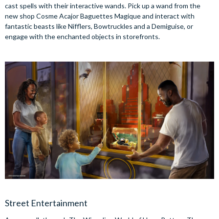
cast spells with their interactive wands. Pick up a wand from the
new shop Cosme Acajor Baguettes Magique and interact with
fantastic beasts like Nifflers, Bowtruckles and a Demiguise, or
engage with the enchanted objects in storefronts.
Street Entertainment