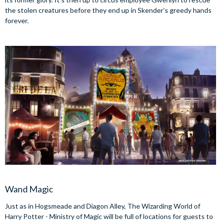
the stolen creatures before they end up in Skender’s greedy hands
forever.
Wand Magic
Just as in Hogsmeade and Diagon Alley, The Wizarding World of
Harry Potter - Ministry of Magic will be full of locations for guests to