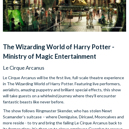
The Wizarding World of Harry Potter -
Ministry of Magic Entertainment
Le Cirque Arcanus
Le Cirque Arcanus will be the first live, full-scale theatre experience
in The Wizarding World of Harry Potter. Featuring live performers,
aerialists, amazing puppetry and brilliant special effects, this show
will take guests on a whirlwind journey where they’ll encounter
fantastic beasts like never before.
The show follows Ringmaster Skender, who has stolen Newt
Scamander’s suitcase – where Demiguise, Diricawl, Mooncalves and
more reside - to try and bring the failing Le Cirque Arcanus back to
its former glory. It’s then up to circus employee Gwenlyn to rescue