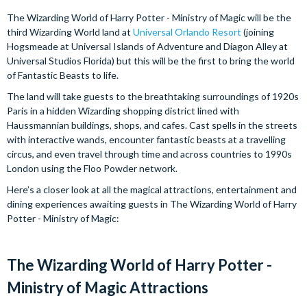
The Wizarding World of Harry Potter - Ministry of Magic will be the
third Wizarding World land at
Universal Orlando Resort
(joining
Hogsmeade at Universal Islands of Adventure and Diagon Alley at
Universal Studios Florida) but this will be the first to bring the world
of Fantastic Beasts to life.
The land will take guests to the breathtaking surroundings of 1920s
Paris in a hidden Wizarding shopping district lined with
Haussmannian buildings, shops, and cafes. Cast spells in the streets
with interactive wands, encounter fantastic beasts at a travelling
circus, and even travel through time and across countries to 1990s
London using the Floo Powder network.
Here’s a closer look at all the magical attractions, entertainment and
dining experiences awaiting guests in The Wizarding World of Harry
Potter - Ministry of Magic:
The Wizarding World of Harry Potter -
Ministry of Magic Attractions