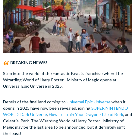
BREAKING NEWS!
Step into the world of the Fantastic Beasts franchise when The
Wizarding World of Harry Potter - Ministry of Magic opens at
Universal Epic Universe in 2025.
Details of the final land coming to
Universal Epic Universe
when it
opens in 2025 have now been revealed, joining
SUPER NINTENDO
WORLD
,
Dark Universe
,
How To Train Your Dragon - Isle of Berk
, and
Celestial Park. The Wizarding World of Harry Potter - Ministry of
Magic may be the last area to be announced, but it definitely isn’t
the least!