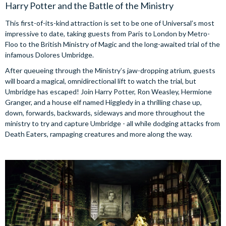
Harry Potter and the Battle of the Ministry
This first-of-its-kind attraction is set to be one of Universal’s most
impressive to date, taking guests from Paris to London by Metro-
Floo to the British Ministry of Magic and the long-awaited trial of the
infamous Dolores Umbridge.
After queueing through the Ministry’s jaw-dropping atrium, guests
will board a magical, omnidirectional lift to watch the trial, but
Umbridge has escaped! Join Harry Potter, Ron Weasley, Hermione
Granger, and a house elf named Higgledy in a thrilling chase up,
down, forwards, backwards, sideways and more throughout the
ministry to try and capture Umbridge - all while dodging attacks from
Death Eaters, rampaging creatures and more along the way.