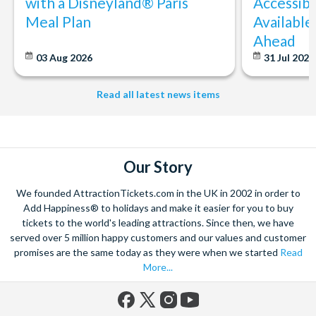
with a Disneyland® Paris
Accessibi
Meal Plan
Available
Ahead
03 Aug 2026
31 Jul 202
Read all latest news items
Our Story
We founded AttractionTickets.com in the UK in 2002 in order to
Add Happiness® to holidays and make it easier for you to buy
tickets to the world's leading attractions. Since then, we have
served over 5 million happy customers and our values and customer
promises are the same today as they were when we started
Read
More...