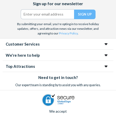
Facebook
X
Instagram
YouTube
Sign up for our newsletter
(formerly
Twitter)
By submitting your email, you're opting in to receive holiday
updates, offers, and attraction news via our newsletter, and
agreeing to our
Privacy Policy
.
Customer Services
We're here to help
Top Attractions
Need to get in touch?
Our expert team is standing by to assist you with any queries.
We accept