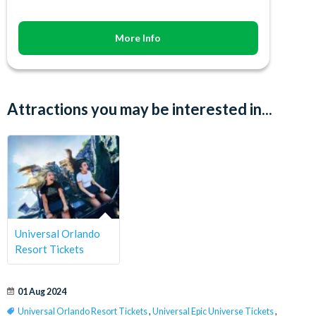
More Info
Attractions you may be interested in...
Universal Orlando
Resort Tickets
01 Aug 2024
Universal Orlando Resort Tickets
,
Universal Epic Universe Tickets
,