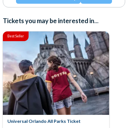
Tickets you may be interested in...
Best Seller
Universal Orlando All Parks Ticket