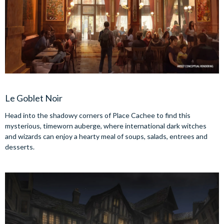
Le Goblet Noir
Head into the shadowy corners of Place Cachee to find this
mysterious, timeworn auberge, where international dark witches
and wizards can enjoy a hearty meal of soups, salads, entrees and
desserts.