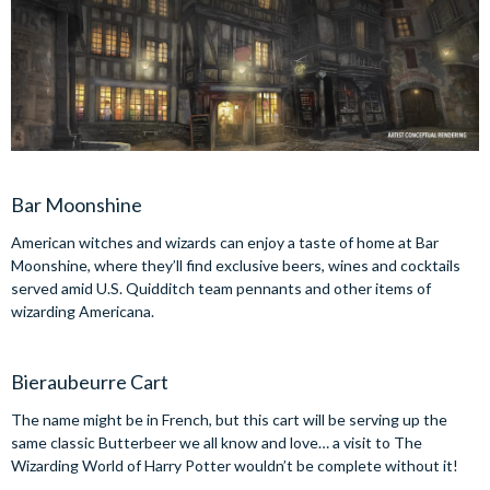
Bar Moonshine
American witches and wizards can enjoy a taste of home at Bar
Moonshine, where they’ll find exclusive beers, wines and cocktails
served amid U.S. Quidditch team pennants and other items of
wizarding Americana.
Bieraubeurre Cart
The name might be in French, but this cart will be serving up the
same classic Butterbeer we all know and love… a visit to The
Wizarding World of Harry Potter wouldn’t be complete without it!