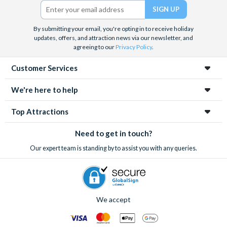
Twitter)
By submitting your email, you're opting in to receive holiday
updates, offers, and attraction news via our newsletter, and
agreeing to our
Privacy Policy
.
Customer Services
We're here to help
Top Attractions
Need to get in touch?
Our expert team is standing by to assist you with any queries.
We accept