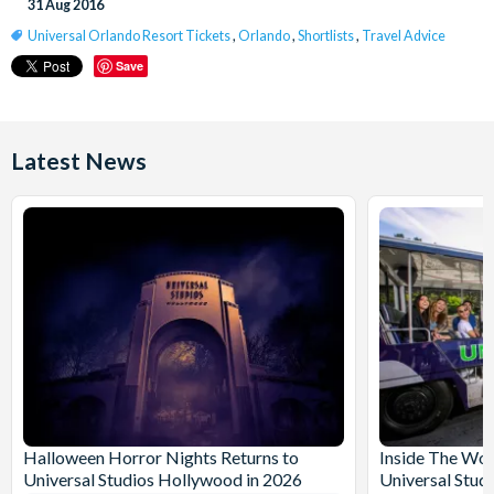
31 Aug 2016
Universal Orlando Resort Tickets
,
Orlando
,
Shortlists
,
Travel Advice
Save
Latest News
Halloween Horror Nights Returns to
Inside The Wor
Universal Studios Hollywood in 2026
Universal Stud