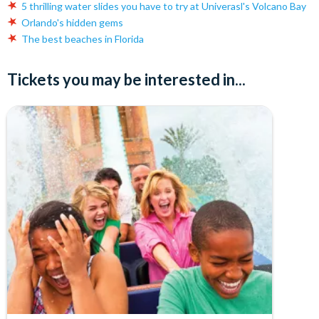
5 thrilling water slides you have to try at Univerasl's Volcano Bay
Orlando's hidden gems
The best beaches in Florida
Tickets you may be interested in...