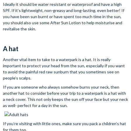
Ideally it should be water resistant or waterproof and have a high
SPF. If it’s lightweight, non-greasy and long-lasting, even better! If
you have been sun burnt or have spent too much time in the sun,
you should also use some After Sun Lotion to help moisturise and
revitalise the skin.
A hat
Another vital item to take to a waterpark is a hat. It is really
important to protect your head from the sun, especially if you want
to avoid the painful red raw sunburn that you sometimes see on
people’s scalps.
If you are someone who always somehow burns your neck, then
another hat to consider before your trip to a waterpark is a hat with
a neck cover. This not only keeps the sun off your face but your neck
as well- perfect for a day in the sun.
If you’re visiting with little ones, make sure you pack a children’s hat
for them too.