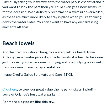
Obviously taking your swimwear to the water park is essential and if
you want to look the part then you could even get a new swimsuit
for the occasion. We’d definitely recommend a swimsuit over a bikini,
as these are much more likely to stay in place when you’re zooming
down the water slides. You don’t want to have any embarrassing
moments after all!
Beach towels
Another item you should bring to a water park is a beach towel.
Although most water parks do provide towels, it is best to take one
just in case - you can use one for drying and one for lying on as well.
Plus, you won't have to pay a rental fee.
Image Credit: Galius Sun, Hats and Caps, Mi Ola.
Click here
, to view our great value theme park tickets, including
some of Orlando's best water parks!
For more blog posts like this try...