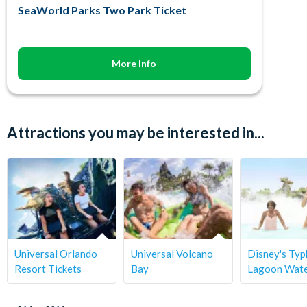
SeaWorld Parks Two Park Ticket
More Info
Attractions you may be interested in...
Universal Orlando
Universal Volcano
Disney's Ty
Resort Tickets
Bay
Lagoon Wate