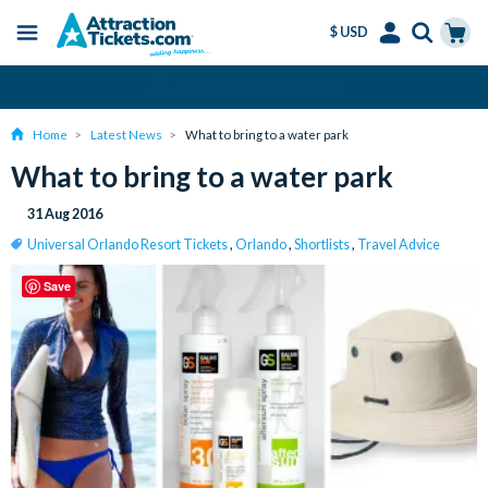
$ USD
Menu
Skip
Select
Accounts
Cart
Amend or Cancel for Free
to
Language
Menu
main
Home
Latest News
What to bring to a water park
content
What to bring to a water park
31 Aug 2016
Universal Orlando Resort Tickets
,
Orlando
,
Shortlists
,
Travel Advice
Save