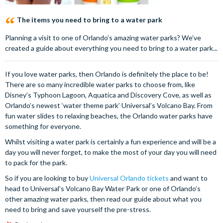
The items you need to bring to a water park
Planning a visit to one of Orlando’s amazing water parks? We’ve
created a guide about everything you need to bring to a water park...
If you love water parks, then Orlando is definitely the place to be!
There are so many incredible water parks to choose from, like
Disney’s Typhoon Lagoon, Aquatica and Discovery Cove, as well as
Orlando’s newest ‘water theme park’ Universal’s Volcano Bay. From
fun water slides to relaxing beaches, the Orlando water parks have
something for everyone.
Whilst visiting a water park is certainly a fun experience and will be a
day you will never forget, to make the most of your day you will need
to pack for the park.
So if you are looking to buy
Universal Orlando tickets
and want to
head to Universal’s Volcano Bay Water Park or one of Orlando’s
other amazing water parks, then read our guide about what you
need to bring and save yourself the pre-stress.