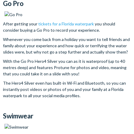
Go Pro
After getting your
tickets for a Florida waterpark
you should
consider buying a Go Pro to record your experience.
Whenever you come back from a holiday you want to tell friends and
family about your experience and how quick or terrifying the water
slides were, but why not go a step further and actually show them?
With the Go Pro Hero4 Silver you can as it is waterproof (up to 40
metres deep) and features Protune for photos and video, meaning
that you could take it on a slide with you!
The Hero4 Silver even has built-in Wi-Fi and Bluetooth, so you can
instantly post videos or photos of you and your family at a Florida
waterpark to all your social media profiles.
Swimwear