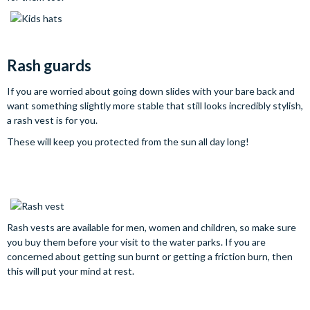
Rash guards
If you are worried about going down slides with your bare back and
want something slightly more stable that still looks incredibly stylish,
a rash vest is for you.
These will keep you protected from the sun all day long!
Rash vests are available for men, women and children, so make sure
you buy them before your visit to the water parks. If you are
concerned about getting sun burnt or getting a friction burn, then
this will put your mind at rest.