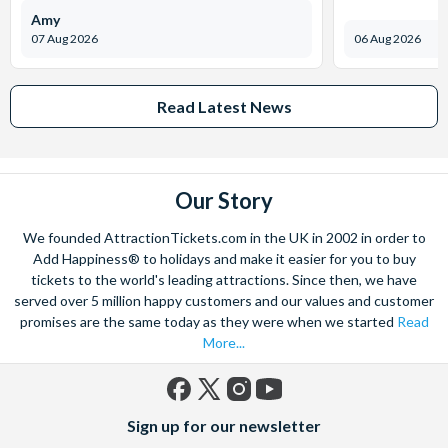
Amy
07 Aug 2026
06 Aug 2026
Read Latest News
Our Story
We founded AttractionTickets.com in the UK in 2002 in order to
Add Happiness® to holidays and make it easier for you to buy
tickets to the world's leading attractions. Since then, we have
served over 5 million happy customers and our values and customer
promises are the same today as they were when we started
Read
More...
Facebook
X
Instagram
YouTube
Sign up for our newsletter
(formerly