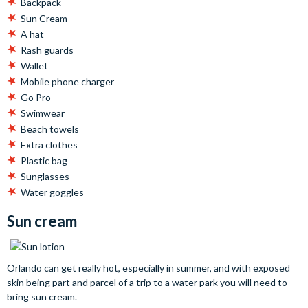
Backpack
Sun Cream
A hat
Rash guards
Wallet
Mobile phone charger
Go Pro
Swimwear
Beach towels
Extra clothes
Plastic bag
Sunglasses
Water goggles
Sun cream
Orlando can get really hot, especially in summer, and with exposed
skin being part and parcel of a trip to a water park you will need to
bring sun cream.