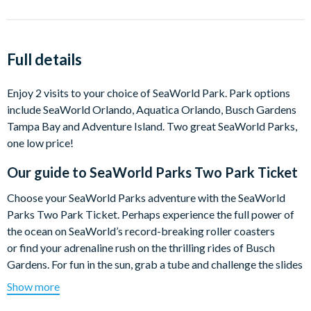
Full details
Enjoy 2 visits to your choice of SeaWorld Park. Park options
include SeaWorld Orlando, Aquatica Orlando, Busch Gardens
Tampa Bay and Adventure Island. Two great SeaWorld Parks,
one low price!
Our guide to
SeaWorld Parks Two Park Ticket
Choose your SeaWorld Parks adventure with the SeaWorld
Parks Two Park Ticket. Perhaps experience the full power of
the ocean on SeaWorld’s record-breaking roller coasters
or find your adrenaline rush on the thrilling rides of Busch
Gardens. For fun in the sun, grab a tube and challenge the slides
of Aquatica or simply choose to float the day away at
Show more
Adventure Island. The choice is yours!