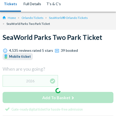
Tickets
Full Details
T’s & C’s
Home
Orlando Tickets
SeaWorld® Orlando Tickets
SeaWorld Parks Two Park Ticket
SeaWorld Parks Two Park Ticket
4,535 reviews rated 5 stars
39 booked
Mobile ticket
When are you going?
2026
Add To Basket
Gate-ready digital ticket for hassle-free admission