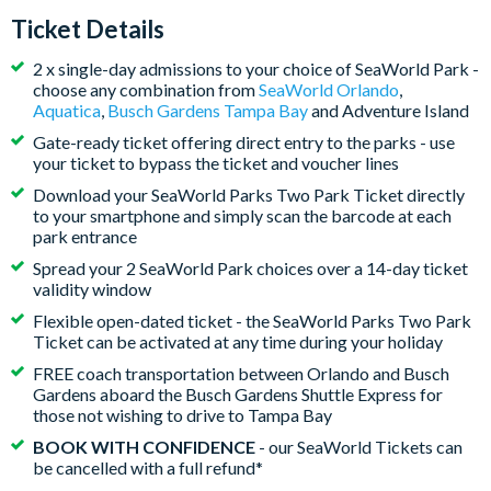
Ticket Details
2 x single-day admissions to your choice of SeaWorld Park -
choose any combination from
SeaWorld Orlando
,
Aquatica
,
Busch Gardens Tampa Bay
and Adventure Island
Gate-ready ticket offering direct entry to the parks - use
your ticket to bypass the ticket and voucher lines
Download your SeaWorld Parks Two Park Ticket directly
to your smartphone and simply scan the barcode at each
park entrance
Spread your 2 SeaWorld Park choices over a 14-day ticket
validity window
Flexible open-dated ticket - the SeaWorld Parks Two Park
Ticket can be activated at any time during your holiday
FREE coach transportation between Orlando and Busch
Gardens aboard the Busch Gardens Shuttle Express for
those not wishing to drive to Tampa Bay
BOOK WITH CONFIDENCE
- our SeaWorld Tickets can
be cancelled with a full refund*