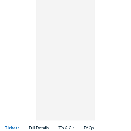
Tickets
Full Details
T’s & C’s
FAQs