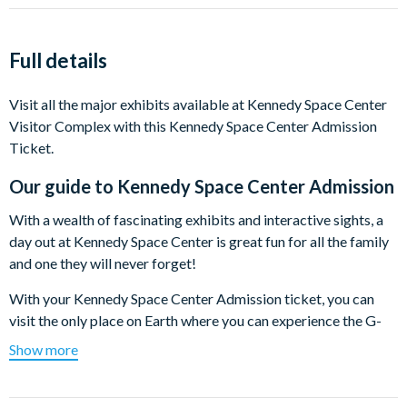
Full details
Visit all the major exhibits available at Kennedy Space Center
Visitor Complex with this Kennedy Space Center Admission
Ticket.
Our guide to
Kennedy Space Center Admission
With a wealth of fascinating exhibits and interactive sights, a
day out at Kennedy Space Center is great fun for all the family
and one they will never forget!
With your Kennedy Space Center Admission ticket, you can
visit the only place on Earth where you can experience the G-
forces of space travel, climb aboard space rockets and explore
Show more
the space shuttle.
Among the many highlights at Kennedy Space Center Visitor