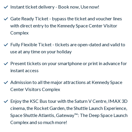
Instant ticket delivery - Book now, Use now!
Gate Ready Ticket - bypass the ticket and voucher lines
with direct entry to the Kennedy Space Center Visitor
Complex
Fully Flexible Ticket - tickets are open-dated and valid to
use at any time on your holiday
Present tickets on your smartphone or print in advance for
instant access
Admission to all the major attractions at Kennedy Space
Center Visitors Complex
Enjoy the KSC Bus tour with the Saturn V Centre, IMAX 3D
cinema, the Rocket Garden, the Shuttle Launch Experience,
Space Shuttle Atlantis, Gateway™: The Deep Space Launch
Complex and so much more!