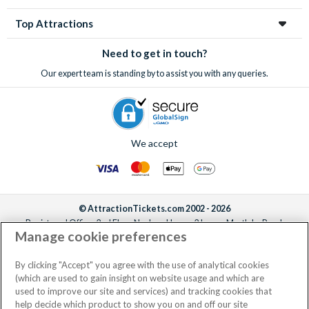
Top Attractions
Need to get in touch?
Our expert team is standing by to assist you with any queries.
We accept
© AttractionTickets.com 2002 - 2026
Registered Office: 2nd Floor Nucleus House, 2 Lower Mortlake Road,
Manage cookie preferences
Richmond, United Kingdom, TW9 2JA.
AttractionTickets.com is a trading name of Attraction Tickets LTD, who are
the owners of UK Trademark Registration Nos. 3427114 and 3427117.
By clicking "Accept" you agree with the use of analytical cookies
Registered in England with registered number 4390984 and VAT Number
(which are used to gain insight on website usage and which are
795922965.
used to improve our site and services) and tracking cookies that
help decide which product to show you on and off our site