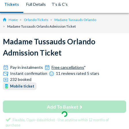
Tickets
Full Details
T’s & C’s
Home
Orlando Tickets
Madame Tussauds Orlando
Madame Tussauds Orlando Admission Ticket
Madame Tussauds Orlando
Admission Ticket
Pay in instalments
Free cancellations
*
Instant confirmation
11 reviews rated 5 stars
232 booked
Mobile ticket
Add To Basket
Flexible, Open-dated ticket - Use anytime within 12 months of
purchase