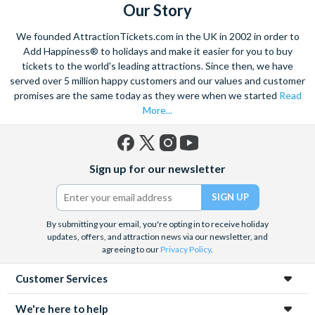
Our Story
We founded AttractionTickets.com in the UK in 2002 in order to
Add Happiness® to holidays and make it easier for you to buy
tickets to the world's leading attractions. Since then, we have
served over 5 million happy customers and our values and customer
promises are the same today as they were when we started
Read
More...
Facebook
X
Instagram
YouTube
Sign up for our newsletter
(formerly
Twitter)
By submitting your email, you're opting in to receive holiday
updates, offers, and attraction news via our newsletter, and
agreeing to our
Privacy Policy
.
Customer Services
We're here to help