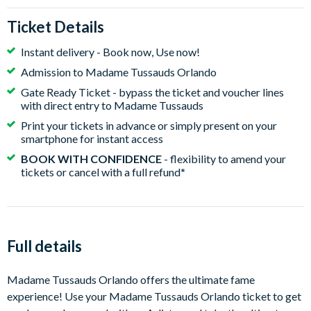
Ticket Details
Instant delivery - Book now, Use now!
Admission to Madame Tussauds Orlando
Gate Ready Ticket - bypass the ticket and voucher lines
with direct entry to Madame Tussauds
Print your tickets in advance or simply present on your
smartphone for instant access
BOOK WITH CONFIDENCE
- flexibility to amend your
tickets or cancel with a full refund
*
Full details
Madame Tussauds Orlando offers the ultimate fame
experience! Use your Madame Tussauds Orlando ticket to get