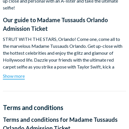
up close and personal with an A-lister and take the ultimate
selfie!
Our guide to
Madame Tussauds Orlando
Admission Ticket
STRUT WITH THE STARS, Orlando! Come one, come all to
the marvelous Madame Tussauds Orlando. Get up-close with
the hottest celebrities and enjoy the glitz and glamour of
Hollywood life. Dazzle your friends with the ultimate red
carpet selfie as you strike a pose with Taylor Swift, kick a
GOOOAL with Neymar, get interviewed by TV host, Jimmy
Show more
Fallon, fly back through history to meet our greatest leaders,
and dance on stage with Justin Bieber. And you can join in the
wax-tastic fun by making your own wax hand to take home!
HEROES UNITE! The Justice League have swooped into
Terms and conditions
Madame Tussauds Orlando and they need YOUR to help save
Terms and conditions for
Madame Tussauds
the world (Yeah, YOU!). Be transported to the streets of
Gotham City for an experience that will BLOW. YOUR. MIND!
Orlando Admission Ticket