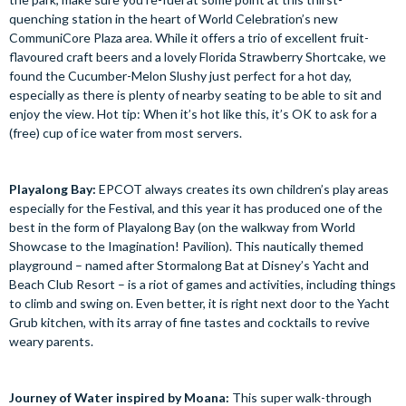
quenching station in the heart of World Celebration’s new
CommuniCore Plaza area. While it offers a trio of excellent fruit-
flavoured craft beers and a lovely Florida Strawberry Shortcake, we
found the Cucumber-Melon Slushy just perfect for a hot day,
especially as there is plenty of nearby seating to be able to sit and
enjoy the view. Hot tip: When it’s hot like this, it’s OK to ask for a
(free) cup of ice water from most servers.
Playalong Bay:
EPCOT always creates its own children’s play areas
especially for the Festival, and this year it has produced one of the
best in the form of Playalong Bay (on the walkway from World
Showcase to the Imagination! Pavilion). This nautically themed
playground – named after Stormalong Bat at Disney’s Yacht and
Beach Club Resort – is a riot of games and activities, including things
to climb and swing on. Even better, it is right next door to the Yacht
Grub kitchen, with its array of fine tastes and cocktails to revive
weary parents.
Journey of Water inspired by Moana:
This super walk-through