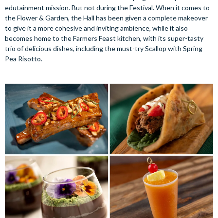
edutainment mission. But not during the Festival. When it comes to
the Flower & Garden, the Hall has been given a complete makeover
to give it a more cohesive and inviting ambience, while it also
becomes home to the Farmers Feast kitchen, with its super-tasty
trio of delicious dishes, including the must-try Scallop with Spring
Pea Risotto.