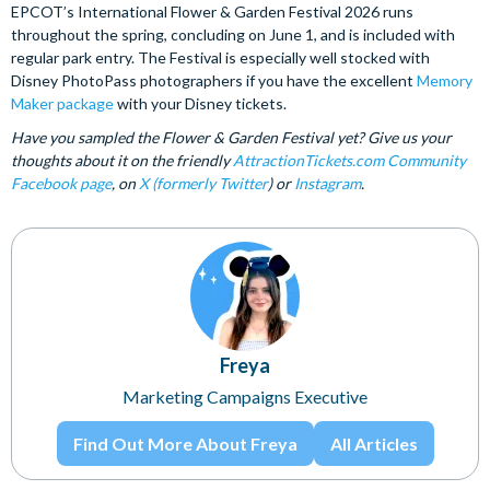
EPCOT’s International Flower & Garden Festival 2026 runs
throughout the spring, concluding on June 1, and is included with
regular park entry. The Festival is especially well stocked with
Disney PhotoPass photographers if you have the excellent
Memory
Maker package
with your Disney tickets.
Have you sampled the Flower & Garden Festival yet? Give us your
thoughts about it on the friendly
AttractionTickets.com Community
Facebook page
, on
X (formerly Twitter
) or
Instagram
.
Freya
Marketing Campaigns Executive
Find Out More About Freya
All Articles