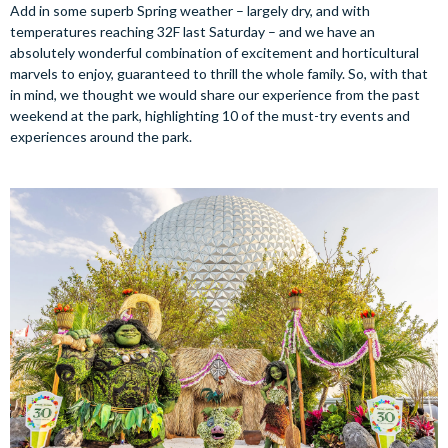
Add in some superb Spring weather – largely dry, and with
temperatures reaching 32F last Saturday – and we have an
absolutely wonderful combination of excitement and horticultural
marvels to enjoy, guaranteed to thrill the whole family. So, with that
in mind, we thought we would share our experience from the past
weekend at the park, highlighting 10 of the must-try events and
experiences around the park.