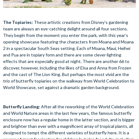
The Topiaries:
These artistic creations from Disney’s gardening
team are always an eye-catching delight around all four sections.
They begin from the moment you enter the park, with this year’s
opening showcase featuring the characters from Moana and Moana
2 in a spectacular South Seas setting. Each of Moana, Maui, Heihei
and Pua are in topiary form and there are some clever lighting
effects that are especially good at night. There are another 66 to
discover, however, including the likes of Elsa and Anna from Frozen
and the cast of The Lion King. But perhaps the most vivid are the
trio of butterfly topiaries on the walkway from World Celebration to
World Showcase, set against a dramatic garden background.
Butterfly Landing:
After all the reworking of the World Celebration
and World Nature areas in the last few years, the famous butterfly
enclosure now has a regular home in the latter section, and is bigger
and brighter than ever with a magnificent array of tropical plants, all
designed to tempt the different varieties of butterfly here. It is a