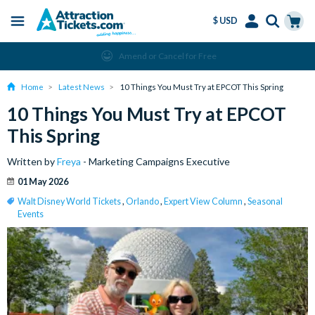
$ USD
Menu
Skip
Select
Accounts
Cart
Amend or Cancel for Free
to
Language
Menu
main
Home
Latest News
10 Things You Must Try at EPCOT This Spring
content
10 Things You Must Try at EPCOT
This Spring
Written by
Freya
- Marketing Campaigns Executive
01 May 2026
Walt Disney World Tickets
,
Orlando
,
Expert View Column
,
Seasonal
Events