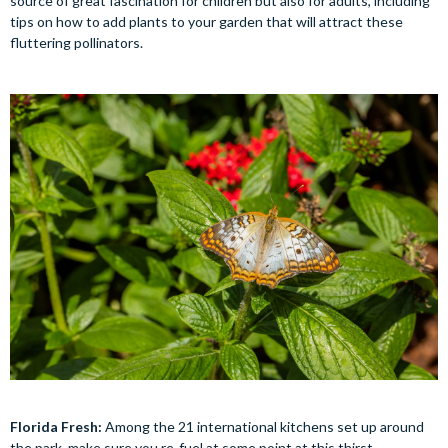
source of great fascination for children but also for adults, including
tips on how to add plants to your garden that will attract these
fluttering pollinators.
Florida Fresh:
Among the 21 international kitchens set up around
the park, make sure you re-fuel at some point at this thirst-