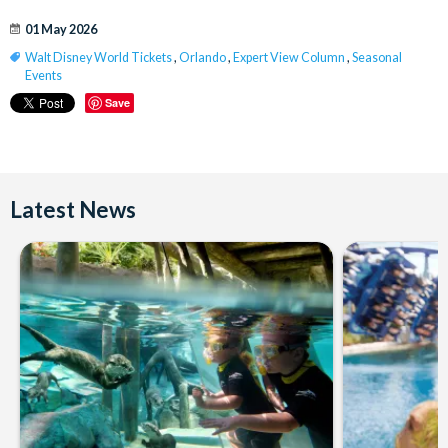
01 May 2026
Walt Disney World Tickets
,
Orlando
,
Expert View Column
,
Seasonal
Events
Save
Latest News