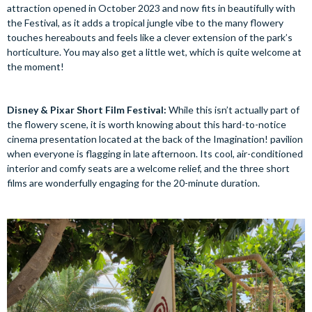
attraction opened in October 2023 and now fits in beautifully with
the Festival, as it adds a tropical jungle vibe to the many flowery
touches hereabouts and feels like a clever extension of the park’s
horticulture. You may also get a little wet, which is quite welcome at
the moment!
Disney & Pixar Short Film Festival:
While this isn’t actually part of
the flowery scene, it is worth knowing about this hard-to-notice
cinema presentation located at the back of the Imagination! pavilion
when everyone is flagging in late afternoon. Its cool, air-conditioned
interior and comfy seats are a welcome relief, and the three short
films are wonderfully engaging for the 20-minute duration.