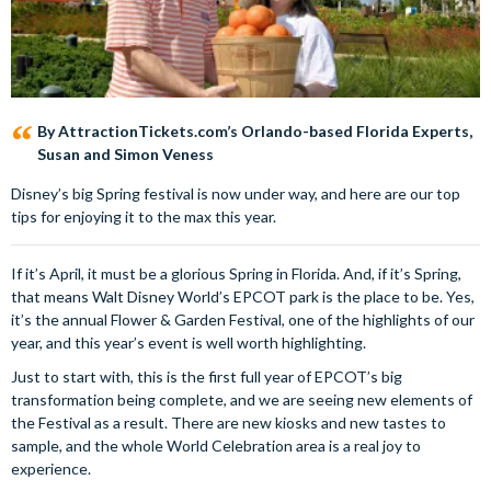
By AttractionTickets.com’s Orlando-based Florida Experts,
Susan and Simon Veness
Disney’s big Spring festival is now under way, and here are our top
tips for enjoying it to the max this year.
If it’s April, it must be a glorious Spring in Florida. And, if it’s Spring,
that means Walt Disney World’s EPCOT park is the place to be. Yes,
it’s the annual Flower & Garden Festival, one of the highlights of our
year, and this year’s event is well worth highlighting.
Just to start with, this is the first full year of EPCOT’s big
transformation being complete, and we are seeing new elements of
the Festival as a result. There are new kiosks and new tastes to
sample, and the whole World Celebration area is a real joy to
experience.