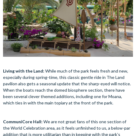
Living with the Land:
While much of the park feels fresh and new,
especially during spring-time, this classic gentle ride in The Land
pavilion also gets a seasonal update that the sharp-eyed will notice.
When the boats reach the domed biosphere section, there have
been several clever themed additions, including one for Moana,
which ties in with the main topiary at the front of the park.
CommuniCore Hall:
We are not great fans of this one section of
the World Celebration area, as it feels unfinished to us, a below-par
addition that is more utilitarian than in keeping with the park’s