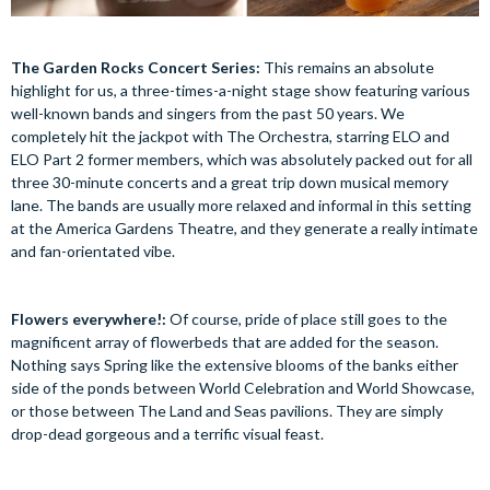
The Garden Rocks Concert Series:
This remains an absolute
highlight for us, a three-times-a-night stage show featuring various
well-known bands and singers from the past 50 years. We
completely hit the jackpot with The Orchestra, starring ELO and
ELO Part 2 former members, which was absolutely packed out for all
three 30-minute concerts and a great trip down musical memory
lane. The bands are usually more relaxed and informal in this setting
at the America Gardens Theatre, and they generate a really intimate
and fan-orientated vibe.
Flowers everywhere!:
Of course, pride of place still goes to the
magnificent array of flowerbeds that are added for the season.
Nothing says Spring like the extensive blooms of the banks either
side of the ponds between World Celebration and World Showcase,
or those between The Land and Seas pavilions. They are simply
drop-dead gorgeous and a terrific visual feast.