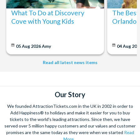
What To Do at Discovery
The Best
Cove with Young Kids
Orlando: 
05 Aug 2026
Amy
04 Aug 202
Read all latest news items
Our Story
We founded AttractionTickets.com in the UK in 2002 in order to
Add Happiness® to holidays and make it easier for you to buy
tickets to the world's leading attractions. Since then, we have
served over 5 million happy customers and our values and customer
promises are the same today as they were when we started
Read
More...