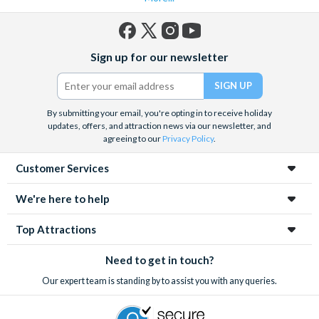
Facebook
X
Instagram
YouTube
Sign up for our newsletter
(formerly
Twitter)
By submitting your email, you're opting in to receive holiday
updates, offers, and attraction news via our newsletter, and
agreeing to our
Privacy Policy
.
Customer Services
We're here to help
Top Attractions
Need to get in touch?
Our expert team is standing by to assist you with any queries.