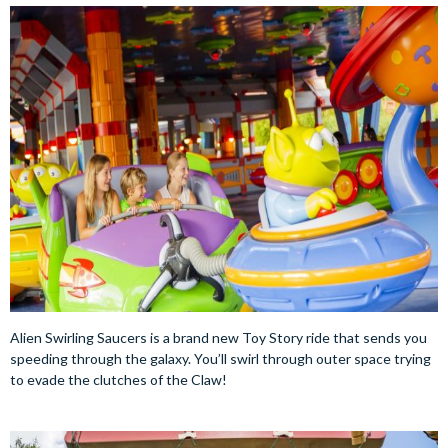
Alien Swirling Saucers is a brand new Toy Story ride that sends you
speeding through the galaxy. You’ll swirl through outer space trying
to evade the clutches of the Claw!