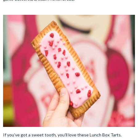
If you’ve got a sweet tooth, you’ll love these Lunch Box Tarts.