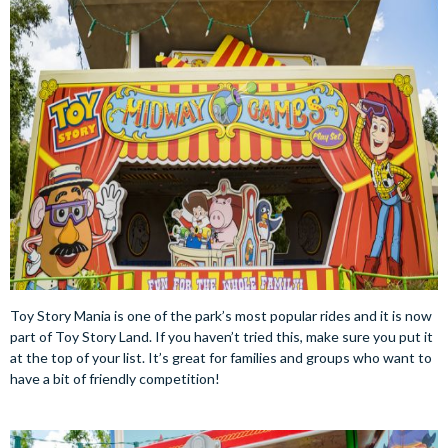
Toy Story Mania is one of the park’s most popular rides and it is now
part of Toy Story Land. If you haven’t tried this, make sure you put it
at the top of your list. It’s great for families and groups who want to
have a bit of friendly competition!