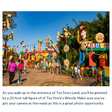
As you walk up to the entrance of Toy Story Land, you’ll be greeted
by a 20-foot-tall figure of of Toy Story's Woody. Make sure you’ve
got your camera at the ready as this is a great photo opportunity.