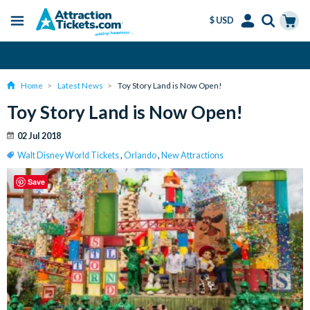
$ USD
Menu
Skip
Select
Accounts
Cart
Amend or Cancel for Free
to
Language
Menu
main
Home
Latest News
Toy Story Land is Now Open!
content
Toy Story Land is Now Open!
02 Jul 2018
Walt Disney World Tickets
,
Orlando
,
New Attractions
Save