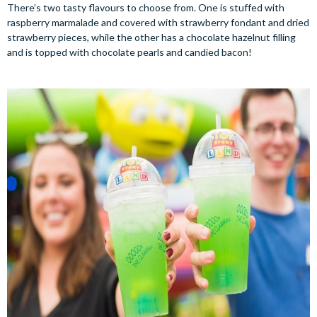
There’s two tasty flavours to choose from. One is stuffed with
raspberry marmalade and covered with strawberry fondant and dried
strawberry pieces, while the other has a chocolate hazelnut filling
and is topped with chocolate pearls and candied bacon!