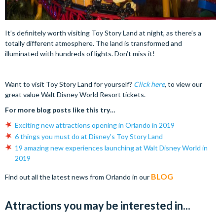
It’s definitely worth visiting Toy Story Land at night, as there’s a
totally different atmosphere. The land is transformed and
illuminated with hundreds of lights. Don’t miss it!
Want to visit Toy Story Land for yourself?
Click here
,
to view our
great value Walt Disney World Resort tickets.
For more blog posts like this try…
Exciting new attractions opening in Orlando in 2019
6 things you must do at Disney's Toy Story Land
19 amazing new experiences launching at Walt Disney World in
2019
BLOG
Find out all the latest news from Orlando in our
Attractions you may be interested in...