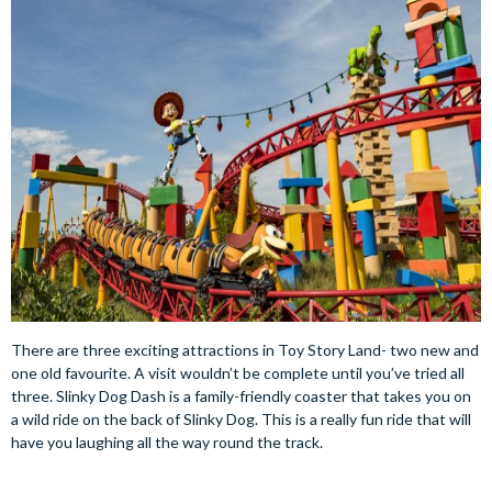
There are three exciting attractions in Toy Story Land- two new and
one old favourite. A visit wouldn’t be complete until you’ve tried all
three. Slinky Dog Dash is a family-friendly coaster that takes you on
a wild ride on the back of Slinky Dog. This is a really fun ride that will
have you laughing all the way round the track.