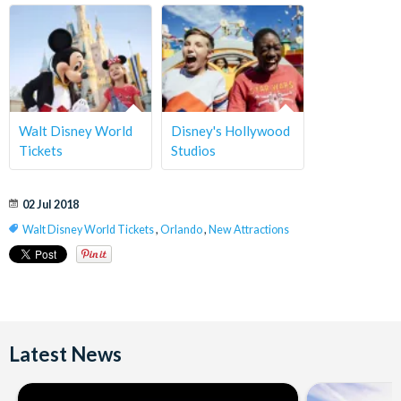
Walt Disney World
Disney's Hollywood
Tickets
Studios
02 Jul 2018
Walt Disney World Tickets
,
Orlando
,
New Attractions
Latest News