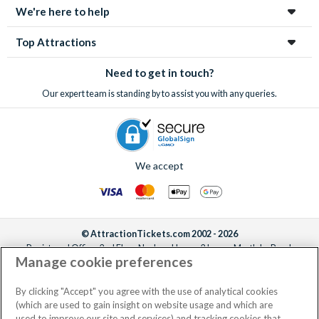
We're here to help
Top Attractions
Need to get in touch?
Our expert team is standing by to assist you with any queries.
We accept
© AttractionTickets.com 2002 - 2026
Registered Office: 2nd Floor Nucleus House, 2 Lower Mortlake Road,
Manage cookie preferences
Richmond, United Kingdom, TW9 2JA.
AttractionTickets.com is a trading name of Attraction Tickets LTD, who are
the owners of UK Trademark Registration Nos. 3427114 and 3427117.
By clicking "Accept" you agree with the use of analytical cookies
Registered in England with registered number 4390984 and VAT Number
(which are used to gain insight on website usage and which are
795922965.
used to improve our site and services) and tracking cookies that