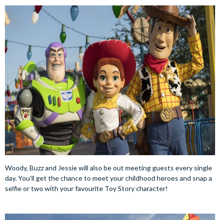
Woody, Buzz and Jessie will also be out meeting guests every single
day. You’ll get the chance to meet your childhood heroes and snap a
selfie or two with your favourite Toy Story character!