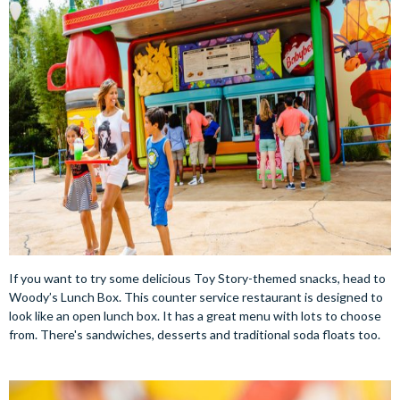
If you want to try some delicious Toy Story-themed snacks, head to
Woody’s Lunch Box. This counter service restaurant is designed to
look like an open lunch box. It has a great menu with lots to choose
from. There's sandwiches, desserts and traditional soda floats too.