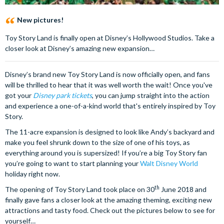
New pictures!
Toy Story Land is finally open at Disney’s Hollywood Studios. Take a
closer look at Disney’s amazing new expansion…
Disney’s brand new Toy Story Land is now officially open, and fans
will be thrilled to hear that it was well worth the wait! Once you've
got your
Disney park tickets
, you can jump straight into the action
and experience a one-of-a-kind world that's entirely inspired by Toy
Story.
The 11-acre expansion is designed to look like Andy’s backyard and
make you feel shrunk down to the size of one of his toys, as
everything around you is supersized! If you’re a big Toy Story fan
you’re going to want to start planning your
Walt Disney World
holiday right now.
th
The opening of Toy Story Land took place on 30
June 2018 and
finally gave fans a closer look at the amazing theming, exciting new
attractions and tasty food. Check out the pictures below to see for
yourself…