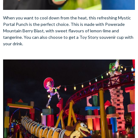
When you want to cool down from the heat, this refreshing Mystic
Portal Punch is the perfect choice. This is made with Powerade
Mountain Berry Blast, with sweet flavours of lemon-lime and
tangerine. You can also choose to get a Toy Story souvenir cup with
your drink.