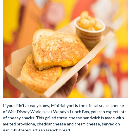
If you didn’t already know, Mini Babybel is the official snack cheese
of Walt Disney World, so at Woody’s Lunch Box, you can expect lots
of cheesy snacks. This grilled three-cheese sandwich is made with
melted provolone, cheddar cheese and cream cheese, served on
garlic-buttered, artisan French bread.