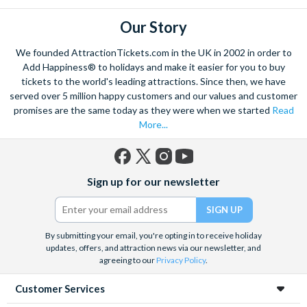
Our Story
We founded AttractionTickets.com in the UK in 2002 in order to
Add Happiness® to holidays and make it easier for you to buy
tickets to the world's leading attractions. Since then, we have
served over 5 million happy customers and our values and customer
promises are the same today as they were when we started
Read
More...
Facebook
X
Instagram
YouTube
Sign up for our newsletter
(formerly
Twitter)
By submitting your email, you're opting in to receive holiday
updates, offers, and attraction news via our newsletter, and
agreeing to our
Privacy Policy
.
Customer Services