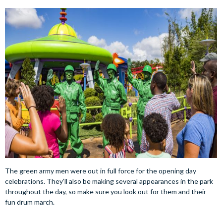
The green army men were out in full force for the opening day
celebrations. They’ll also be making several appearances in the park
throughout the day, so make sure you look out for them and their
fun drum march.