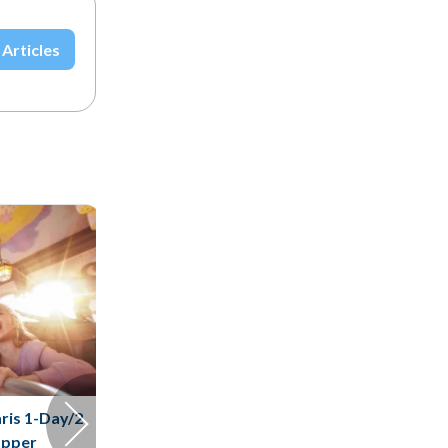
 Articles
ris 1-Day/2
opper