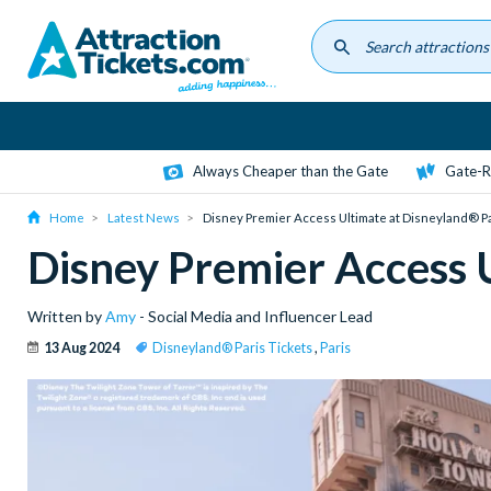
Skip
to
main
content
Always Cheaper than the Gate
Gate-R
Home
Latest News
Disney Premier Access Ultimate at Disneyland® P
Disney Premier Access 
Written by
Amy
- Social Media and Influencer Lead
13 Aug 2024
Disneyland® Paris Tickets
,
Paris