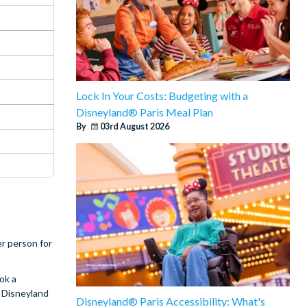
Lock In Your Costs: Budgeting with a
Disneyland® Paris Meal Plan
By
03rd August 2026
er person for
ok a
r Disneyland
Disneyland® Paris Accessibility: What's