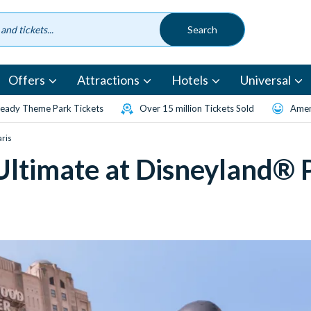
Offers
Attractions
Hotels
Universal
eady Theme Park Tickets
Over 15 million Tickets Sold
Amen
aris
Ultimate at Disneyland® P