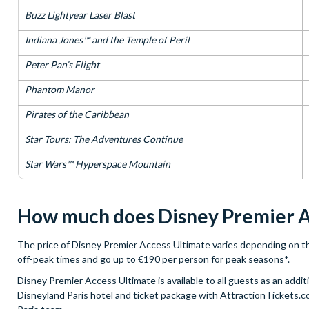
Buzz Lightyear Laser Blast
Indiana Jones™ and the Temple of Peril
Peter Pan’s Flight
Phantom Manor
Pirates of the Caribbean
Star Tours: The Adventures Continue
Star Wars™ Hyperspace Mountain
How much does Disney Premier A
The price of Disney Premier Access Ultimate varies depending on the 
off-peak times and go up to €190 per person for peak seasons*.
Disney Premier Access Ultimate is available to all guests as an add
Disneyland Paris hotel and ticket package with AttractionTickets.co