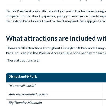
Disney Premier Access Ultimate will get you in the fast lane during a
compared to the standby queues, giving you even more time to exper
Disneyland Paris tickets linked to the Disneyland Paris app, just sc
What attractions are included w
There are 18 attractions throughout Disneyland® Park and Disney 
Paris. You can join the Premier Access queue once per day for each 
These attractions are:
Disneyland® Park
“It’s a small world”
Autopia, presented by Avis
Big Thunder Mountain