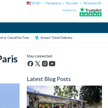
$ USD
Pay balance
My order
My basket (
0
)
|
Contact us
d or Cancel for Free
Instant Ticket Delivery
aris
Stay connected
Facebook
X
Instagram
YouTube
(formerly
Latest Blog Posts
Twitter)