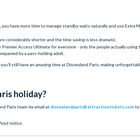
, you have more time to manage standby waits naturally and use Extra M
re considerably shorter and the time saving is less dramatic.
Premier Access Ultimate for everyone - only the people actually using t
ompanied by a pass-holding adult.
ou’ll still have an amazing time at Disneyland Paris, making unforgetta
ris holiday?
nd Paris team via email at
disneylandparis@attractiontickets.com
to
hout notice.