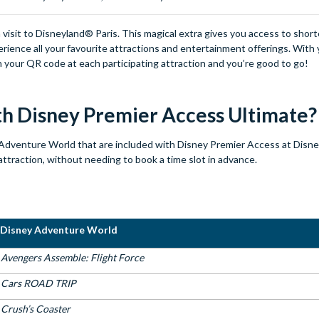
 visit to Disneyland® Paris. This magical extra gives you access to short
ience all your favourite attractions and entertainment offerings. With 
an your QR code at each participating attraction and you’re good to go!
ith Disney Premier Access Ultimate
Adventure World that are included with Disney Premier Access at Disn
attraction, without needing to book a time slot in advance.
Disney Adventure World
Avengers Assemble: Flight Force
Cars ROAD TRIP
Crush’s Coaster