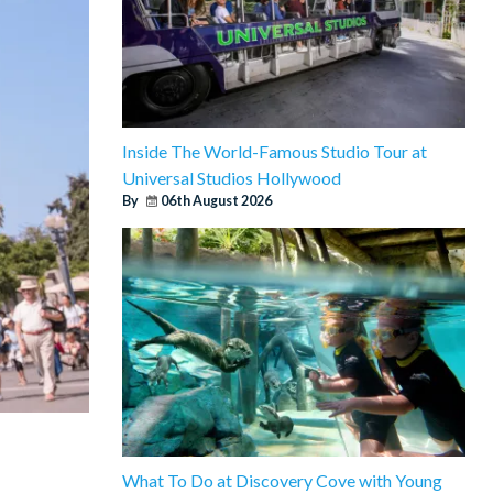
Inside The World-Famous Studio Tour at
Universal Studios Hollywood
By
06th August 2026
What To Do at Discovery Cove with Young