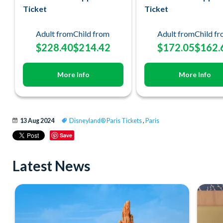
Ticket
Ticket
Adult from
Child from
Adult from
Child f
$228.40
$214.42
$172.05
$162.
More Info
More Info
13 Aug 2024
Disneyland® Paris Tickets
,
Paris
Save
Latest News