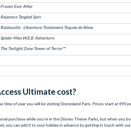
Frozen Ever After
Raiponce Tangled Spin
Ratatouille : L’Aventure Totalement Toquée de Rémy​
Spider-Man W.E.B. Adventure
The Twilight Zone Tower of Terror™
ccess Ultimate cost?
time of year you will be visiting Disneyland Paris. Prices start at €90 p
itional purchase while you’re in the Disney Theme Parks, but when you bo
m, you can add it to your holiday in advance by getting in touch with ou