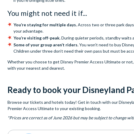
if you're bringing little ones.
You might not need it if...
You’re staying for multiple days.
Across two or three park days
your advantage.
You’re visiting off-peak.
During quieter periods, standby waits a
Some of your group aren’t riders.
You won’t need to buy Disney 
Children under three don’t need their own pass but must be acc
Whether you choose to get Disney Premier Access Ultimate or not, y
with your nearest and dearest.
Ready to book your Disneyland Pa
Browse our tickets and hotels today! Get in touch with our Disneyla
Premier Access Ultimate to your existing booking.
*Prices are correct as of June 2026 but may be subject to change wit