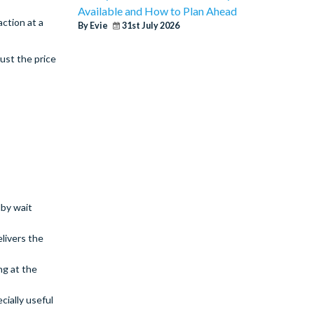
Available and How to Plan Ahead
action at a
By Evie
31st July 2026
ust the price
dby wait
livers the
ng at the
ially useful