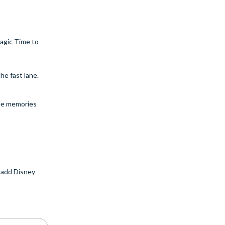
agic Time to
he fast lane.
ble memories
 add Disney