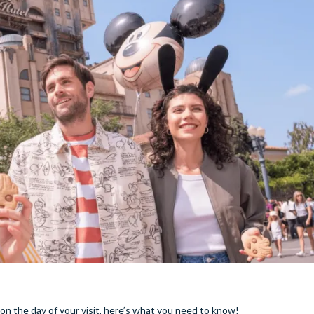
on the day of your visit, here’s what you need to know!