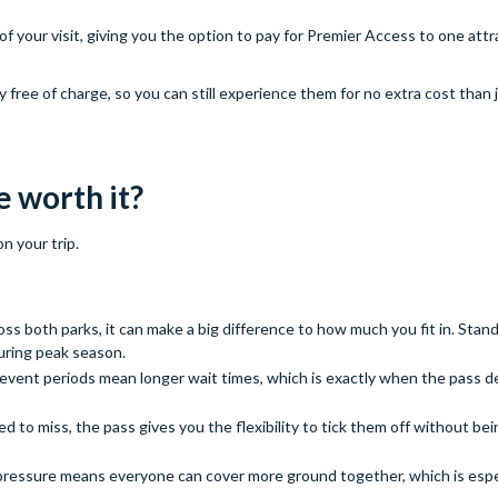
f your visit, giving you the option to pay for Premier Access to one attr
free of charge, so you can still experience them for no extra cost than j
e worth it?
n your trip.
ross both parks, it can make a big difference to how much you fit in. Stan
uring peak season.
 event periods mean longer wait times, which is exactly when the pass de
ed to miss, the pass gives you the flexibility to tick them off without bei
ressure means everyone can cover more ground together, which is espec