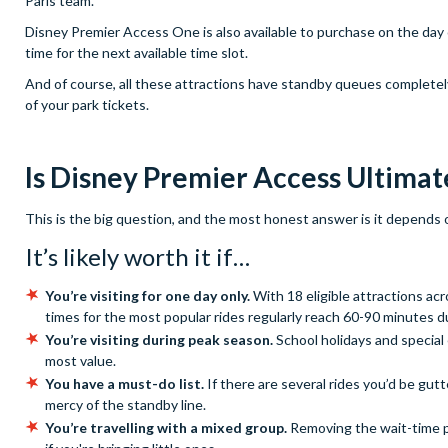
Paris team.
Disney Premier Access One is also available to purchase on the day o
time for the next available time slot.
And of course, all these attractions have standby queues completely 
of your park tickets.
Is Disney Premier Access Ultimat
This is the big question, and the most honest answer is it depends o
It’s likely worth it if…
You’re visiting for one day only.
With 18 eligible attractions ac
times for the most popular rides regularly reach 60-90 minutes d
You’re visiting during peak season.
School holidays and special
most value.
You have a must-do list.
If there are several rides you’d be gutt
mercy of the standby line.
You’re travelling with a mixed group.
Removing the wait-time p