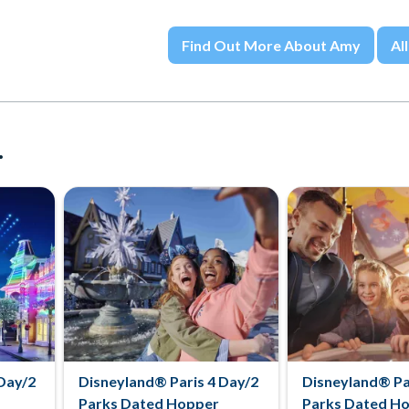
Find Out More About Amy
All
.
Day/2
Disneyland® Paris 4 Day/2
Disneyland® Pa
Parks Dated Hopper
Parks Dated H