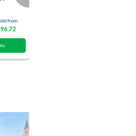
ild from
$96.72
nfo