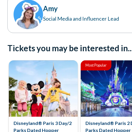
Amy
Social Media and Influencer Lead
Tickets you may be interested in..
Most Popular
Disneyland® Paris 3 Day/2
Disneyland® Paris 2 
Parks Dated Hopper
Parks Dated Hopper