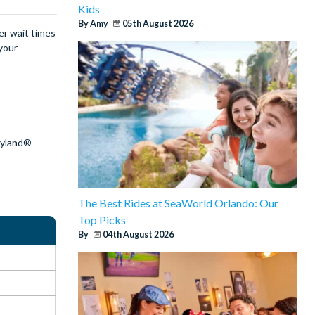
Kids
By Amy
05th August 2026
er wait times
your
?
eyland®
The Best Rides at SeaWorld Orlando: Our
Top Picks
By
04th August 2026