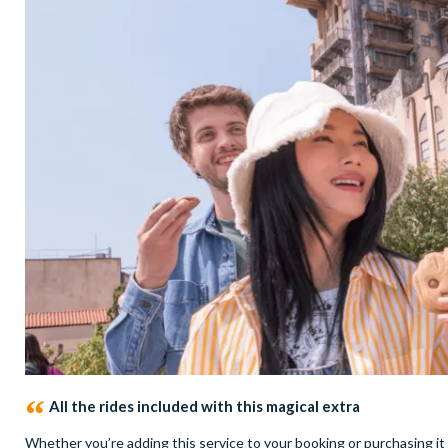
All the rides included with this magical extra
Whether you’re adding this service to your booking or purchasing it 