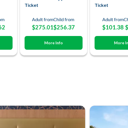
Ticket
Ticket
rom
Adult from
Child from
Adult from
Ch
62
$275.01
$256.37
$101.38
More Info
More I