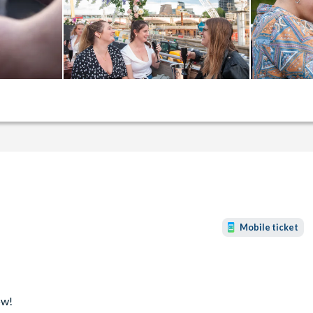
Mobile ticket
ow!