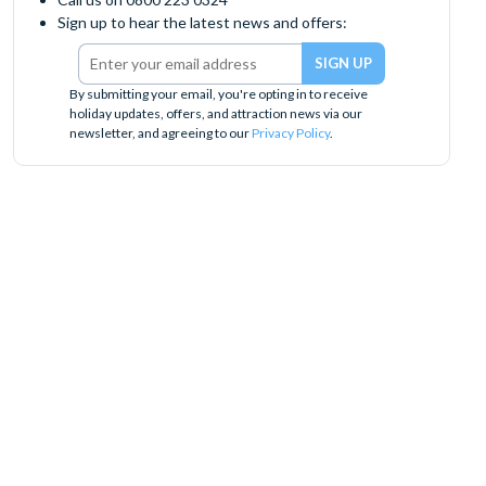
Sign up to hear the latest news and offers:
By submitting your email, you're opting in to receive
holiday updates, offers, and attraction news via our
newsletter, and agreeing to our
Privacy Policy
.