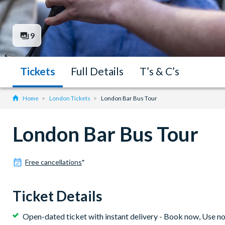
9
Tickets
Full Details
T’s & C’s
Home
London Tickets
London Bar Bus Tour
London Bar Bus Tour
Free cancellations
*
Ticket Details
Open-dated ticket with instant delivery - Book now, Use n