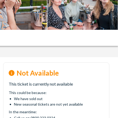
Not Available
This ticket is currently not available
This could be because:
We have sold out
New seasonal tickets are not yet available
In the meantime:
Call us on 0800 223 0324