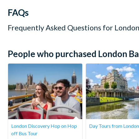
FAQs
Frequently Asked Questions for
London
People who purchased London Bar 
London Discovery Hop on Hop
Day Tours from London
off Bus Tour