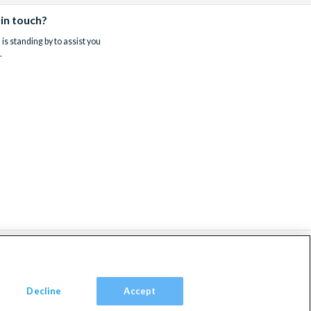
 in touch?
is standing by to assist you
.
Decline
Accept