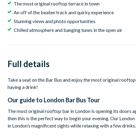
The most original rooftop terrace in town
An off of the beaten track and quirky experience
Stunning views and photo opportunities
Chilled atmosphere and banging tunes in the open air
Full details
Take a seat on the Bar Bus and enjoy the most original rooftop
having a drink!
Our guide to
London Bar Bus Tour
The most original rooftop bar in London is opening its doors ag
then this is the perfect way to begin your evening. Our London B
in London’s magnificent sights while relaxing with a few drinks.