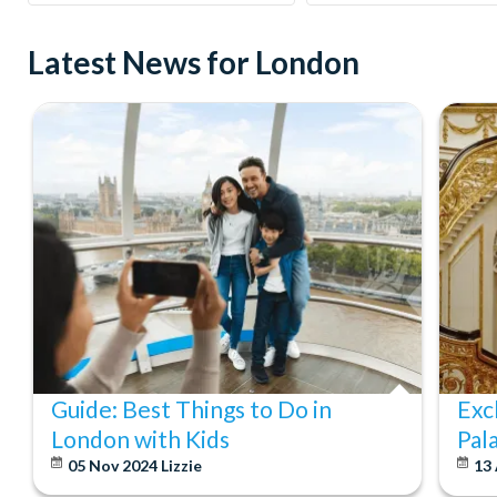
Latest News for London
Guide: Best Things to Do in
Exc
London with Kids
Pal
05 Nov 2024
Lizzie
13