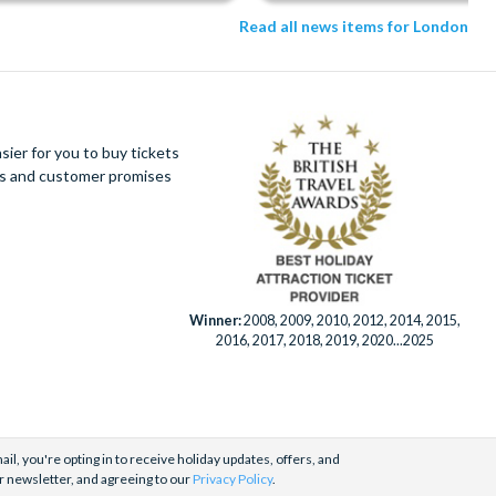
Read all news items for London
ier for you to buy tickets
ues and customer promises
Winner:
2008, 2009, 2010, 2012, 2014, 2015,
2016, 2017, 2018, 2019, 2020...2025
il, you're opting in to receive holiday updates, offers, and
r newsletter, and agreeing to our
Privacy Policy
.