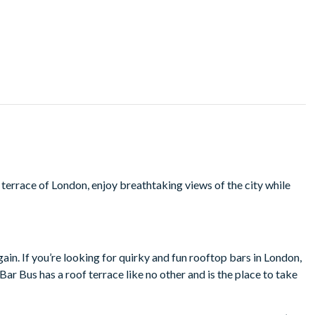
 terrace of London, enjoy breathtaking views of the city while
ain. If you’re looking for quirky and fun rooftop bars in London,
ar Bus has a roof terrace like no other and is the place to take