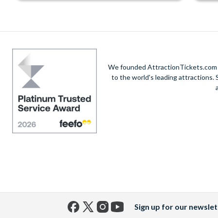
We founded AttractionTickets.com in
to the world's leading attractions
Sign up for our newslet