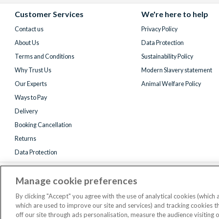
Facebook
X
Instagram
YouTube
(formerly
Customer Services
We're here to help
Twitter)
Contact us
Privacy Policy
About Us
Data Protection
Terms and Conditions
Sustainability Policy
Why Trust Us
Modern Slavery statement
Our Experts
Animal Welfare Policy
Ways to Pay
Delivery
Booking Cancellation
Returns
Data Protection
Manage cookie preferences
By clicking "Accept" you agree with the use of analytical cookies (which
which are used to improve our site and services) and tracking cookies 
off our site through ads personalisation, measure the audience visiting 