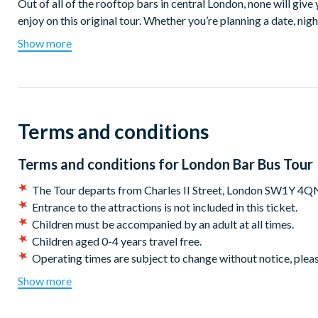
Out of all of the rooftop bars in central London, none will give
enjoy on this original tour. Whether you’re planning a date, nig
visitors, the top deck of our double decker bar bus is the perfe
Show more
around London.
With stunning views, banging tunes, an instagrammable floral d
never before. Hop onboard London’s first bar bus for a truly or
of the London skyline. See Trafalgar Square, the Houses of Par
Terms and conditions
Bridge, Tower of London, Southbank and Piccadilly Circus unde
This is such a quirky way to see the city on board a summery r
Terms and conditions for
London Bar Bus Tour
exclusively for over 18s. Drinks are available to purchase on o
The Tour departs from Charles II Street, London SW1Y 4QN
able to choose your drinks of choice on board from our selecti
Entrance to the attractions is not included in this ticket.
Departures:
Children must be accompanied by an adult at all times.
Children aged 0-4 years travel free.
Charles II Street, London SW1Y 4QN
Operating times are subject to change without notice, pleas
*Cancellation policy:
Customers may cancel or amend their
Departures every Friday and Saturday from March 31st 7.30p
Show more
scheduled tour date stated on their booking/voucher.