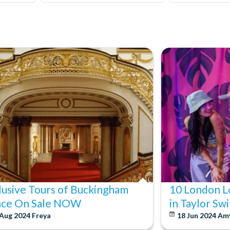
lusive Tours of Buckingham
10 London L
ace On Sale NOW
in Taylor Sw
 Aug 2024
Freya
18 Jun 2024
Am