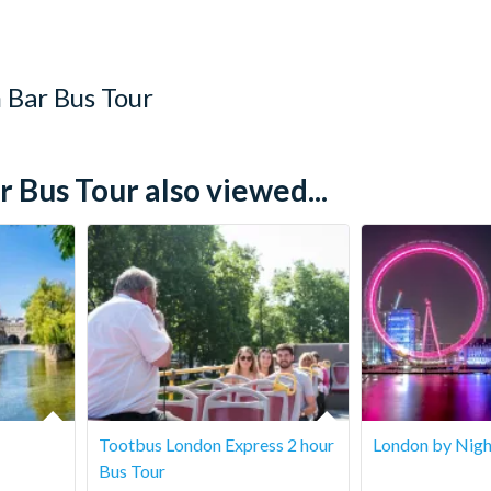
 Bar Bus Tour
Bus Tour also viewed...
Tootbus London Express 2 hour
London by Nigh
Bus Tour