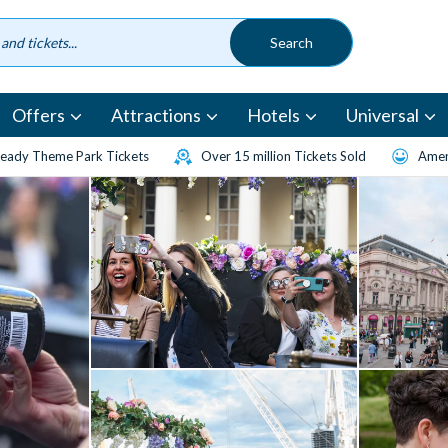
Offers
Attractions
Hotels
Universal
eady Theme Park Tickets
Over 15 million Tickets Sold
Amen