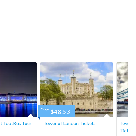
From
$48.53
t TootBus Tour
Tower of London Tickets
Tower B
Tickets