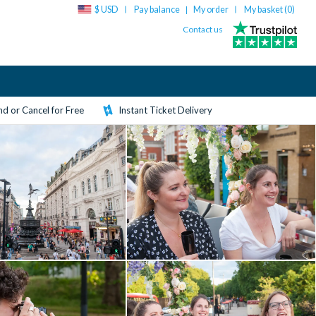
$ USD
Pay balance
My order
My basket (
0
)
|
Contact us
d or Cancel for Free
Instant Ticket Delivery