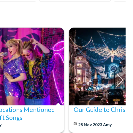
ocations Mentioned
Our Guide to Christm
ift Songs
y
28 Nov 2023
Amy