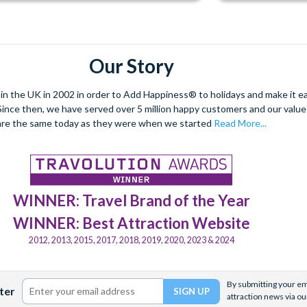
Our Story
 the UK in 2002 in order to Add Happiness® to holidays and make it eas
. Since then, we have served over 5 million happy customers and our val
are the same today as they were when we started
Read More...
WINNER: Travel Brand of the Year
WINNER: Best Attraction Website
2012, 2013, 2015, 2017, 2018, 2019, 2020, 2023 & 2024
By submitting your ema
ter
attraction news via ou