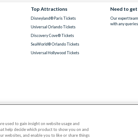
Top Attractions
Need to get
Disneyland® Paris Tickets
Our expert team 
with any queries
Universal Orlando Tickets
Discovery Cove® Tickets
SeaWorld® Orlando Tickets
Universal Hollywood Tickets
We accept
 are used to gain insight on website usage and
that help decide which product to show you on and
© AttractionTickets.com 2002 - 2026
our websites, and enable you to like or share things