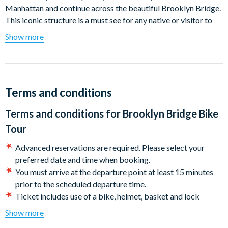
Manhattan and continue across the beautiful Brooklyn Bridge.
This iconic structure is a must see for any native or visitor to
New York. The bridge’s legendary promenade stretches
Show more
between and above the traffic lanes, often amidst the beautiful
lines of the suspension cables creating a spider’s web of
support for the bridge itself. After a 15 minute climb, the view
from the center of the bridge is breath-taking. At 160 feet
Terms and conditions
above the water, you will appreciate the many frame-worthy
photos of the Big Apple skyline, the Statue of Liberty, Ellis
Terms and conditions for
Brooklyn Bridge Bike
Island and the port of Brooklyn as well as part of the New
Tour
Jersey shore.
Advanced reservations are required. Please select your
After you've spotted the Statue of Liberty, continue your tour
preferred date and time when booking.
descending into Brooklyn and riding past the historic houses of
You must arrive at the departure point at least 15 minutes
Brooklyn Heights. Enjoy the panoramic views of New York's
prior to the scheduled departure time.
Financial District from across the river before returning back
Ticket includes use of a bike, helmet, basket and lock
across the bridge to South Street Seaport.
Please note tours may be cancelled if the weather makes for
Show more
Remember to bring your camera: there will be spectacular
dangerous riding conditions. If you are unable to reschedule