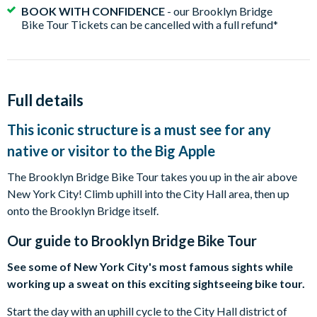
BOOK WITH CONFIDENCE
- our Brooklyn Bridge
Bike Tour Tickets can be cancelled with a full refund*
Full details
This iconic structure is a must see for any
native or visitor to the Big Apple
The Brooklyn Bridge Bike Tour takes you up in the air above
New York City! Climb uphill into the City Hall area, then up
onto the Brooklyn Bridge itself.
Our guide to
Brooklyn Bridge Bike Tour
See some of New York City's most famous sights while
working up a sweat on this exciting sightseeing bike tour.
Start the day with an uphill cycle to the City Hall district of