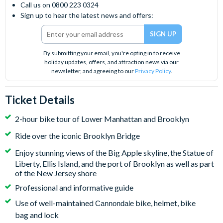
Call us on 0800 223 0324
Sign up to hear the latest news and offers:
By submitting your email, you're opting in to receive
holiday updates, offers, and attraction news via our
newsletter, and agreeing to our
Privacy Policy
.
Ticket Details
2-hour bike tour of Lower Manhattan and Brooklyn
Ride over the iconic Brooklyn Bridge
Enjoy stunning views of
the Big Apple skyline, the Statue of
Liberty, Ellis Island, and the port of Brooklyn as well as part
of the New Jersey shore
Professional and informative guide
Use of well-maintained
bike, helmet, bike
Cannondale
bag and lock