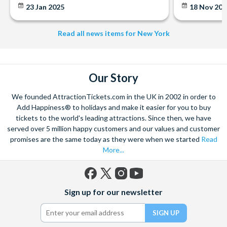
23 Jan 2025
18 Nov 20
Read all news items for New York
Our Story
We founded AttractionTickets.com in the UK in 2002 in order to
Add Happiness® to holidays and make it easier for you to buy
tickets to the world's leading attractions. Since then, we have
served over 5 million happy customers and our values and customer
promises are the same today as they were when we started
Read
More...
Facebook
X
Instagram
YouTube
Sign up for our newsletter
(formerly
Twitter)