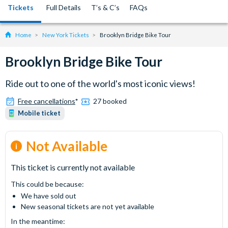
Tickets
Full Details
T’s & C’s
FAQs
Home
New York Tickets
Brooklyn Bridge Bike Tour
Brooklyn Bridge Bike Tour
Ride out to one of the world's most iconic views!
Free cancellations
*
27 booked
Mobile ticket
Not Available
This ticket is currently not available
This could be because:
We have sold out
New seasonal tickets are not yet available
In the meantime: