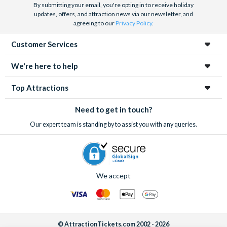
By submitting your email, you're opting in to receive holiday
updates, offers, and attraction news via our newsletter, and
agreeing to our
Privacy Policy
.
Customer Services
We're here to help
Top Attractions
Need to get in touch?
Our expert team is standing by to assist you with any queries.
We accept
© AttractionTickets.com 2002 - 2026