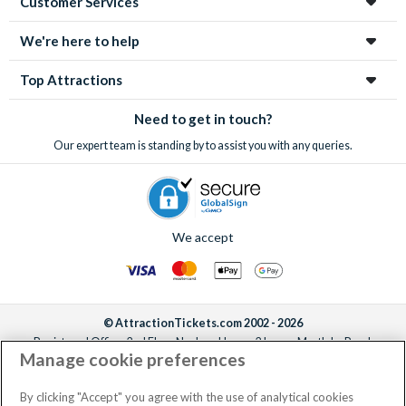
Customer Services
We're here to help
Top Attractions
Need to get in touch?
Our expert team is standing by to assist you with any queries.
We accept
© AttractionTickets.com 2002 - 2026
Registered Office: 2nd Floor Nucleus House, 2 Lower Mortlake Road,
Manage cookie preferences
Richmond, United Kingdom, TW9 2JA.
AttractionTickets.com is a trading name of Attraction Tickets LTD, who are
the owners of UK Trademark Registration Nos. 3427114 and 3427117.
By clicking "Accept" you agree with the use of analytical cookies