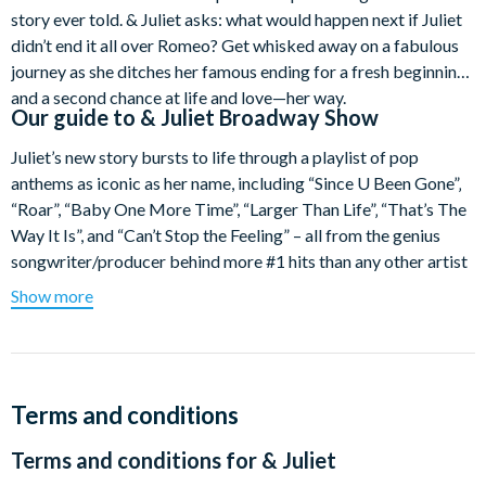
story ever told. & Juliet asks: what would happen next if Juliet
didn’t end it all over Romeo? Get whisked away on a fabulous
journey as she ditches her famous ending for a fresh beginning
and a second chance at life and love—her way.
Our guide to
& Juliet Broadway Show
Juliet’s new story bursts to life through a playlist of pop
anthems as iconic as her name, including “Since U Been Gone”‚
“Roar”, “Baby One More Time”, “Larger Than Life”‚ “That’s The
Way It Is”, and “Can’t Stop the Feeling” – all from the genius
songwriter/producer behind more #1 hits than any other artist
this century. Break free of the balcony scene and get into this
Show more
romantic comedy that proves there’s life after Romeo. The only
thing tragic would be missing it.
& Juliet comes direct from London’s West End with an award-
winning creative team that includes writer David West Read,
Terms and conditions
songwriter and music producer Max Martin, choreographer
Terms and conditions for
& Juliet
Jennifer Weber, and director Luke Sheppard.