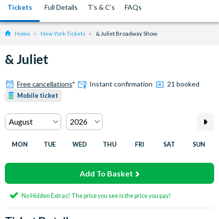
Tickets
Full Details
T’s & C’s
FAQs
Home
New York Tickets
& Juliet Broadway Show
& Juliet
Free cancellations
*
Instant confirmation
21 booked
Mobile ticket
MON
TUE
WED
THU
FRI
SAT
SUN
Add To Basket
No Hidden Extras! The price you see is the price you pay!