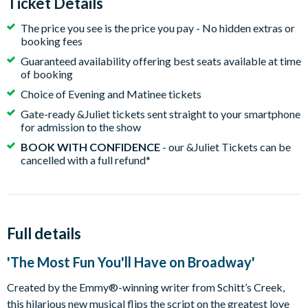
Ticket Details
The price you see is the price you pay - No hidden extras or
booking fees
Guaranteed availability offering best seats available at time
of booking
Choice of Evening and Matinee tickets
Gate-ready &Juliet tickets sent straight to your smartphone
for admission to the show
BOOK WITH CONFIDENCE
- our &Juliet Tickets can be
cancelled with a full refund*
Full details
'The Most Fun You'll Have on Broadway'
Created by the Emmy®-winning writer from Schitt’s Creek,
this hilarious new musical flips the script on the greatest love