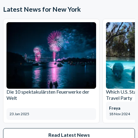
Latest News for New York
Die 10 spektakulärsten Feuerwerke der
Which U.S. Stat
Welt
Travel Party
Freya
23 Jan 2025
18 Nov 2024
Read Latest News