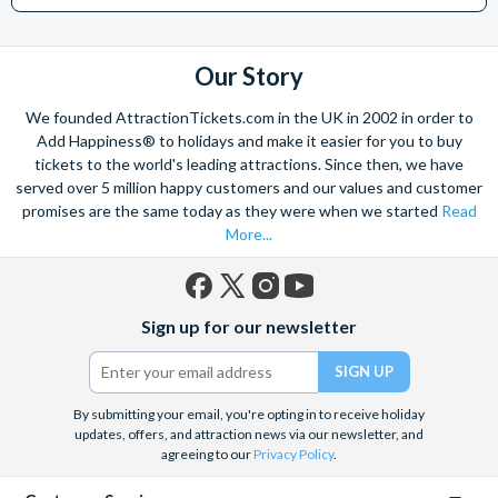
Our Story
We founded AttractionTickets.com in the UK in 2002 in order to
Add Happiness® to holidays and make it easier for you to buy
tickets to the world's leading attractions. Since then, we have
served over 5 million happy customers and our values and customer
promises are the same today as they were when we started
Read
More...
Facebook
X
Instagram
YouTube
Sign up for our newsletter
(formerly
Twitter)
By submitting your email, you're opting in to receive holiday
updates, offers, and attraction news via our newsletter, and
agreeing to our
Privacy Policy
.