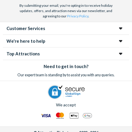
By submitting your email, you're opting in to receive holiday
updates, offers, and attraction news via our newsletter, and
agreeing to our
Privacy Policy
.
Customer Services
We're here to help
Top Attractions
Need to get in touch?
Our expert team is standing by to assist you with any queries.
We accept