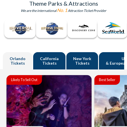
Theme Parks & Attractions
No. 1
We are the international
Attraction Ticket Provider
Orlando
California
New York
U
Tickets
Tickets
Tickets
& European
Likely To Sell Out
Best Seller