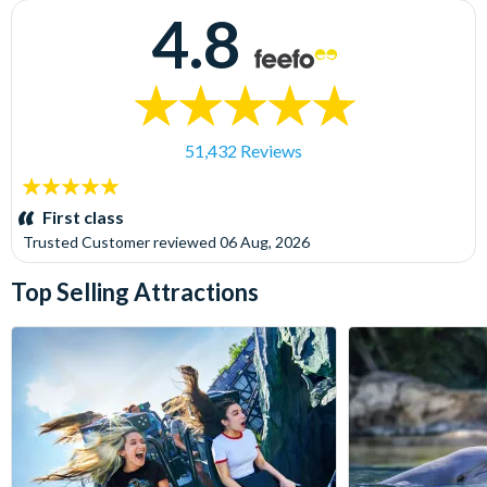
4.8
51,432 Reviews
5
stars:
First class
Trusted Customer
reviewed
06 Aug, 2026
Top Selling Attractions