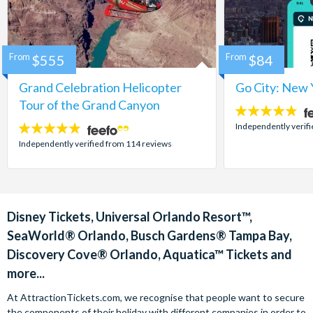
From
$555
From
$84
Grand Celebration Helicopter
Go City: New 
Tour of the Grand Canyon
4.7
stars:
Independently verif
4.8
stars:
Independently verified from 114 reviews
Disney Tickets, Universal Orlando Resort™,
SeaWorld® Orlando, Busch Gardens® Tampa Bay,
Discovery Cove® Orlando, Aquatica™ Tickets and
more...
At AttractionTickets.com, we recognise that people want to secure
the components of their holiday with different companies in order to