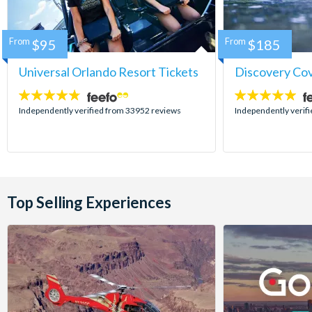
From
$95
From
$185
Universal Orlando Resort Tickets
Discovery Co
4.7
4.9
stars:
stars:
Independently verified from 33952 reviews
Independently verif
Top Selling Experiences