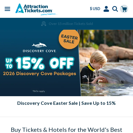
$ USD
Menu
Skip
Select
Accounts
Cart
Over 15 million Tickets Sold
to
Language
Menu
main
content
Discovery Cove Easter Sale | Save Up to 15%
Buy Tickets & Hotels for the World's Best