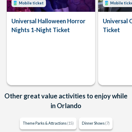
Mobile ticket
Mobile tick
Universal Halloween Horror
Universal 
Nights 1-Night Ticket
Ticket
Other great value activities to enjoy while
in Orlando
Theme Parks & Attractions
(15)
Dinner Shows
(7)