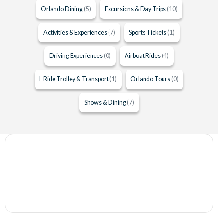
Orlando Dining
(5)
Excursions & Day Trips
(10)
Activities & Experiences
(7)
Sports Tickets
(1)
Driving Experiences
(0)
Airboat Rides
(4)
I-Ride Trolley & Transport
(1)
Orlando Tours
(0)
Shows & Dining
(7)