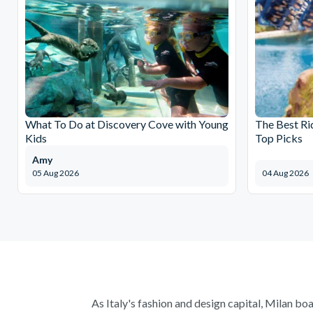
What To Do at Discovery Cove with Young
The Best Ri
Kids
Top Picks
Amy
05 Aug 2026
04 Aug 2026
As Italy's fashion and design capital, Milan boa