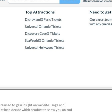
attraction news via ou
Top Attractions
Need to get
Disneyland® Paris Tickets
Our expert team 
with any queries
Universal Orlando Tickets
Discovery Cove® Tickets
SeaWorld® Orlando Tickets
Universal Hollywood Tickets
We accept
 are used to gain insight on website usage and
that help decide which product to show you on and