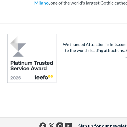
Milano
, one of the world's largest Gothic cathed
the glamorous Via Montenapoleone, or savour au
Enjoy exploring this incredib
We founded AttractionTickets.com in
to the world's leading attractions
Sign up for our newslet