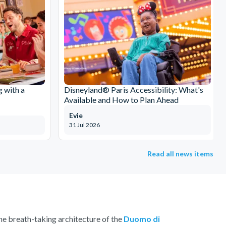
g with a
Disneyland® Paris Accessibility: What's
Available and How to Plan Ahead
Evie
31 Jul 2026
Read all news items
 the breath-taking architecture of the
Duomo di