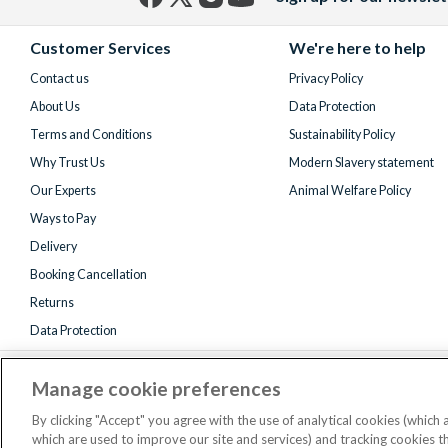
Facebook
X
Instagram
YouTube
(formerly
Customer Services
We're here to help
Twitter)
Contact us
Privacy Policy
About Us
Data Protection
Terms and Conditions
Sustainability Policy
Why Trust Us
Modern Slavery statement
Our Experts
Animal Welfare Policy
Ways to Pay
Delivery
Booking Cancellation
Returns
Data Protection
Manage cookie preferences
By clicking "Accept" you agree with the use of analytical cookies (which
which are used to improve our site and services) and tracking cookies 