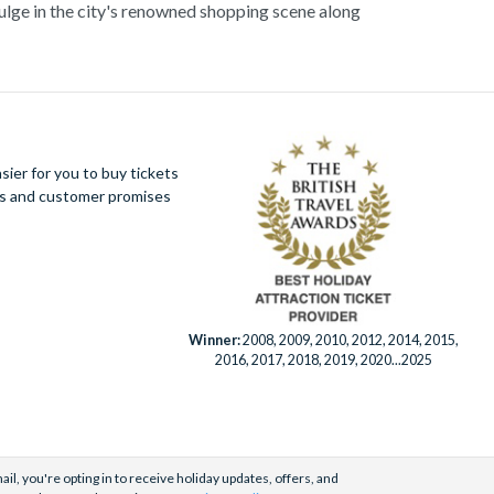
dulge in the city's renowned shopping scene along
its vibrant energy and unparalleled charm, Milan
mmersive cultural experiences.
ier for you to buy tickets
ues and customer promises
Winner:
2008, 2009, 2010, 2012, 2014, 2015,
2016, 2017, 2018, 2019, 2020...2025
il, you're opting in to receive holiday updates, offers, and