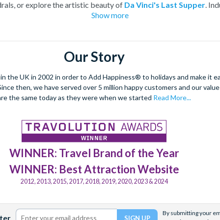
rals, or explore the artistic beauty of
Da Vinci's Last Supper
. In
Show more
thentic Italian cuisine in a
cooking class and food tour
. With 
offers a captivating experience for every traveller.
le city with tickets for entry into its most iconic landmarks and i
Our Story
 the UK in 2002 in order to Add Happiness® to holidays and make it eas
. Since then, we have served over 5 million happy customers and our val
are the same today as they were when we started
Read More...
WINNER: Travel Brand of the Year
WINNER: Best Attraction Website
2012, 2013, 2015, 2017, 2018, 2019, 2020, 2023 & 2024
By submitting your ema
ter