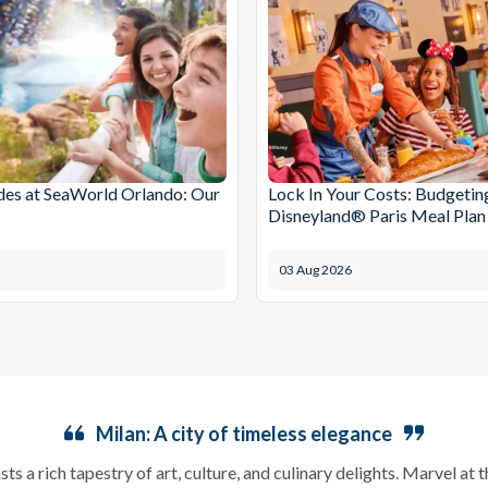
des at SeaWorld Orlando: Our
Lock In Your Costs: Budgetin
Disneyland® Paris Meal Plan
03 Aug 2026
Milan: A city of timeless elegance
sts a rich tapestry of art, culture, and culinary delights. Marvel at