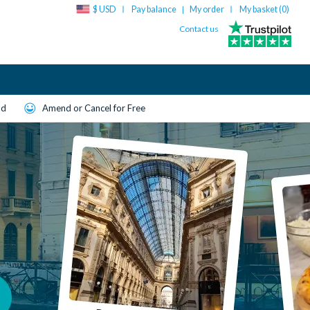
$ USD
Pay balance
My order
My basket (
0
)
|
Contact us
ld
Amend or Cancel for Free