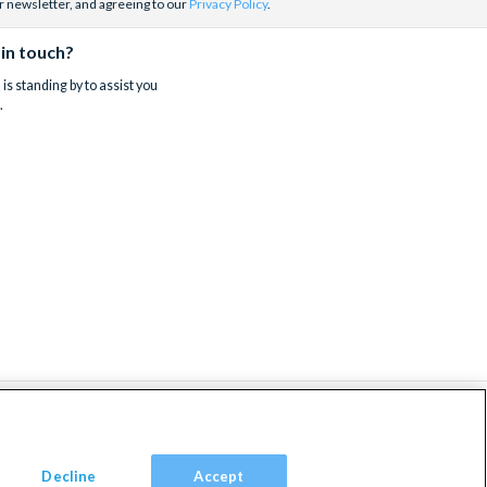
r newsletter, and agreeing to our
Privacy Policy
.
 in touch?
is standing by to assist you
.
Decline
Accept