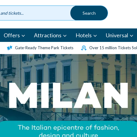
Offers
Attractions
Hotels
Universal
Gate-Ready Theme Park Tickets
Over 15 million Tickets So