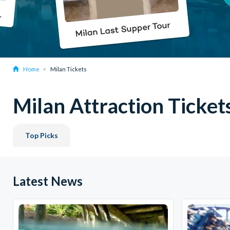
Home
Milan Tickets
Milan Attraction Ticket
Top Picks
Latest News