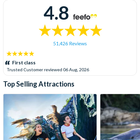
4.8
51,426 Reviews
5
stars:
First class
Trusted Customer
reviewed
06 Aug, 2026
Top Selling Attractions