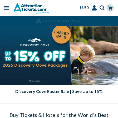
$ USD
Menu
Skip
Select
Accounts
Cart
Over 15 million Tickets Sold
to
Language
Menu
main
content
Discovery Cove Easter Sale | Save Up to 15%
Buy Tickets & Hotels for the World's Best