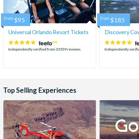
From
$95
From
$185
Universal Orlando Resort Tickets
Discovery Co
4.7
4.9
stars:
stars:
Independently verified from 33939 reviews
Independently verif
Top Selling Experiences