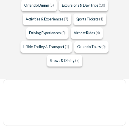
Orlando Dining
(5)
Excursions & Day Trips
(10)
Activities & Experiences
(7)
Sports Tickets
(1)
Driving Experiences
(0)
Airboat Rides
(4)
I-Ride Trolley & Transport
(1)
Orlando Tours
(0)
Shows & Dining
(7)