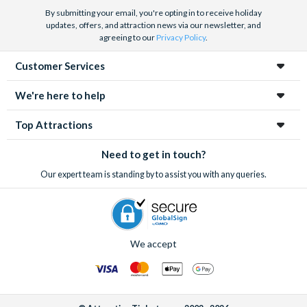
By submitting your email, you're opting in to receive holiday
updates, offers, and attraction news via our newsletter, and
agreeing to our
Privacy Policy
.
Customer Services
We're here to help
Top Attractions
Need to get in touch?
Our expert team is standing by to assist you with any queries.
We accept