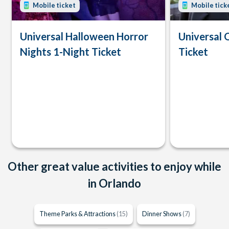
Mobile ticket
Mobile tick
Universal Halloween Horror
Universal 
Nights 1-Night Ticket
Ticket
Other great value activities to enjoy while
in Orlando
Theme Parks & Attractions
(15)
Dinner Shows
(7)