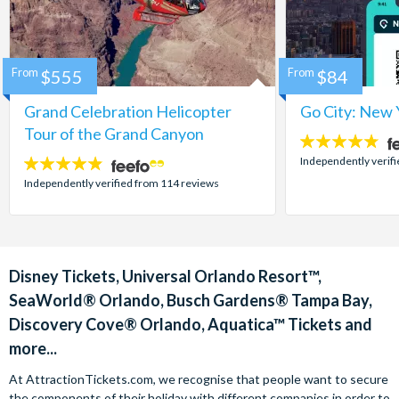
From
$555
From
$84
Grand Celebration Helicopter
Go City: New 
Tour of the Grand Canyon
4.7
stars:
Independently verif
4.8
stars:
Independently verified from 114 reviews
Disney Tickets, Universal Orlando Resort™,
SeaWorld® Orlando, Busch Gardens® Tampa Bay,
Discovery Cove® Orlando, Aquatica™ Tickets and
more...
At AttractionTickets.com, we recognise that people want to secure
the components of their holiday with different companies in order to