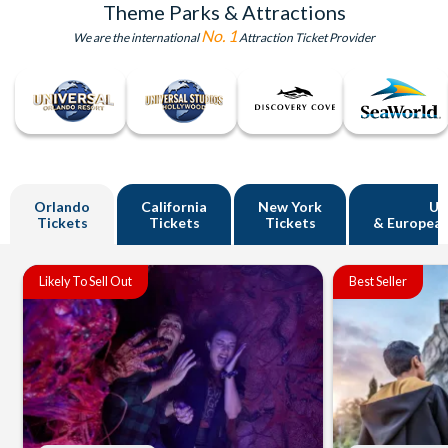
Theme Parks & Attractions
No. 1
We are the international
Attraction Ticket Provider
Orlando
California
New York
U
Tickets
Tickets
Tickets
& European
Likely To Sell Out
Best Seller