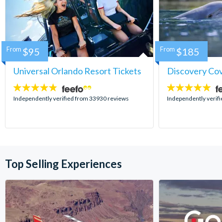
From
$95
From
$185
Universal Orlando Resort Tickets
Discovery Co
4.7
4.9
stars:
stars:
Independently verified from 33930 reviews
Independently verif
Top Selling Experiences