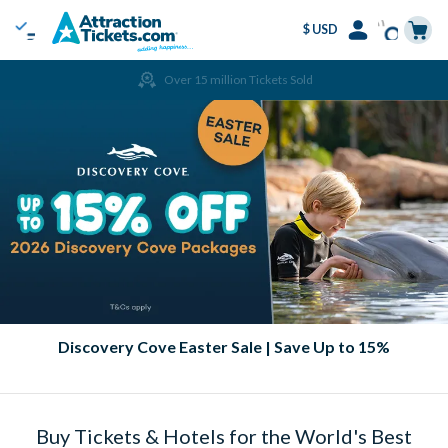
$ USD
Menu
Skip
Select
Accounts
Cart
Over 15 million Tickets Sold
to
Language
Menu
main
content
Discovery Cove Easter Sale | Save Up to 15%
Buy Tickets & Hotels for the World's Best