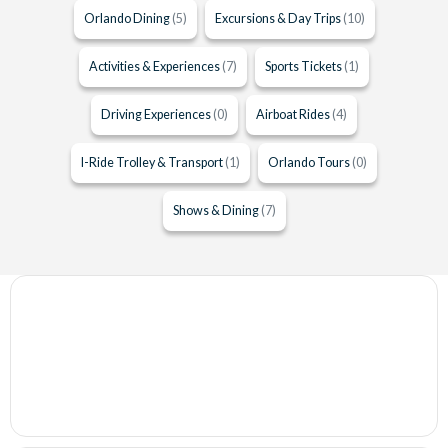
Orlando Dining
(5)
Excursions & Day Trips
(10)
Activities & Experiences
(7)
Sports Tickets
(1)
Driving Experiences
(0)
Airboat Rides
(4)
I-Ride Trolley & Transport
(1)
Orlando Tours
(0)
Shows & Dining
(7)