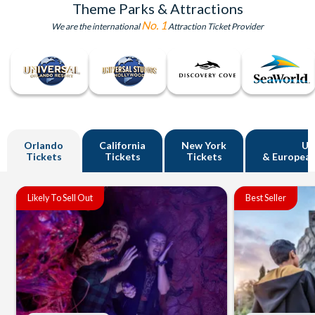
Theme Parks & Attractions
No. 1
We are the international
Attraction Ticket Provider
Orlando
California
New York
U
Tickets
Tickets
Tickets
& European
Likely To Sell Out
Best Seller