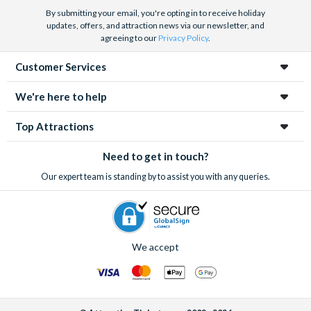
Barrier Reef and Dune Bashing in Dubai.
By submitting your email, you're opting in to receive holiday
We look forward to being of service to you.
updates, offers, and attraction news via our newsletter, and
agreeing to our
Privacy Policy
.
Customer Services
We're here to help
Top Attractions
Need to get in touch?
Our expert team is standing by to assist you with any queries.
We accept