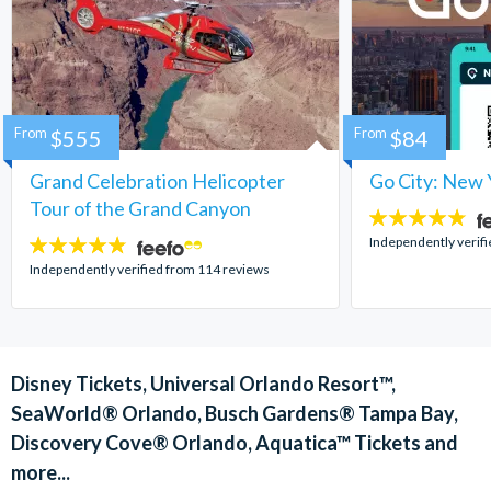
From
$555
From
$84
Grand Celebration Helicopter
Go City: New 
Tour of the Grand Canyon
4.7
stars:
Independently verif
4.8
stars:
Independently verified from 114 reviews
Disney Tickets, Universal Orlando Resort™,
SeaWorld® Orlando, Busch Gardens® Tampa Bay,
Discovery Cove® Orlando, Aquatica™ Tickets and
more...