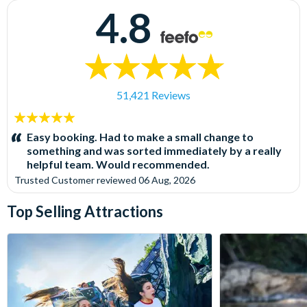
4.8
51,421 Reviews
5
stars:
Easy booking. Had to make a small change to
something and was sorted immediately by a really
helpful team. Would recommended.
Trusted Customer
reviewed
06 Aug, 2026
Top Selling Attractions