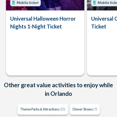
Mobile ticket
Mobile tick
Universal Halloween Horror
Universal 
Nights 1-Night Ticket
Ticket
Other great value activities to enjoy while
in Orlando
Theme Parks & Attractions
(15)
Dinner Shows
(7)