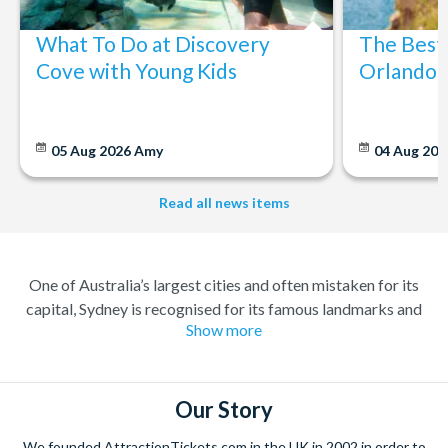
What To Do at Discovery
The Best
Cove with Young Kids
Orlando: 
05 Aug 2026
Amy
04 Aug 202
Read all news items
One of Australia’s largest cities and often mistaken for its
capital, Sydney is recognised for its famous landmarks and
Show more
great charm. A buzzing city with a lively atmosphere; there’s
always something to do and somewhere to explore. Feel at
home amongst the friendly locals in a city where you’re always
welcome.
Our Story
Climb the iconic Sydney Harbour Bridge for extraordinary
We founded AttractionTickets.com in the UK in 2002 in order to