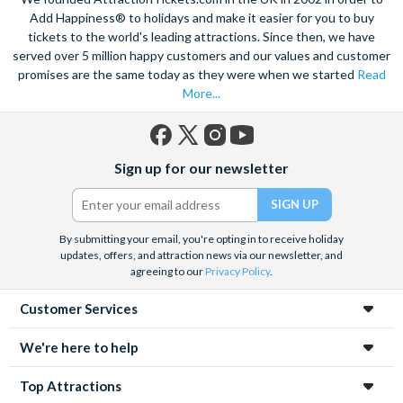
views of the city, and relish in the opportunity to get up close to
Add Happiness® to holidays and make it easier for you to buy
the notorious Sydney Opera House, a true masterpiece. Visit
tickets to the world's leading attractions. Since then, we have
served over 5 million happy customers and our values and customer
the notorious awe-inspiring Blue Mountains and marvel at the
promises are the same today as they were when we started
Read
natural beauty of the steep cliffs, vast forests and rushing
More...
waterfalls.
A haven within this busy city, admire 30-hectares of tropical
plants, rare flowers and unique foliage at the Royal Botanic
Facebook
X
Instagram
YouTube
Sign up for our newsletter
Gardens. Become familiar with Australia’s native species
(formerly
Twitter)
including koalas, kangaroos and wombats at Taronga Zoo. For
even more adventure, set your adrenaline soaring as you fly
above the city on an exhilarating helicopter ride. See the best
By submitting your email, you're opting in to receive holiday
updates, offers, and attraction news via our newsletter, and
sights from the skies with unrivalled breath-taking views of the
agreeing to our
Privacy Policy
.
city.
Customer Services
Unwind on the golden sands of Bondi Beach, indulge in a spot
of surfing or rise 268 metres to the top of the Tower Eye for
We're here to help
panoramic city views. Discover this vibrant city’s harbour at
night under a firework filled sky, to experience the best
Top Attractions
nightlife Sydney has to offer.