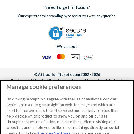
Need to get in touch?
Our expert team is standing by to assist you with any queries.
We accept
© AttractionTickets.com 2002 - 2026
Registered Office: 2nd Floor Nucleus House, 2 Lower Mortlake Road,
Manage cookie preferences
Richmond, United Kingdom, TW9 2JA.
AttractionTickets.com is a trading name of Attraction Tickets LTD, who are
the owners of UK Trademark Registration Nos. 3427114 and 3427117.
By clicking "Accept" you agree with the use of analytical cookies
Registered in England with registered number 4390984 and VAT Number
(which are used to gain insight on website usage and which are
795922965.
used to improve our site and services) and tracking cookies that
help decide which product to show you on and off our site
through ads personalisation, measure the audience visiting our
websites, and enable you to like or share things directly on social
media. By clicking
Cookies Settings
, you can manage your