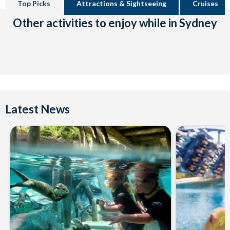
Top Picks
Attractions & Sightseeing
Cruises
Other activities to enjoy while in Sydney
Latest News