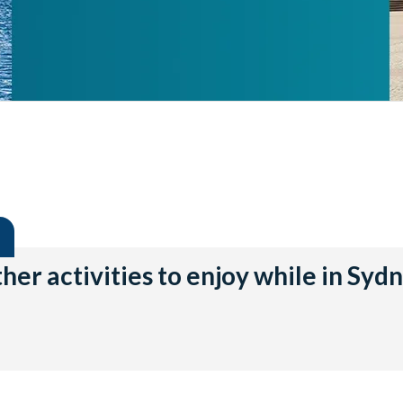
her activities to enjoy while in Syd