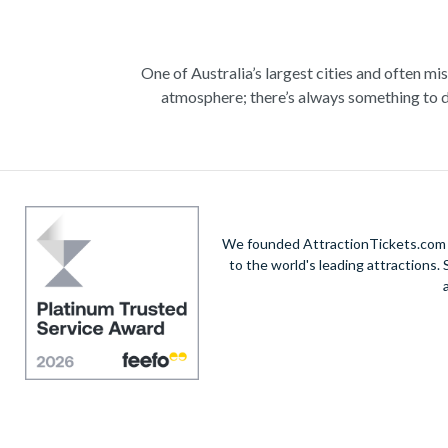
One of Australia’s largest cities and often mi
atmosphere; there’s always something to d
Climb the iconic Sydney Harbour Bridge for ext
true masterpiece. Visit the notorious awe-in
A haven within this busy city, admire 30-hectare
native species including koalas, kangaroos a
exhilarating helicopte
We founded AttractionTickets.com in
to the world's leading attractions
Unwind on the golden sands of Bondi Beach, in
vibrant city’s harbour