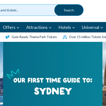
Offers
Attractions
Hotels
Universal
Gate-Ready Theme Park Tickets
Over 15 million Tickets So