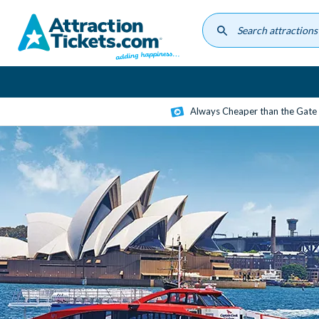
Skip
to
main
content
Always Cheaper than the Gate