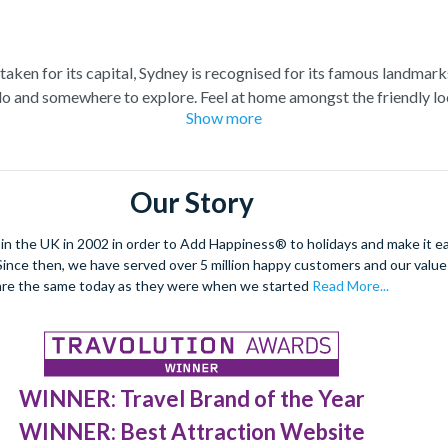
staken for its capital, Sydney is recognised for its famous landmark
o and somewhere to explore. Feel at home amongst the friendly loc
Show more
raordinary views of the city, and relish in the opportunity to get 
spiring Blue Mountains and marvel at the natural beauty of the steep
s of tropical plants, rare flowers and unique foliage at the Royal 
Our Story
nd wombats at Taronga Zoo. For even more adventure, set your adren
r ride. See the best sights from the skies with unrivalled breath-ta
 the UK in 2002 in order to Add Happiness® to holidays and make it eas
. Since then, we have served over 5 million happy customers and our val
dulge in a spot of surfing or rise 268 metres to the top of the Tow
are the same today as they were when we started
Read More...
 at night under a firework filled sky, to experience the best nightli
WINNER: Travel Brand of the Year
WINNER: Best Attraction Website