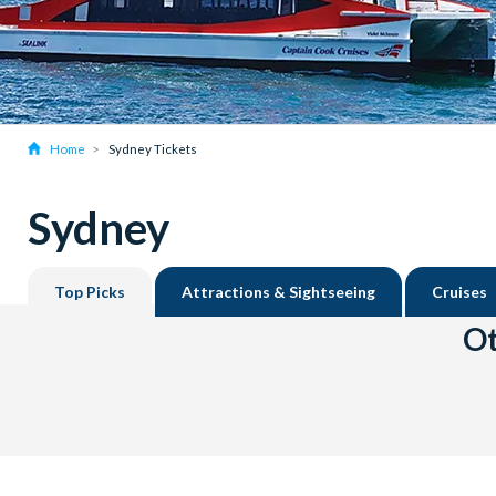
Home
Sydney Tickets
Sydney
Top Picks
Attractions & Sightseeing
Cruises
Ot