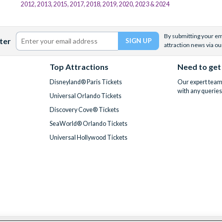
2012, 2013, 2015, 2017, 2018, 2019, 2020, 2023 & 2024
By submitting your ema
ter
attraction news via ou
Top Attractions
Need to get
Disneyland® Paris Tickets
Our expert team 
with any queries
Universal Orlando Tickets
Discovery Cove® Tickets
SeaWorld® Orlando Tickets
Universal Hollywood Tickets