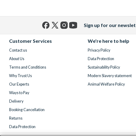
Sign up for our newslet
Facebook
X
Instagram
YouTube
(formerly
Customer Services
We're here to help
Twitter)
Contact us
Privacy Policy
About Us
Data Protection
Terms and Conditions
Sustainability Policy
Why Trust Us
Modern Slavery statement
Our Experts
Animal Welfare Policy
Ways to Pay
Delivery
Booking Cancellation
Returns
Data Protection