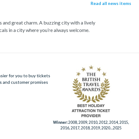
Read all news items
s and great charm. A buzzing city with a lively
als in a city where you’re always welcome.
up close to the notorious Sydney Opera House, a
 cliffs, vast forests and rushing waterfalls.
Botanic Gardens. Become familiar with Australia’s
aline soaring as you fly above the city on an
king views of the city.
ier for you to buy tickets
ues and customer promises
er Eye for panoramic city views. Discover this
fe Sydney has to offer.
Winner:
2008, 2009, 2010, 2012, 2014, 2015,
2016, 2017, 2018, 2019, 2020...2025