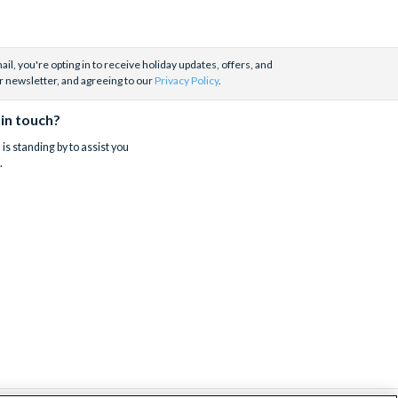
il, you're opting in to receive holiday updates, offers, and
r newsletter, and agreeing to our
Privacy Policy
.
 in touch?
is standing by to assist you
.