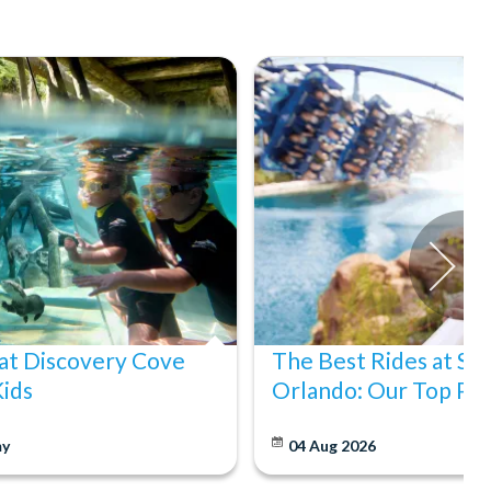
at Discovery Cove
The Best Rides at S
Kids
Orlando: Our Top Pic
y
04 Aug 2026