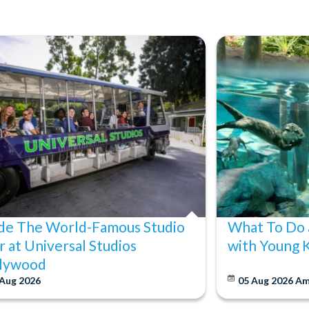
ide The World-Famous Studio
What To Do 
r at Universal Studios
with Young 
lywood
 Aug 2026
05 Aug 2026
Am