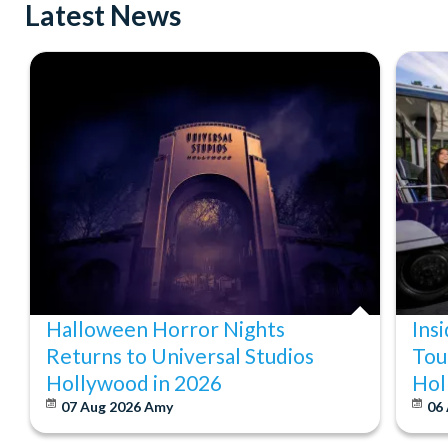
Latest News
Halloween Horror Nights
Ins
Returns to Universal Studios
Tou
Hollywood in 2026
Hol
07 Aug 2026
Amy
06