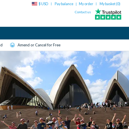
$ USD
Pay balance
My order
My basket (
0
)
|
Contact us
ld
Amend or Cancel for Free