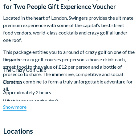
for Two People Gift Experience Voucher
Located in the heart of London, Swingers provides the ultimate
premium experience with some of the capital’s best street
food vendors, world-class cocktails and crazy golf all under
one roof.
This package entitles you to a round of crazy golf on one of the
bespoke crazy golf courses per person, a house drink each,
Departs
street food to the value of £12 per person and a bottle of
The Crazy Golf Club
prosecco to share. The immersive, competitive and social
elements combine to form a truly unforgettable adventure for
Duration
all.
Approximately 2 hours
What happens on the day?
Show more
On arrival to Swingers at your allocated tee off time, you’ll be
warmly greeted by the team as they check you in. From there,
you’ll play one round of crazy golf per person and enjoy a house
Locations
drink each, street food to the value of £12 per person and a