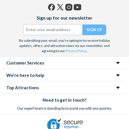
Facebook
X
Instagram
YouTube
Sign up for our newsletter
(formerly
Twitter)
By submitting your email, you're opting in to receive holiday
updates, offers, and attraction news via our newsletter, and
agreeing to our
Privacy Policy
.
Customer Services
We're here to help
Top Attractions
Need to get in touch?
Our expert team is standing by to assist you with any queries.