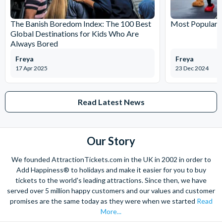
The Banish Boredom Index: The 100 Best
Most Popular T
Global Destinations for Kids Who Are
Always Bored
Freya
Freya
17 Apr 2025
23 Dec 2024
Read Latest News
Our Story
We founded AttractionTickets.com in the UK in 2002 in order to
Add Happiness® to holidays and make it easier for you to buy
tickets to the world's leading attractions. Since then, we have
served over 5 million happy customers and our values and customer
promises are the same today as they were when we started
Read
More...