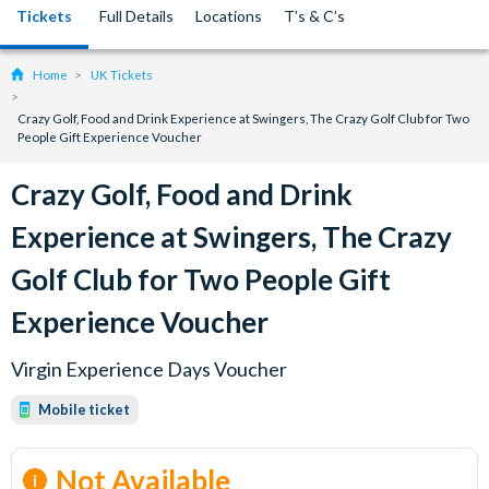
Tickets
Full Details
Locations
T’s & C’s
Home
UK Tickets
Crazy Golf, Food and Drink Experience at Swingers, The Crazy Golf Club for Two
People Gift Experience Voucher
Crazy Golf, Food and Drink
Experience at Swingers, The Crazy
Golf Club for Two People Gift
Experience Voucher
Virgin Experience Days Voucher
Mobile ticket
Not Available