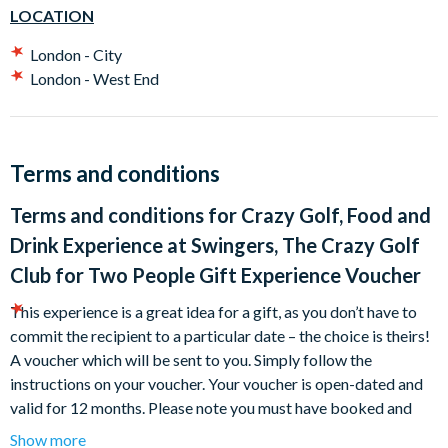
bottle of prosecco to share.
LOCATION
"A perfect gift!"
London - City
London - West End
What's more, these experiences are a great idea for a present,
as you don’t have to commit the recipient to a particular date –
the choice is theirs!
Terms and conditions
Terms and conditions for
Crazy Golf, Food and
Drink Experience at Swingers, The Crazy Golf
Club for Two People Gift Experience Voucher
This experience is a great idea for a gift, as you don’t have to
commit the recipient to a particular date – the choice is theirs!
A voucher which will be sent to you.
Simply follow the
instructions on your voucher.
Your voucher is open-dated and
valid for 12 months.
Please note you must have booked and
taken your experience before the expiry date.
Show more