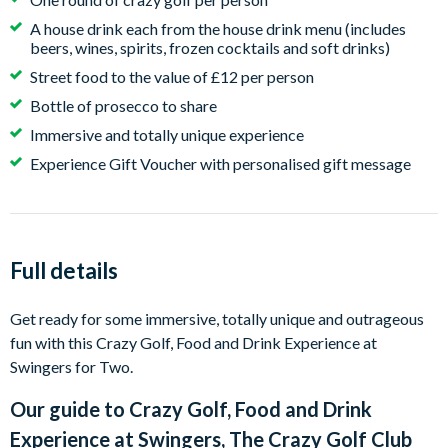
A house drink each from the house drink menu (includes
beers, wines, spirits, frozen cocktails and soft drinks)
Street food to the value of £12 per person
Bottle of prosecco to share
Immersive and totally unique experience
Experience Gift Voucher with personalised gift message
Full details
Get ready for some immersive, totally unique and outrageous
fun with this Crazy Golf, Food and Drink Experience at
Swingers for Two.
Our guide to
Crazy Golf, Food and Drink
Experience at Swingers, The Crazy Golf Club