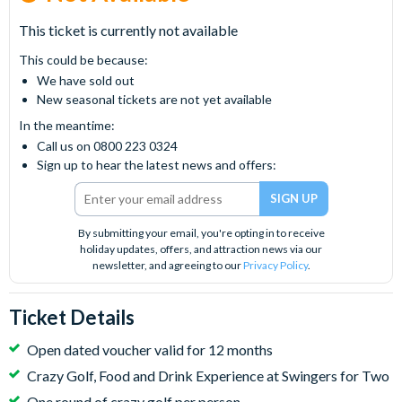
This ticket is currently not available
This could be because:
We have sold out
New seasonal tickets are not yet available
In the meantime:
Call us on 0800 223 0324
Sign up to hear the latest news and offers:
By submitting your email, you're opting in to receive
holiday updates, offers, and attraction news via our
newsletter, and agreeing to our
Privacy Policy
.
Ticket Details
Open dated voucher valid for 12 months
Crazy Golf, Food and Drink Experience at Swingers for Two
One round of crazy golf per person