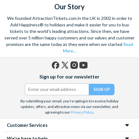
della Salute church.
Our Story
With the striking buildings and colourful houses seeming to
We founded AttractionTickets.com in the UK in 2002 in order to
rise from the water this charismatic city is truly unique. Start
Add Happiness® to holidays and make it easier for you to buy
exploring with a walking tour, and visit the renowned St. Mark’s
tickets to the world's leading attractions. Since then, we have
served over 5 million happy customers and our values and customer
Square. Admire the marble architecture and vast archways of
promises are the same today as they were when we started
Read
the most famous church in Venice,
St. Marks Basilica
- ‘the
More...
church of gold’.
Home to a yearly carnival filled with feasting, dancing and
masquerade, the ancient culture of this city shines through.
Facebook
X
Instagram
YouTube
Sign up for our newsletter
Explore the hidden mysteries that lie within the narrow streets
(formerly
Twitter)
and indulge in the exquisite offerings of the city’s Piazzas.
Visit
Doge’s Palace
or take part in a wine and
Venetian tapas
By submitting your email, you're opting in to receive holiday
tour
to really absorb the Venetian culture.
This romantic
updates, offers, and attraction news via our newsletter, and
hideaway is a trove of wonders waiting to be explored.
agreeing to our
Privacy Policy
.
Customer Services
We're here to help