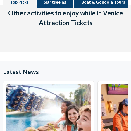
Top Picks
Sightseeing
Boat & Gondola Tours
Other activities to enjoy while in Venice
Attraction Tickets
Latest News