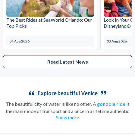
The Best Rides at SeaWorld Orlando: Our
Lock In Your C
Top Picks
Disneyland® Pa
04 Aug 2026
03 Aug 2026
Read Latest News
Explore beautiful Venice
The beautiful city of water is like no other. A
gondola ride
is
the main mode of transport and a once in a lifetime authentic
Show more
experience that will take you on a tour of famous Venezia along
the relaxing turquoise waters. Take in sights such as Mozart’s
home, La Fenice Opera House, and the gorgeous Santa Maria