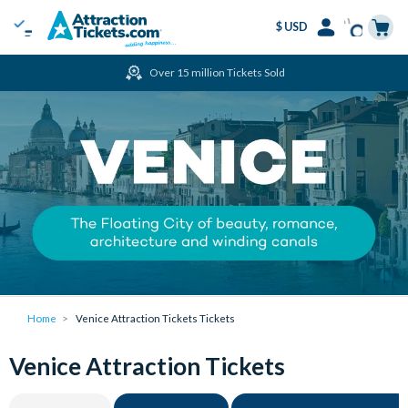
$ USD
Menu
Skip
Select
Accounts
Cart
Over 15 million Tickets Sold
to
Language
Menu
main
content
Home
Venice Attraction Tickets Tickets
Venice Attraction Tickets