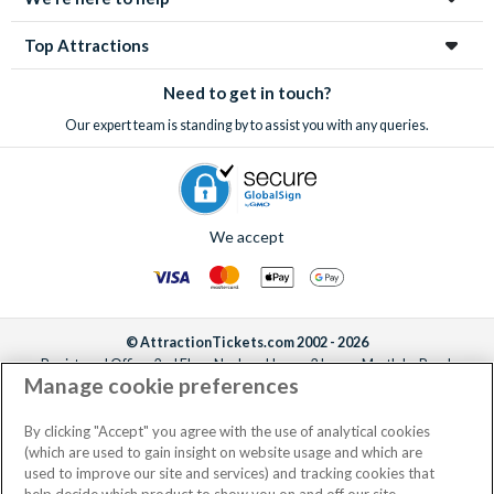
Top Attractions
Need to get in touch?
Our expert team is standing by to assist you with any queries.
We accept
© AttractionTickets.com 2002 - 2026
Registered Office: 2nd Floor Nucleus House, 2 Lower Mortlake Road,
Manage cookie preferences
Richmond, United Kingdom, TW9 2JA.
AttractionTickets.com is a trading name of Attraction Tickets LTD, who are
the owners of UK Trademark Registration Nos. 3427114 and 3427117.
By clicking "Accept" you agree with the use of analytical cookies
Registered in England with registered number 4390984 and VAT Number
(which are used to gain insight on website usage and which are
795922965.
used to improve our site and services) and tracking cookies that