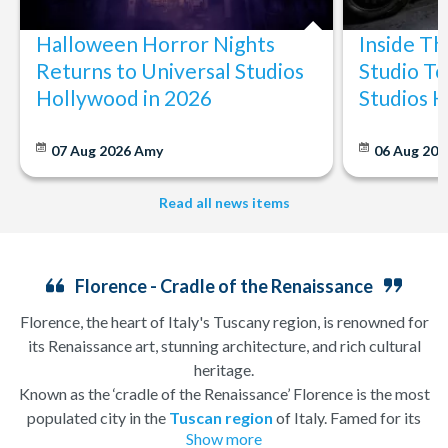
Halloween Horror Nights
Inside T
Returns to Universal Studios
Studio To
Hollywood in 2026
Studios 
07 Aug 2026
Amy
06 Aug 202
Read all news items
Florence - Cradle of the Renaissance
Florence, the heart of Italy's Tuscany region, is renowned for
its Renaissance art, stunning architecture, and rich cultural
heritage.
Known as the ‘cradle of the Renaissance’ Florence is the most
populated city in the
Tuscan region
of Italy. Famed for its
Show more
history, there is so much to see, and always somewhere to