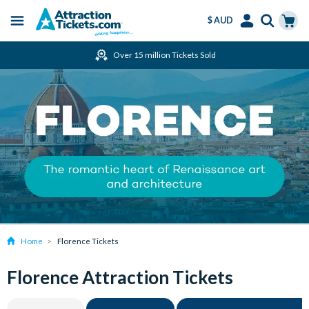
$ AUD
Menu
Skip
Select
Accounts
Cart
Over 15 million Tickets Sold
to
Language
Menu
main
content
Home
Florence Tickets
Florence Attraction Tickets