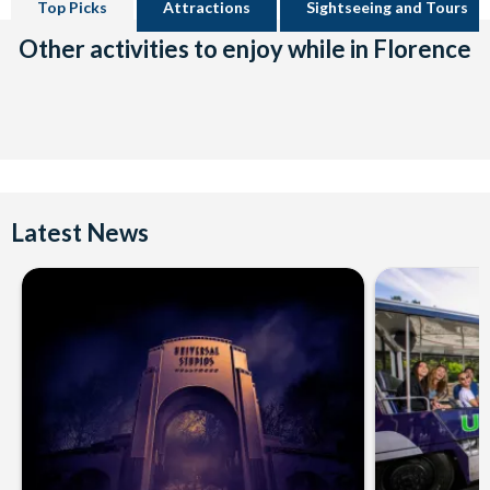
Top Picks
Attractions
Sightseeing and Tours
Other activities to enjoy while in Florence
Latest News