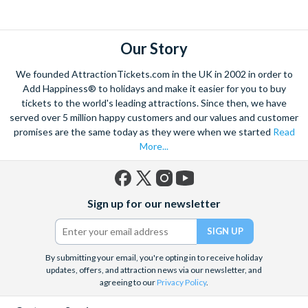
explore. Start by wandering through the narrow lanes and taste
some of the famous Florentine cuisine. The delicious recipes
have been passed all over the world, and are regarded with the
Our Story
highest standard.
We founded AttractionTickets.com in the UK in 2002 in order to
Admire Brunelleschi’s dome which adorns the elegant Florence
Add Happiness® to holidays and make it easier for you to buy
Cathedral. Simply unmissable, the 45-foot-wide terracotta
tickets to the world's leading attractions. Since then, we have
dome is a work of art. Absorb the talent of incredible artists as
served over 5 million happy customers and our values and customer
promises are the same today as they were when we started
Read
you make your way around the city’s many
galleries
with skip
More...
the line tickets giving you more time to spend viewing the
masterpieces. Home to some of the most celebrated fashion
designers including Gucci and Roberto Cavalli, creativity really
Facebook
X
Instagram
YouTube
is in the air.
Sign up for our newsletter
(formerly
Twitter)
Get a taste of Italian culture with a
wine tour
through the
Tuscan countryside or a
cooking class
learning
a typical
Italian dish or take a day trip to the stunning sights of
Cinque
By submitting your email, you're opting in to receive holiday
updates, offers, and attraction news via our newsletter, and
Terre
where you can experience four picturesque Italian
agreeing to our
Privacy Policy
.
Villages perched on cliffs above the sea. With so much to do
you will not want to wait to secure your adventure to this