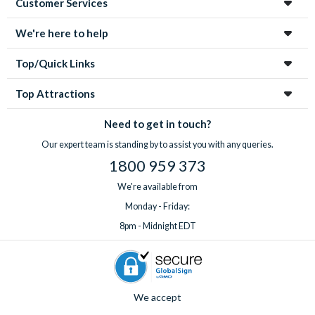
Customer Services
enchanting city!
We're here to help
Top/Quick Links
Top Attractions
Need to get in touch?
Our expert team is standing by to assist you with any queries.
1800 959 373
We're available from
Monday - Friday:
8pm - Midnight EDT
We accept