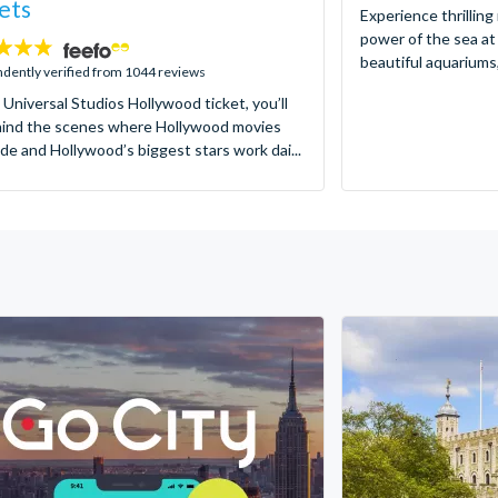
ets
Experience thrilling
power of the sea at
beautiful aquariums,
dently verified from 1044 reviews
 Universal Studios Hollywood ticket, you’ll
hind the scenes where Hollywood movies
de and Hollywood’s biggest stars work dai...