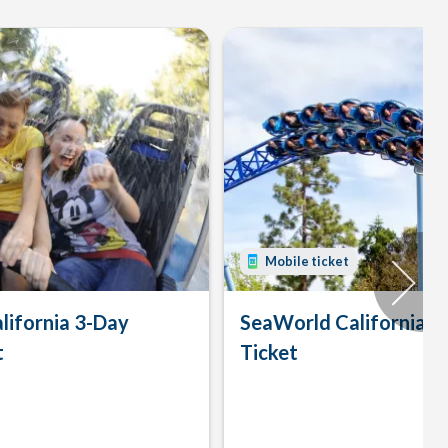
Mobile ticket
lifornia 3-Day
SeaWorld California 
t
Ticket