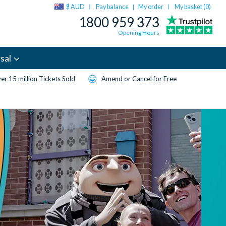
$ AUD
Pay balance
My order
My basket (
0
)
|
1800 959 373
Opening Hours
sal
er 15 million Tickets Sold
Amend or Cancel for Free