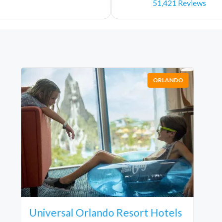
51,421 Reviews
ORLANDO
Universal Orlando Resort Hotels