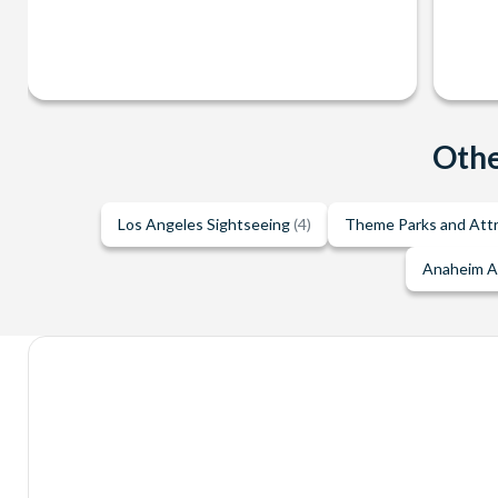
Othe
Los Angeles Sightseeing
(4)
Theme Parks and Att
Anaheim A