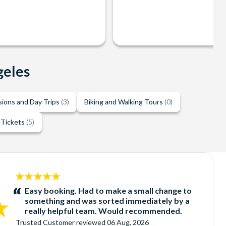
geles
sions and Day Trips
(3)
Biking and Walking Tours
(0)
 Tickets
(5)
5
stars:
Easy booking. Had to make a small change to
something and was sorted immediately by a
really helpful team. Would recommended.
Trusted Customer
reviewed
06 Aug, 2026