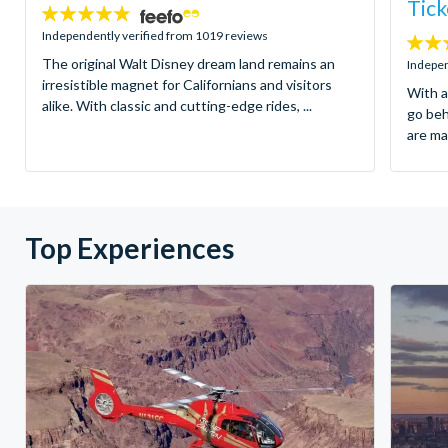
Tick
4.8
stars:
Independently verified from 1019 reviews
4.7
The original Walt Disney dream land remains an
stars:
Indepen
irresistible magnet for Californians and visitors
With a
alike. With classic and cutting-edge rides, ...
go be
are ma
Top Experiences