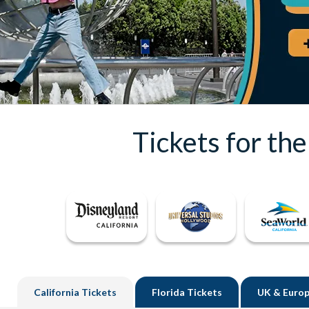
Tickets for th
California
Tickets
Florida
Tickets
UK
& Europ