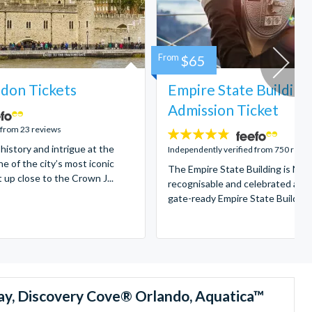
From
$65
don Tickets
Empire State Building
Admission Ticket
 from 23 reviews
4.7
 history and intrigue at the
stars:
Independently verified from 750 revi
e of the city’s most iconic
The Empire State Building is New
t up close to the Crown J...
recognisable and celebrated attr
gate-ready Empire State Building t
ay, Discovery Cove® Orlando, Aquatica™