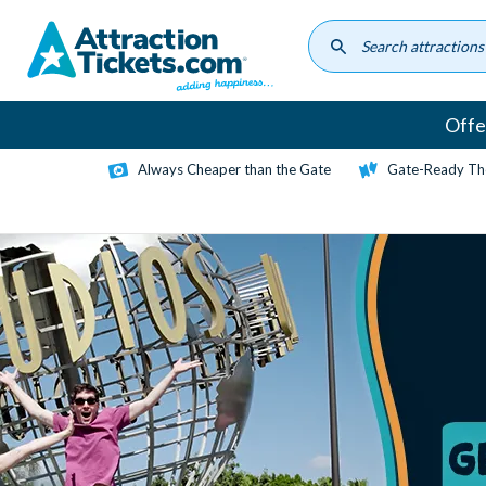
Skip
to
main
content
Offe
Always Cheaper than the Gate
Gate-Ready Th