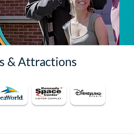
s & Attractions