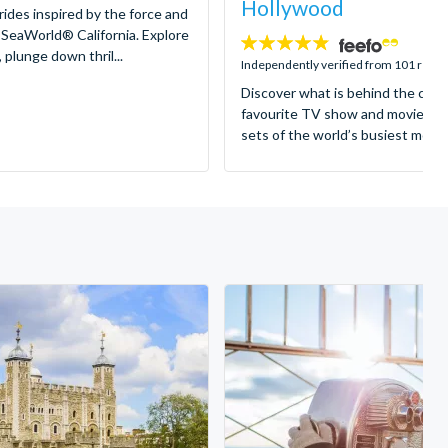
Hollywood
 rides inspired by the force and
 SeaWorld® California. Explore
4.8
 plunge down thril...
stars:
Independently verified from 101 revi
Discover what is behind the came
favourite TV show and movies as
sets of the world’s busiest motion