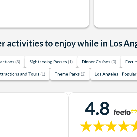
r activities to enjoy while in Los An
ractions
(3)
Sightseeing Passes
(1)
Dinner Cruises
(0)
Excur
ttractions and Tours
(1)
Theme Parks
(2)
Los Angeles - Popular
4.8