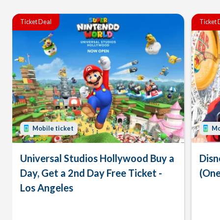
Ticket Deal
Ticket 
Mobile ticket
Mo
Universal Studios Hollywood Buy a
Disn
Day, Get a 2nd Day Free Ticket -
(One
Los Angeles