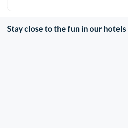
Stay close to the fun in our hotels