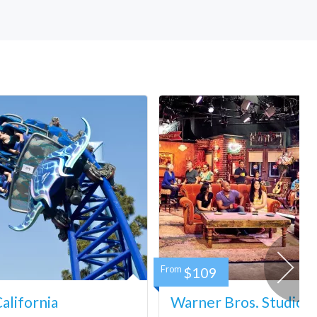
From
$109
lifornia
Warner Bros. Studio 