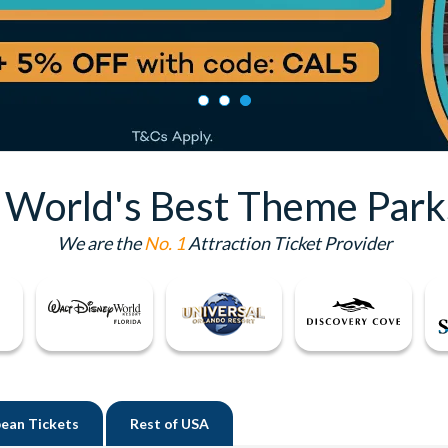
e World's Best Theme Park
We are the
No. 1
Attraction Ticket Provider
ean Tickets
Rest of
USA