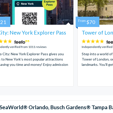
121
From
$70
ity: New York Explorer Pass
Tower of Lon
4.7
stars:
dently verified from 1011 reviews
Independently verified
 City: New York Explorer Pass gives you
Step into a world of
 to New York’s most popular attractions
Tower of London, on
saving you time and money! Enjoy admission
landmarks. You'll ge
™, SeaWorld® Orlando, Busch Gardens® Tampa B