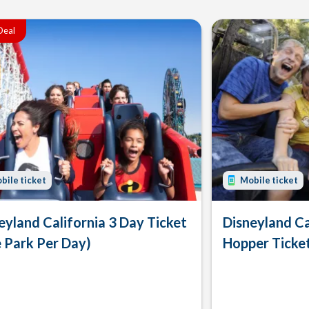
Deal
bile ticket
Mobile ticket
eyland California 3 Day Ticket
Disneyland Ca
 Park Per Day)
Hopper Ticke