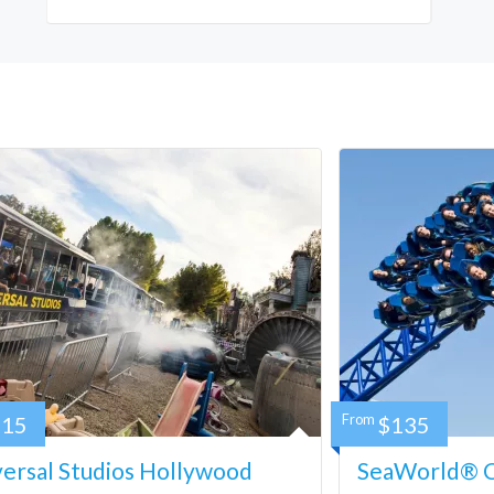
115
From
$135
ersal Studios Hollywood
SeaWorld® Ca