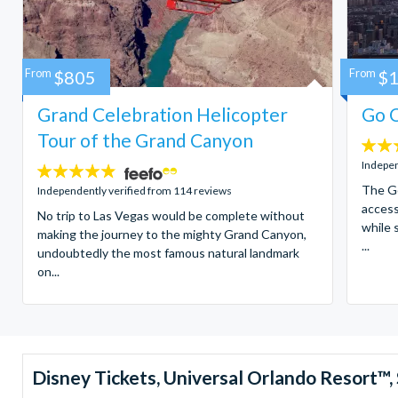
From
$805
From
$
Grand Celebration Helicopter
Go C
Tour of the Grand Canyon
4.7
stars:
Indepen
4.8
stars:
The Go
Independently verified from 114 reviews
access
No trip to Las Vegas would be complete without
while 
making the journey to the mighty Grand Canyon,
...
undoubtedly the most famous natural landmark
on...
Disney Tickets, Universal Orlando Resort