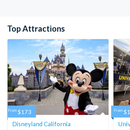
Top Attractions
From
$173
From
$
Disneyland California
Univ