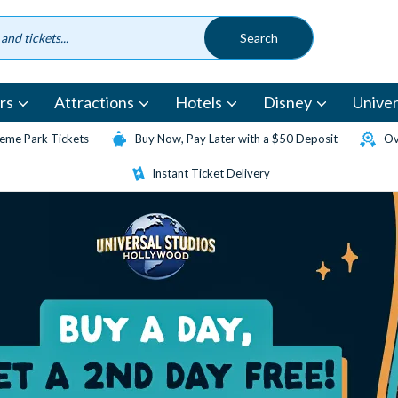
rs
Attractions
Hotels
Disney
Univer
eme Park Tickets
Buy Now, Pay Later with a $50 Deposit
Ov
Instant Ticket Delivery