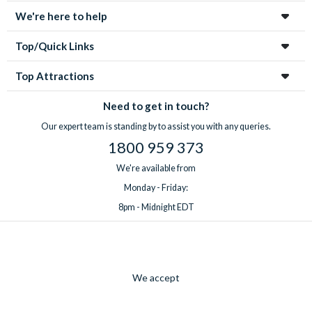
We're here to help
Top/Quick Links
Top Attractions
Need to get in touch?
Our expert team is standing by to assist you with any queries.
1800 959 373
We're available from
Monday - Friday:
8pm - Midnight EDT
We accept