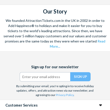
8:30 am - Charley's Steak House. 2901 Parkway Blvd,
Kissimmee, FL 34747.
Our Story
Duration:
We founded AttractionTickets.com in the UK in 2002 in order to
Add Happiness® to holidays and make it easier for you to buy
Around 7 hours in total.
tickets to the world's leading attractions. Since then, we have
served over 5 million happy customers and our values and customer
Departs:
promises are the same today as they were when we started
Read
More...
Tuesdays and Fridays.
Facebook
X
Instagram
YouTube
Sign up for our newsletter
(formerly
Twitter)
By submitting your email, you're opting in to receive holiday
updates, offers, and attraction news via our newsletter, and
agreeing to our
Privacy Policy
.
Customer Services