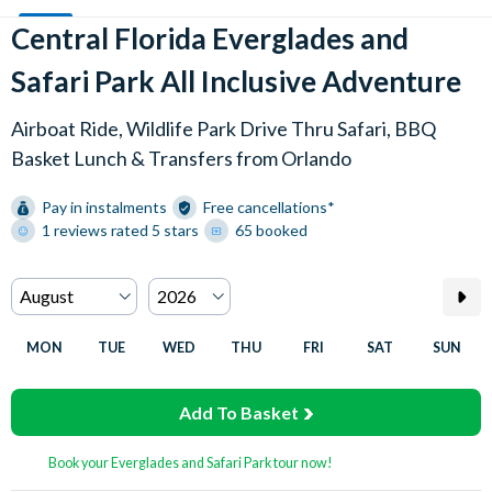
Central Florida Everglades and
Safari Park All Inclusive Adventure
Airboat Ride, Wildlife Park Drive Thru Safari, BBQ
Basket Lunch & Transfers from Orlando
Pay in instalments
Free cancellations*
1 reviews rated 5 stars
65 booked
MON
TUE
WED
THU
FRI
SAT
SUN
Add To Basket
Book your Everglades and Safari Park tour now!