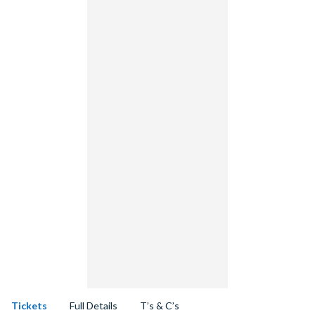
Tickets
Full Details
T’s & C’s