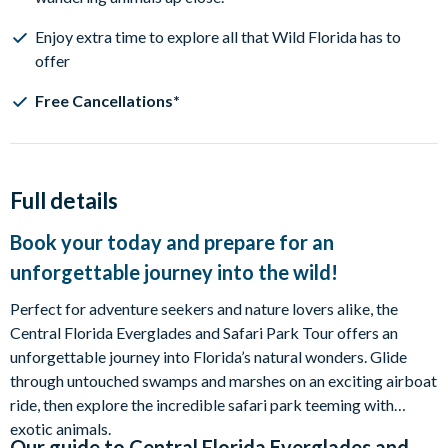
Enjoy extra time to explore all that Wild Florida has to
offer
Free Cancellations*
Full details
Book your today and prepare for an
unforgettable journey into the wild!
Perfect for adventure seekers and nature lovers alike, the
Central Florida Everglades and Safari Park Tour offers an
unforgettable journey into Florida’s natural wonders. Glide
through untouched swamps and marshes on an exciting airboat
ride, then explore the incredible safari park teeming with
exotic animals.
Our guide to
Central Florida Everglades and