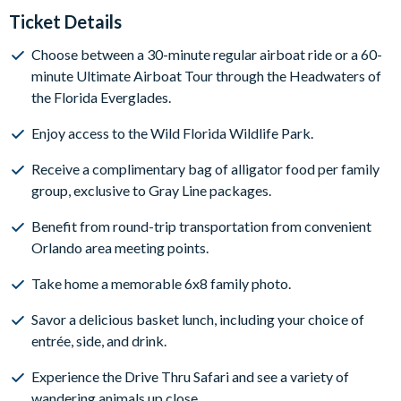
Ticket Details
Choose between a 30-minute regular airboat ride or a 60-
minute Ultimate Airboat Tour through the Headwaters of
the Florida Everglades.
Enjoy access to the Wild Florida Wildlife Park.
Receive a complimentary bag of alligator food per family
group, exclusive to Gray Line packages.
Benefit from round-trip transportation from convenient
Orlando area meeting points.
Take home a memorable 6x8 family photo.
Savor a delicious basket lunch, including your choice of
entrée, side, and drink.
Experience the Drive Thru Safari and see a variety of
wandering animals up close.