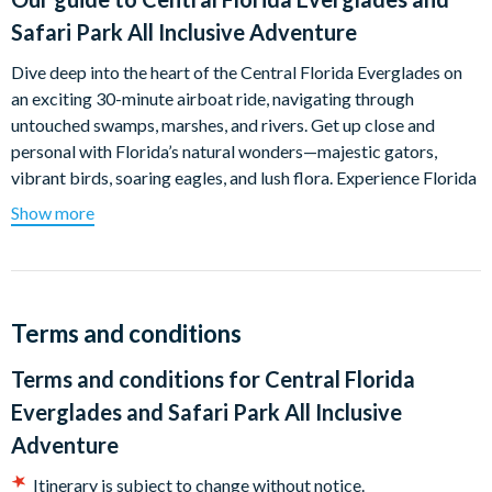
Safari Park All Inclusive Adventure
Dive deep into the heart of the Central Florida Everglades on
an exciting 30-minute airboat ride, navigating through
untouched swamps, marshes, and rivers. Get up close and
personal with Florida’s natural wonders—majestic gators,
vibrant birds, soaring eagles, and lush flora. Experience Florida
as it was meant to be—pure, wild, and free from any human
Show more
development. Trust us, you’ll love being in the middle of
nowhere!
After your airboat ride, the adventure continues at the
incredible Wild Florida Wildlife Park. Meet a variety of exotic
Terms and conditions
animals including zebras, watusi, deer, water buffalo, emus,
Terms and conditions for
Central Florida
wild boars, zebus, and even monster alligators! Don't miss the
tropical bird aviary, hands-on alligator demonstrations, and the
Everglades and Safari Park All Inclusive
stunning 500 ft. sightseeing dock.
Adventure
Stroll through the serene Hawk Swamp boardwalk and
Itinerary is subject to change without notice.