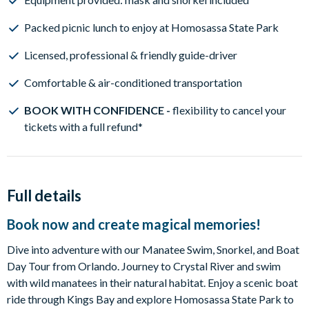
Packed picnic lunch to enjoy at Homosassa State Park
Licensed, professional & friendly guide-driver
Comfortable & air-conditioned transportation
BOOK WITH CONFIDENCE -
flexibility to cancel your
tickets with a full refund*
Full details
Book now and create magical memories!
Dive into adventure with our Manatee Swim, Snorkel, and Boat
Day Tour from Orlando. Journey to Crystal River and swim
with wild manatees in their natural habitat. Enjoy a scenic boat
ride through Kings Bay and explore Homosassa State Park to