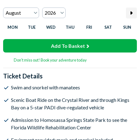
MON
TUE
WED
THU
FRI
SAT
SUN
Add To Basket
Don't miss out! Book your adventure today
Ticket Details
Swim and snorkel with manatees
Scenic Boat Ride on the Crystal River and through Kings
Bay on a 5-star PADI dive-regulated vehicle
Admission to Homosassa Springs State Park to see the
Florida Wildlife Rehabilitation Center
Equipment provided: mask and snorkel included