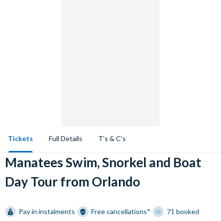
Tickets
Full Details
T’s & C’s
Manatees Swim, Snorkel and Boat
Day Tour from Orlando
Pay in instalments
Free cancellations*
71 booked