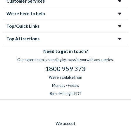
Customer Services
We're here to help
Top/Quick Links
Top Attractions
Need to get in touch?
Our expert team is standing by to assist you with any queries.
1800 959 373
We're available from
Monday - Friday:
8pm - Midnight EDT
We accept