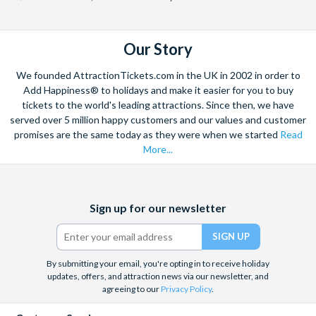
booking.
We recommend guests bring breakfast with them on the
Duration:
tour vehicle to eat, as there is often not chance to stop en
Our Story
Around 10.5 hours in total.
route to the river in the mornings.
We founded AttractionTickets.com in the UK in 2002 in order to
*CANCELLATION POLICY:
Add Happiness® to holidays and make it easier for you to buy
tickets to the world's leading attractions. Since then, we have
Free cancellations for bookings cancelled up to your
served over 5 million happy customers and our values and customer
holiday departure date. No refunds are given for
promises are the same today as they were when we started
Read
cancellations made post-departure.
More...
Facebook
X
Instagram
YouTube
Sign up for our newsletter
(formerly
Twitter)
By submitting your email, you're opting in to receive holiday
updates, offers, and attraction news via our newsletter, and
agreeing to our
Privacy Policy
.