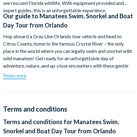
see rescued Florida wildlife. With equipment provided and
expert guides, this is an unforgettable experience.
Our guide to
Manatees Swim, Snorkel and Boat
Day Tour from Orlando
Hop aboard a Gray Line Orlando tour vehicle and head to
Citrus County, home to the famous Crystal River – the only
place in the world where you can legally swim and snorkel with
wild manatees! Get ready for an unforgettable day of
adventure, nature, and up-close encounters with these gentle
giants.
Show more
After a quick briefing from your professional tour guide and a
safety presentation at the dive shop, you'll be all set for your
boat ride. Your Coast Guard Certified Boat Captain will
navigate the serene waters of Crystal River, keeping an eye out
Terms and conditions
for manatees. Whether you dive in for a snorkelling adventure
Terms and conditions for
Manatees Swim,
in the crystal-clear water or prefer to relax and take in the
scenic beauty from the boat, this experience is truly magical.
Snorkel and Boat Day Tour from Orlando