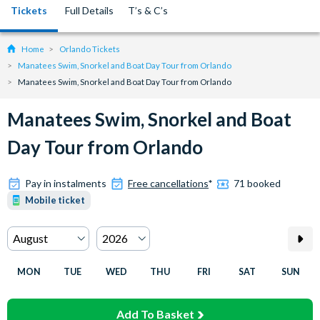
Tickets
Full Details
T’s & C’s
Home
Orlando Tickets
Manatees Swim, Snorkel and Boat Day Tour from Orlando
Manatees Swim, Snorkel and Boat Day Tour from Orlando
Manatees Swim, Snorkel and Boat
Day Tour from Orlando
Pay in instalments
Free cancellations
*
71 booked
Mobile ticket
MON
TUE
WED
THU
FRI
SAT
SUN
Add To Basket