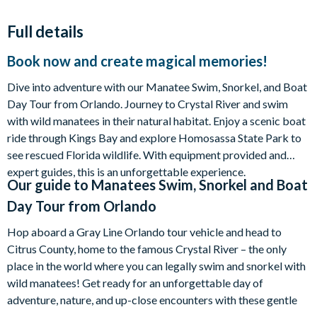
Full details
Book now and create magical memories!
Dive into adventure with our Manatee Swim, Snorkel, and Boat
Day Tour from Orlando. Journey to Crystal River and swim
with wild manatees in their natural habitat. Enjoy a scenic boat
ride through Kings Bay and explore Homosassa State Park to
see rescued Florida wildlife. With equipment provided and
expert guides, this is an unforgettable experience.
Our guide to
Manatees Swim, Snorkel and Boat
Day Tour from Orlando
Hop aboard a Gray Line Orlando tour vehicle and head to
Citrus County, home to the famous Crystal River – the only
place in the world where you can legally swim and snorkel with
wild manatees! Get ready for an unforgettable day of
adventure, nature, and up-close encounters with these gentle
giants.