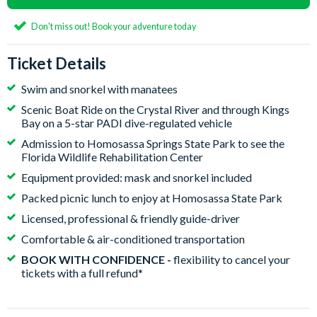
Don't miss out! Book your adventure today
Ticket Details
Swim and snorkel with manatees
Scenic Boat Ride on the Crystal River and through Kings
Bay on a 5-star PADI dive-regulated vehicle
Admission to Homosassa Springs State Park to see the
Florida Wildlife Rehabilitation Center
Equipment provided: mask and snorkel included
Packed picnic lunch to enjoy at Homosassa State Park
Licensed, professional & friendly guide-driver
Comfortable & air-conditioned transportation
BOOK WITH CONFIDENCE -
flexibility to cancel your
tickets with a full refund*