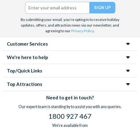
Twitter)
By submitting your email, you're opting in to receive holiday
updates, offers, and attraction news via our newsletter, and
agreeing to our
Privacy Policy
.
Customer Services
We're here to help
Top/Quick Links
Top Attractions
Need to get in touch?
Our expert team is standing by to assist you with any queries.
1800 927 467
We're available from