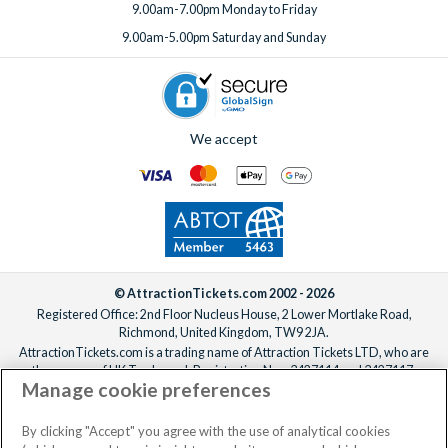
9.00am-7.00pm Monday to Friday
9.00am-5.00pm Saturday and Sunday
We accept
© AttractionTickets.com 2002 - 2026
Registered Office: 2nd Floor Nucleus House, 2 Lower Mortlake Road,
Richmond, United Kingdom, TW9 2JA.
AttractionTickets.com is a trading name of Attraction Tickets LTD, who are
the owners of UK Trademark Registration Nos. 3427114 and 3427117.
Manage cookie preferences
Registered in England with registered number 4390984 and VAT Number
795922965.
When you book with AttractionTickets.com, you can travel with confidence
By clicking "Accept" you agree with the use of analytical cookies
knowing we are members of The Association of Bonded Travel Organisers