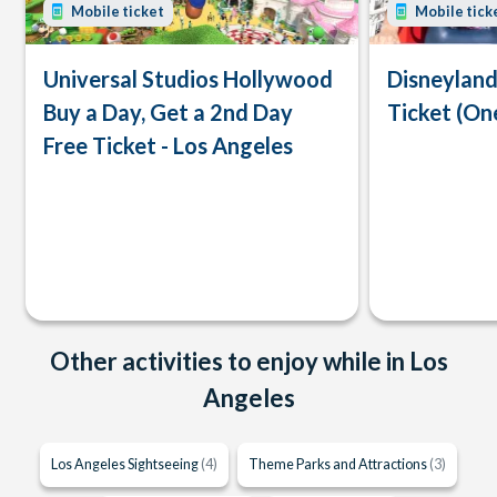
Mobile ticket
Mobile tick
Universal Studios Hollywood
Disneyland
Buy a Day, Get a 2nd Day
Ticket (On
Free Ticket - Los Angeles
Other activities to enjoy while in Los
Angeles
Los Angeles Sightseeing
(4)
Theme Parks and Attractions
(3)