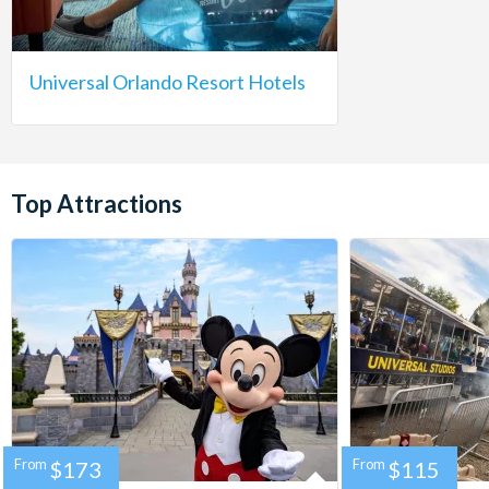
Universal Orlando Resort Hotels
Top Attractions
From
$173
From
$115