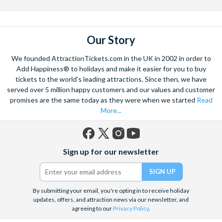
the mighty Grand Canyon?
With AttractionTickets.com you can experience the Northern
Lights in Iceland, absorb the historic wonder of the Colosseum and
Our Story
Vatican Museums in Rome and learn the sobering lessons
of Auschwitz-Birkenau Memorial and Museum and the 9/11 Memorial
We founded AttractionTickets.com in the UK in 2002 in order to
Museum. There are tickets for the leading musicals on Broadway
Add Happiness® to holidays and make it easier for you to buy
and the West End, Astronaut Training in Florida, Diving the Great
tickets to the world's leading attractions. Since then, we have
Barrier Reef and Dune Bashing in Dubai.
served over 5 million happy customers and our values and customer
We look forward to being of service to you.
promises are the same today as they were when we started
Read
More...
Facebook
X
Instagram
YouTube
Sign up for our newsletter
(formerly
Twitter)
By submitting your email, you're opting in to receive holiday
updates, offers, and attraction news via our newsletter, and
agreeing to our
Privacy Policy
.