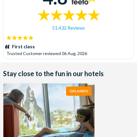
51,432 Reviews
5
stars:
First class
Trusted Customer
reviewed
06 Aug, 2026
Stay close to the fun in our hotels
ORLANDO