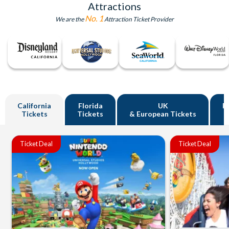
Attractions
No. 1
We are the
Attraction Ticket Provider
California
Florida
UK
R
Tickets
Tickets
& European Tickets
Ticket Deal
Ticket Deal