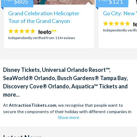
$805
$121
Grand Celebration Helicopter
Go City: New 
Tour of the Grand Canyon
4.7
stars:
Independently verif
4.8
stars:
Independently verified from 114 reviews
Disney Tickets, Universal Orlando Resort™,
SeaWorld® Orlando, Busch Gardens® Tampa Bay,
Discovery Cove® Orlando, Aquatica™ Tickets and
more...
At
AttractionTickets.com
, we recognise that people want to
secure the components of their holiday with different companies in
Show more
order to find the best deals available. We are able to offer expert
advice on theme park tickets including Disneyland California Tickets,
Universal Studios Hollywood Tickets, SeaWorld California Tickets