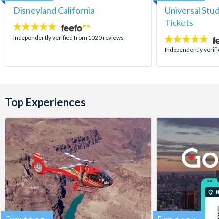
Disneyland California
Universal Stu
Tickets
4.8
stars:
Independently verified from 1020 reviews
4.7
stars:
Independently verif
Top Experiences
From
From