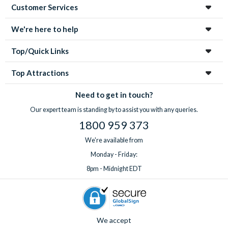
Customer Services
We're here to help
Top/Quick Links
Top Attractions
Need to get in touch?
Our expert team is standing by to assist you with any queries.
1800 959 373
We're available from
Monday - Friday:
8pm - Midnight EDT
We accept