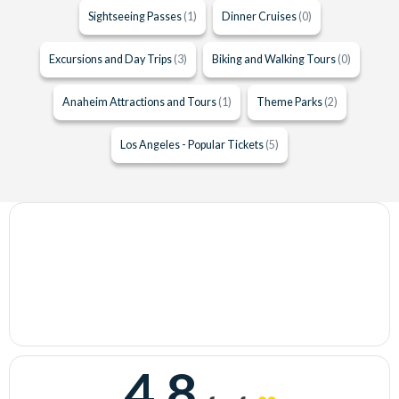
Sightseeing Passes
(1)
Dinner Cruises
(0)
Excursions and Day Trips
(3)
Biking and Walking Tours
(0)
Anaheim Attractions and Tours
(1)
Theme Parks
(2)
Los Angeles - Popular Tickets
(5)
4.8