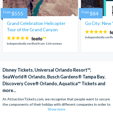
From
$555
From
$84
Grand Celebration Helicopter
Go City: New 
Tour of the Grand Canyon
4.7
stars:
Independently verif
4.8
stars:
Independently verified from 114 reviews
Disney Tickets, Universal Orlando Resort™,
SeaWorld® Orlando, Busch Gardens® Tampa Bay,
Discovery Cove® Orlando, Aquatica™ Tickets and
more...
At AttractionTickets.com, we recognise that people want to secure
the components of their holiday with different companies in order to
Show more
find the best deals available. We are able to offer expert advice on