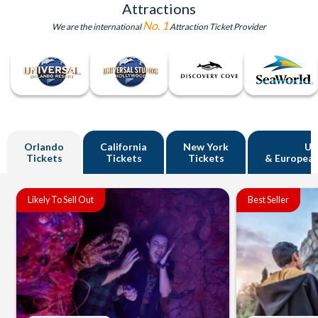
Attractions
No. 1
We are the international
Attraction Ticket Provider
Orlando
California
New York
U
Tickets
Tickets
Tickets
& European
Likely To Sell Out
Best Seller