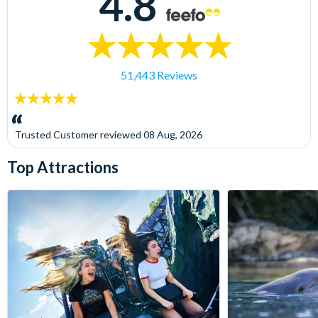
4.8
51,443 Reviews
5
stars:
Trusted Customer
reviewed
08 Aug, 2026
Top Attractions