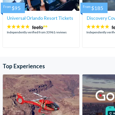
From
$95
From
$185
Universal Orlando Resort Tickets
Discovery Co
4.7
4.9
stars:
stars:
Independently verified from 33961 reviews
Independently verif
Top Experiences