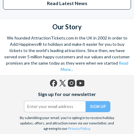
Read Latest News
Studios Hollywood. Enjoy the thrills and spills of major European
theme parks including PortAventura, Alton Towers, LEGOLAND®
Windsor, THORPE PARK and Siam Park, voted the best waterpark in
the world.
Our Story
Got a head for heights? Take in the wonderous views atop many of
We founded AttractionTickets.com in the UK in 2002 in order to
the world's tallest buildings including Dubai's towering Burj Khalifa,
Add Happiness® to holidays and make it easier for you to buy
the iconic Empire State Building in New York and London's The View
tickets to the world's leading attractions. Since then, we have
from The Shard. And for something extra special how about a
served over 5 million happy customers and our values and customer
Helicopter Flight over the Big Apple or the never-ending expanse of
promises are the same today as they were when we started
Read
the mighty Grand Canyon?
More...
With AttractionTickets.com you can experience the Northern
Lights in Iceland, absorb the historic wonder of the Colosseum and
Vatican Museums in Rome and learn the sobering lessons
Facebook
X
Instagram
YouTube
of Auschwitz-Birkenau Memorial and Museum and the 9/11 Memorial
Sign up for our newsletter
(formerly
Museum. There are tickets for the leading musicals on Broadway
Twitter)
and the West End, Astronaut Training in Florida, Diving the Great
Barrier Reef and Dune Bashing in Dubai.
By submitting your email, you're opting in to receive holiday
We look forward to being of service to you.
updates, offers, and attraction news via our newsletter, and
agreeing to our
Privacy Policy
.