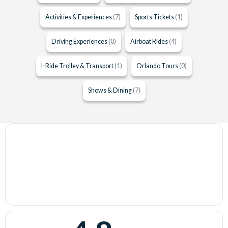
Activities & Experiences
(7)
Sports Tickets
(1)
Driving Experiences
(0)
Airboat Rides
(4)
I-Ride Trolley & Transport
(1)
Orlando Tours
(0)
Shows & Dining
(7)