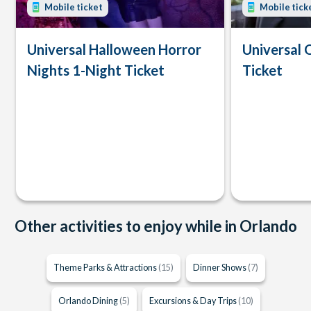
Mobile ticket
Mobile tick
Universal Halloween Horror
Universal 
Nights 1-Night Ticket
Ticket
Other activities to enjoy while in Orlando
Theme Parks & Attractions
(15)
Dinner Shows
(7)
Orlando Dining
(5)
Excursions & Day Trips
(10)