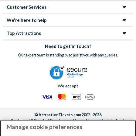
Customer Services
We're here to help
Top Attractions
Need to get in touch?
Our expert team is standing by to assist you with any queries.
We accept
© AttractionTickets.com 2002 - 2026
Registered Office: 2nd Floor Nucleus House, 2 Lower Mortlake Road,
Manage cookie preferences
Richmond, United Kingdom, TW9 2JA.
AttractionTickets.com is a trading name of Attraction Tickets LTD, who are