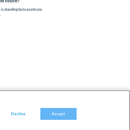
 in touch?
is standing by to assist you
.
Decline
Accept
om, TW9 2JA.