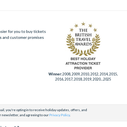
ier for you to buy tickets
ues and customer promises
Winner:
2008, 2009, 2010, 2012, 2014, 2015,
2016, 2017, 2018, 2019, 2020...2025
il, you're opting in to receive holiday updates, offers, and
r newsletter, and agreeing to our
Privacy Policy
.