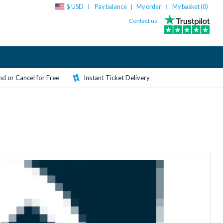
$ USD
Pay balance
My order
My basket (
0
)
|
Contact us
d or Cancel for Free
Instant Ticket Delivery