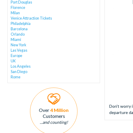
Port Douglas
Florence
Milan
Venice Attraction Tickets
Philadelphia
Barcelona
Orlando
Miami
New York
Las Vegas
Europe
UK
Los Angeles
San Diego
Rome
Don't worry 
Over
4 Million
departure da
Customers
...and counting!