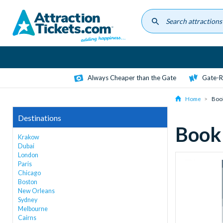
Skip
to
main
content
Always Cheaper than the Gate
Gate-R
Home
Boo
Destinations
Book
Krakow
Dubai
London
Paris
Chicago
Boston
New Orleans
Sydney
Melbourne
Cairns