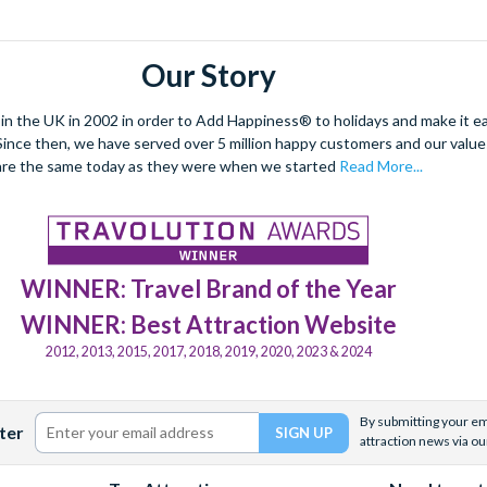
Our Story
 the UK in 2002 in order to Add Happiness® to holidays and make it eas
. Since then, we have served over 5 million happy customers and our val
are the same today as they were when we started
Read More...
WINNER: Travel Brand of the Year
WINNER: Best Attraction Website
2012, 2013, 2015, 2017, 2018, 2019, 2020, 2023 & 2024
By submitting your ema
ter
attraction news via ou