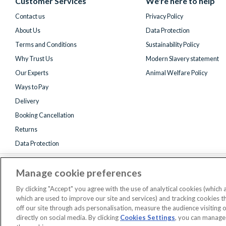
Customer Services
We're here to help
Twitter)
Contact us
Privacy Policy
About Us
Data Protection
Terms and Conditions
Sustainability Policy
Why Trust Us
Modern Slavery statement
Our Experts
Animal Welfare Policy
Ways to Pay
Delivery
Booking Cancellation
Returns
Data Protection
Manage cookie preferences
By clicking "Accept" you agree with the use of analytical cookies (which
which are used to improve our site and services) and tracking cookies 
off our site through ads personalisation, measure the audience visiting 
Registered 
directly on social media. By clicking
Cookies Settings
, you can manage