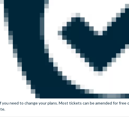
if you need to change your plans. Most tickets can be amended for free or
te.