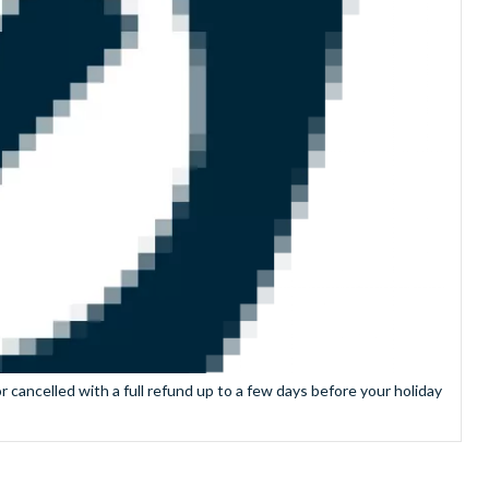
 cancelled with a full refund up to a few days before your holiday