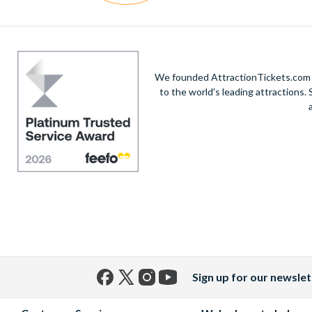
We founded AttractionTickets.com in
to the world's leading attractions
Sign up for our newslet
Facebook
X
Instagram
YouTube
(formerly