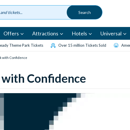
Offers
Attractions
Hotels
Universal
eady Theme Park Tickets
Over 15 million Tickets Sold
Amen
k with Confidence
 with Confidence