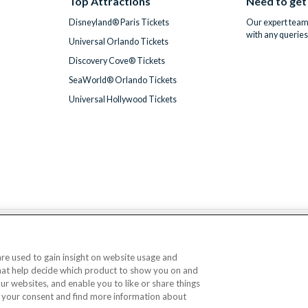
Top Attractions
Need to get
Disneyland® Paris Tickets
Our expert team 
with any queries
Universal Orlando Tickets
Discovery Cove® Tickets
SeaWorld® Orlando Tickets
Universal Hollywood Tickets
We accept
 are used to gain insight on website usage and
that help decide which product to show you on and
© AttractionTickets.com 2002 - 2026
our websites, and enable you to like or share things
Office: 2nd Floor Nucleus House, 2 Lower Mortlake Road, Richmond, United Kingd
 your consent and find more information about