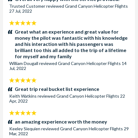
Trusted Customer
reviewed
Grand Canyon Helicopter Flights
27 Jul, 2022
5
stars:
Great what an experience and great value for
money the pilot was fantastic with his knowledge
and his interaction with his passengers was
brilliant too this all added to the trip of a lifetime
for myself and my family
William Dougall
reviewed
Grand Canyon Helicopter Flights
14
Jul, 2022
5
stars:
Great trip real bucket list experience
Keith Watkins
reviewed
Grand Canyon Helicopter Flights
22
Apr, 2022
5
stars:
an amazing experience worth the money
Keeley Siequien
reviewed
Grand Canyon Helicopter Flights
29
Mar, 2022