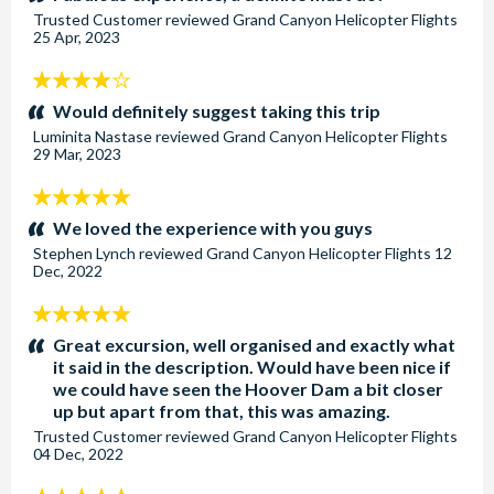
Trusted Customer
reviewed
Grand Canyon Helicopter Flights
25 Apr, 2023
4
stars:
Would definitely suggest taking this trip
Luminita Nastase
reviewed
Grand Canyon Helicopter Flights
29 Mar, 2023
5
stars:
We loved the experience with you guys
Stephen Lynch
reviewed
Grand Canyon Helicopter Flights
12
Dec, 2022
5
stars:
Great excursion, well organised and exactly what
it said in the description. Would have been nice if
we could have seen the Hoover Dam a bit closer
up but apart from that, this was amazing.
Trusted Customer
reviewed
Grand Canyon Helicopter Flights
04 Dec, 2022