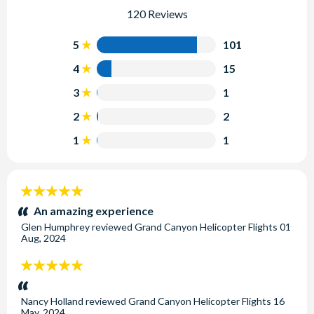
120 Reviews
5
101
4
15
3
1
2
2
1
1
5
stars:
An amazing experience
Glen Humphrey
reviewed
Grand Canyon Helicopter Flights
01
Aug, 2024
5
stars:
Nancy Holland
reviewed
Grand Canyon Helicopter Flights
16
May, 2024