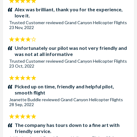
5
stars:
Alex was brilliant, thank you for the experience,
love it.
Trusted Customer
reviewed
Grand Canyon Helicopter Flights
23 Nov, 2022
4
stars:
Unfortunately our pilot was not very friendly and
was not at all informative
Trusted Customer
reviewed
Grand Canyon Helicopter Flights
23 Oct, 2022
5
stars:
Picked up on time, friendly and helpful pilot,
smooth flight
Jeanette Buddle
reviewed
Grand Canyon Helicopter Flights
28 Sep, 2022
5
stars:
The company has tours down to a fine art with
friendly service.