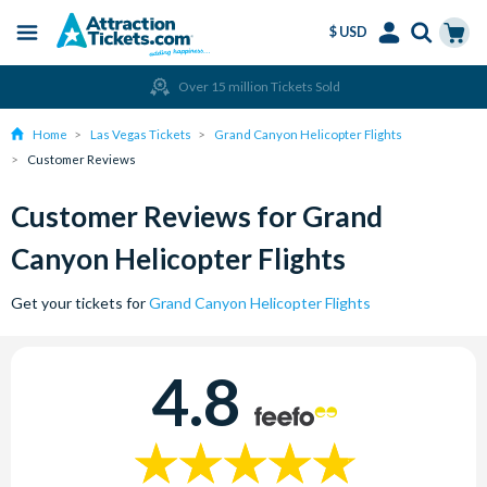
$ USD
Menu
Skip
Select
Accounts
Cart
Over 15 million Tickets Sold
to
Language
Menu
main
Home
Las Vegas Tickets
Grand Canyon Helicopter Flights
content
Customer Reviews
Customer Reviews for Grand
Canyon Helicopter Flights
Get your tickets for
Grand Canyon Helicopter Flights
4.8