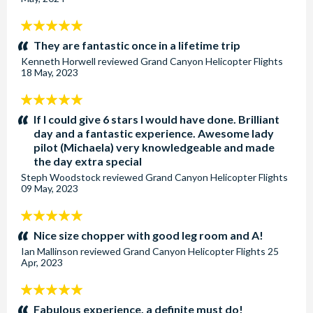
5
stars:
They are fantastic once in a lifetime trip
Kenneth Horwell
reviewed
Grand Canyon Helicopter Flights
18 May, 2023
5
stars:
If I could give 6 stars I would have done. Brilliant
day and a fantastic experience. Awesome lady
pilot (Michaela) very knowledgeable and made
the day extra special
Steph Woodstock
reviewed
Grand Canyon Helicopter Flights
09 May, 2023
5
stars:
Nice size chopper with good leg room and A!
Ian Mallinson
reviewed
Grand Canyon Helicopter Flights
25
Apr, 2023
5
stars:
Fabulous experience, a definite must do!