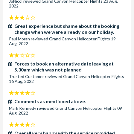
JoNicol
reviewed
Grand Canyon Helicopter Flights
23 Aug,
2022
3
stars:
Great experience but shame about the booking
change when we were already on our holiday.
Paul Moran
reviewed
Grand Canyon Helicopter Flights
19
Aug, 2022
2
stars:
Forces to book an alternative date leaving at
5.30am which was not planned
Trusted Customer
reviewed
Grand Canyon Helicopter Flights
16 Aug, 2022
4
stars:
Comments as mentioned above.
Mark Kennedy
reviewed
Grand Canyon Helicopter Flights
09
Aug, 2022
4
stars:
Overall very happy with the service provided.