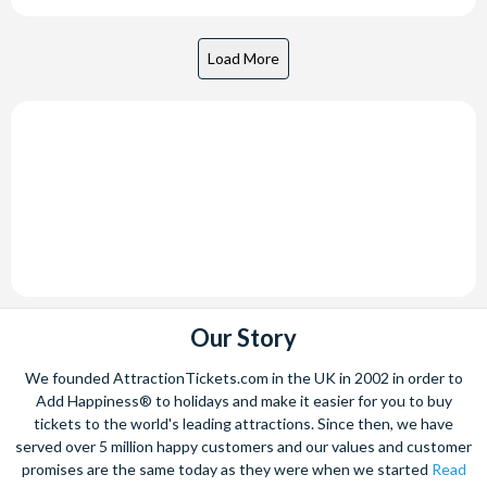
Our Story
We founded AttractionTickets.com in the UK in 2002 in order to
Add Happiness® to holidays and make it easier for you to buy
tickets to the world's leading attractions. Since then, we have
served over 5 million happy customers and our values and customer
promises are the same today as they were when we started
Read