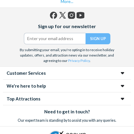
More...
Facebook
X
Instagram
YouTube
Sign up for our newsletter
(formerly
Twitter)
By submitting your email, you're opting in to receive holiday
updates, offers, and attraction news via our newsletter, and
agreeing to our
Privacy Policy
.
Customer Services
We're here to help
Top Attractions
Need to get in touch?
Our expert team is standing by to assist you with any queries.